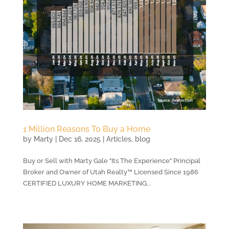
1 Million Reasons To Buy a Home
by
Marty
|
Dec 16, 2025
|
Articles
,
blog
Buy or Sell with Marty Gale "Its The Experience" Principal
Broker and Owner of Utah Realty™ Licensed Since 1986
CERTIFIED LUXURY HOME MARKETING...