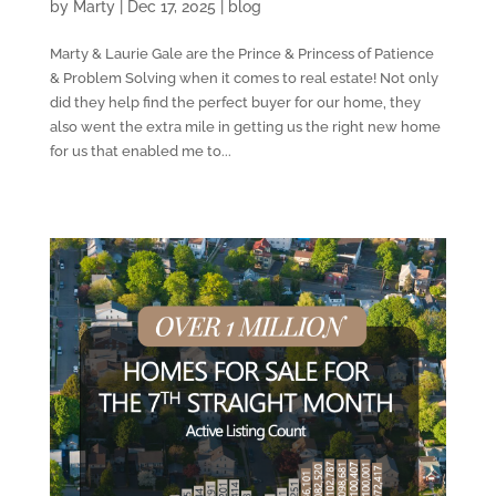
by
Marty
|
Dec 17, 2025
|
blog
Marty & Laurie Gale are the Prince & Princess of Patience
& Problem Solving when it comes to real estate! Not only
did they help find the perfect buyer for our home, they
also went the extra mile in getting us the right new home
for us that enabled me to...