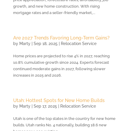
growth, and new home construction. With rising
mortgage rates and a seller-friendly market,...
Are 2027 Trends Favoring Long-Term Gains?
by
Marty
|
Sep 18, 2025
|
Relocation Service
Home prices are projected to rise 4% in 2027, reaching
10.8% cumulative growth since 2024. Experts forecast
continued moderate gains in 2027, following slower
increases in 2025 and 2026.
Utah: Hottest Spots for New Home Builds
by
Marty
|
Sep 17, 2025
|
Relocation Service
Utah is one of the top states in the country for new home
builds. Utah ranks No. 4 nationally, building 18.6 new