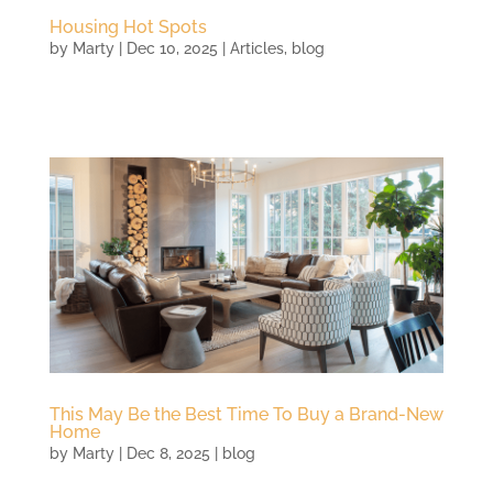
Housing Hot Spots
by
Marty
|
Dec 10, 2025
|
Articles
,
blog
This May Be the Best Time To Buy a Brand-New
Home
by
Marty
|
Dec 8, 2025
|
blog