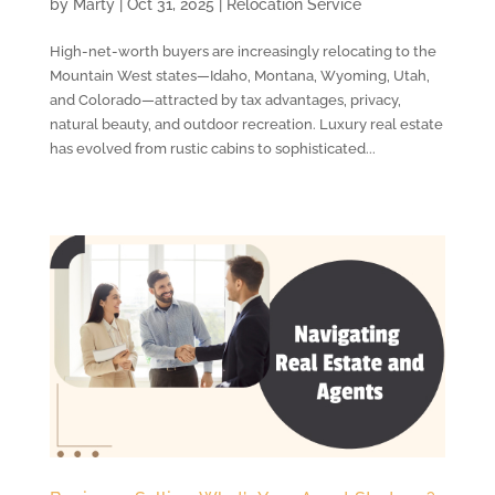
by
Marty
|
Oct 31, 2025
|
Relocation Service
High-net-worth buyers are increasingly relocating to the
Mountain West states—Idaho, Montana, Wyoming, Utah,
and Colorado—attracted by tax advantages, privacy,
natural beauty, and outdoor recreation. Luxury real estate
has evolved from rustic cabins to sophisticated...