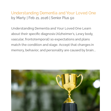
Understanding Dementia and Your Loved One
by
Marty
|
Feb 21, 2026
|
Senior Plus 50
Understanding Dementia and Your Loved One Learn
about their specific diagnosis (Alzheimer’s, Lewy body,
vascular, frontotemporal) so expectations and plans
match the condition and stage. Accept that changes in
memory, behavior, and personality are caused by brain...