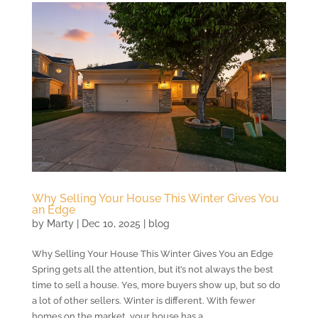
Why Selling Your House This Winter Gives You
an Edge
by
Marty
|
Dec 10, 2025
|
blog
Why Selling Your House This Winter Gives You an Edge
Spring gets all the attention, but it’s not always the best
time to sell a house. Yes, more buyers show up, but so do
a lot of other sellers. Winter is different. With fewer
homes on the market, your house has a...