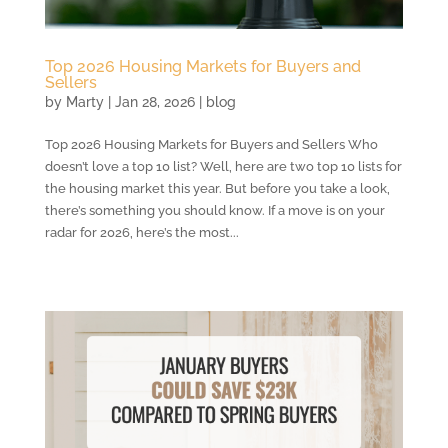
Top 2026 Housing Markets for Buyers and
Sellers
by
Marty
|
Jan 28, 2026
|
blog
Top 2026 Housing Markets for Buyers and Sellers Who
doesn’t love a top 10 list? Well, here are two top 10 lists for
the housing market this year. But before you take a look,
there’s something you should know. If a move is on your
radar for 2026, here’s the most...