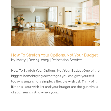
How To Stretch Your Options, Not Your Budget
by
Marty
|
Dec 15, 2025
|
Relocation Service
How To Stretch Your Options, Not Your Budget One of the
biggest homebuying advantages you can give yourself
today is surprisingly simple: a flexible wish list. Think of it
like this. Your wish list and your budget are the guardrails
of your search. And when your...