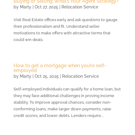
Buying or Selling: What’s Your Agent Strategy?
by
Marty
|
Oct 27, 2025
|
Relocation Service
Visit Real Estate offices early and ask questions to gauge
their professionalism and fit. Understand seller
motivations to make offers with attractive terms that
could win deals.
How to get a mortgage when you’re self-
employed
by
Marty
|
Oct 25, 2025
|
Relocation Service
Self-employed individuals can qualify for a home loan, but
they may face additional challenges in proving income
stability. To improve approval chances, consider non-
conforming loans, make larger down payments, raise
credit scores, and lower debts. Lenders require...