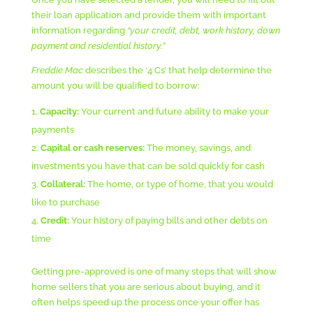
their loan application and provide them with important
information regarding
“your credit, debt, work history, down
payment and residential history.”
Freddie Mac
describes the ‘4 Cs’ that help determine the
amount you will be qualified to borrow:
Capacity:
Your current and future ability to make your
payments
Capital or cash reserves:
The money, savings, and
investments you have that can be sold quickly for cash
Collateral:
The home, or type of home, that you would
like to purchase
Credit:
Your history of paying bills and other debts on
time
Getting pre-approved is one of many steps that will show
home sellers that you are serious about buying, and it
often helps speed up the process once your offer has