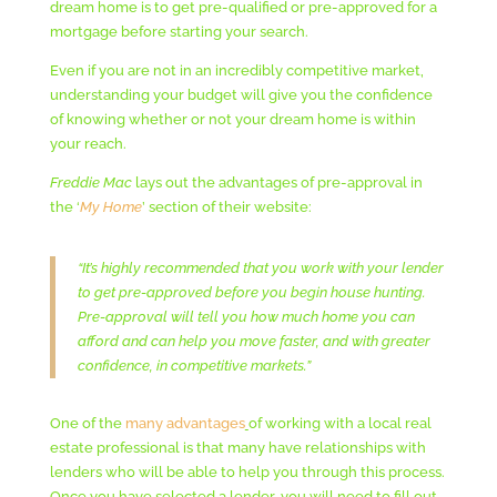
dream home is to get pre-qualified or pre-approved for a
mortgage before starting your search.
Even if you are not in an incredibly competitive market,
understanding your budget will give you the confidence
of knowing whether or not your dream home is within
your reach.
Freddie Mac
lays out the advantages of pre-approval in
the ‘
My Home
’ section of their website:
“It’s highly recommended that you work with your lender
to get pre-approved before you begin house hunting.
Pre-approval will tell you how much home you can
afford and can help you move faster, and with greater
confidence, in competitive markets.”
One of the
many advantages
of working with a local real
estate professional is that many have relationships with
lenders who will be able to help you through this process.
Once you have selected a lender, you will need to fill out