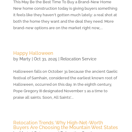
This May Be the Best Time To Buy a Brand-New Home
New home construction today is giving buyers something
it feels like they haven't gotten much lately: a real shot at
both the home they want and the deal they need. More
brand-new options are on the market right now,...
Happy Halloween
by
Marty
|
Oct 31, 2025
|
Relocation Service
Halloween falls on October 31 because the ancient Gaelic
festival of Samhain, considered the earliest known root of
Halloween, occurred on this day. In the eighth century,
Pope Gregory III designated November 1 as a time to
praise all saints. Soon, All Saints'...
Relocation Trends: Why High-Net-Worth
Buyers Are Choosing the Mountain West States