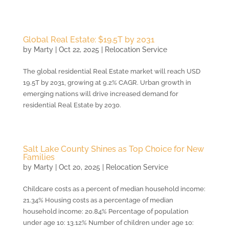
Global Real Estate: $19.5T by 2031
by
Marty
|
Oct 22, 2025
|
Relocation Service
The global residential Real Estate market will reach USD
19.5T by 2031, growing at 9.2% CAGR. Urban growth in
emerging nations will drive increased demand for
residential Real Estate by 2030.
Salt Lake County Shines as Top Choice for New
Families
by
Marty
|
Oct 20, 2025
|
Relocation Service
Childcare costs as a percent of median household income:
21.34% Housing costs as a percentage of median
household income: 20.84% Percentage of population
under age 10: 13.12% Number of children under age 10: