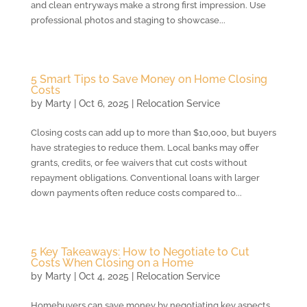
and clean entryways make a strong first impression. Use
professional photos and staging to showcase...
5 Smart Tips to Save Money on Home Closing
Costs
by
Marty
|
Oct 6, 2025
|
Relocation Service
Closing costs can add up to more than $10,000, but buyers
have strategies to reduce them. Local banks may offer
grants, credits, or fee waivers that cut costs without
repayment obligations. Conventional loans with larger
down payments often reduce costs compared to...
5 Key Takeaways: How to Negotiate to Cut
Costs When Closing on a Home
by
Marty
|
Oct 4, 2025
|
Relocation Service
Homebuyers can save money by negotiating key aspects