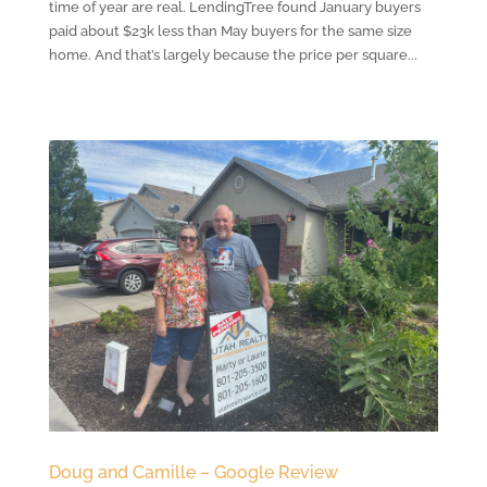
time of year are real. LendingTree found January buyers
paid about $23k less than May buyers for the same size
home. And that’s largely because the price per square...
Doug and Camille – Google Review