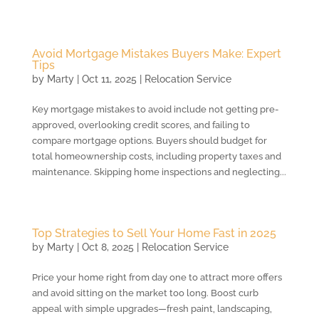
Avoid Mortgage Mistakes Buyers Make: Expert
Tips
by
Marty
|
Oct 11, 2025
|
Relocation Service
Key mortgage mistakes to avoid include not getting pre-
approved, overlooking credit scores, and failing to
compare mortgage options. Buyers should budget for
total homeownership costs, including property taxes and
maintenance. Skipping home inspections and neglecting...
Top Strategies to Sell Your Home Fast in 2025
by
Marty
|
Oct 8, 2025
|
Relocation Service
Price your home right from day one to attract more offers
and avoid sitting on the market too long. Boost curb
appeal with simple upgrades—fresh paint, landscaping,