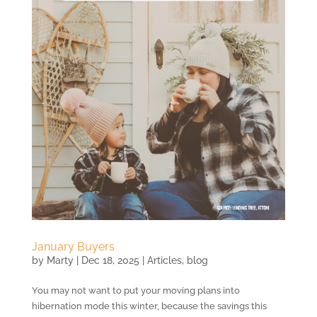
January Buyers
by
Marty
|
Dec 18, 2025
|
Articles
,
blog
You may not want to put your moving plans into
hibernation mode this winter, because the savings this