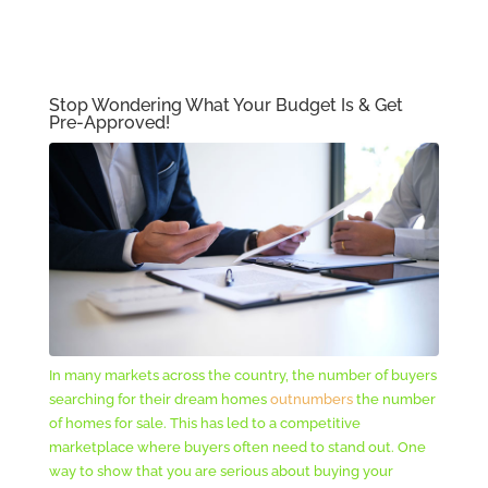
Stop Wondering What Your Budget Is & Get
Pre-Approved!
In many markets across the country, the number of buyers
searching for their dream homes
outnumbers
the number
of homes for sale. This has led to a competitive
marketplace where buyers often need to stand out. One
way to show that you are serious about buying your