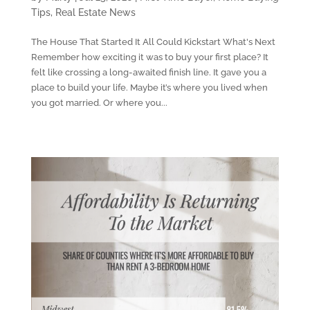
Tips
,
Real Estate News
The House That Started It All Could Kickstart What's Next
Remember how exciting it was to buy your first place? It
felt like crossing a long-awaited finish line. It gave you a
place to build your life. Maybe it’s where you lived when
you got married. Or where you...