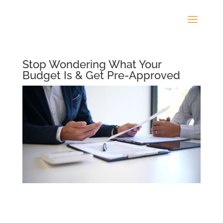
Stop Wondering What Your
Budget Is & Get Pre-Approved