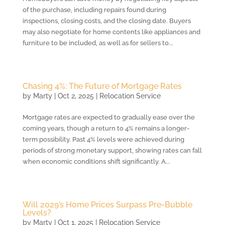
of the purchase, including repairs found during
inspections, closing costs, and the closing date. Buyers
may also negotiate for home contents like appliances and
furniture to be included, as well as for sellers to...
Chasing 4%: The Future of Mortgage Rates
by
Marty
|
Oct 2, 2025
|
Relocation Service
Mortgage rates are expected to gradually ease over the
coming years, though a return to 4% remains a longer-
term possibility. Past 4% levels were achieved during
periods of strong monetary support, showing rates can fall
when economic conditions shift significantly. A...
Will 2029’s Home Prices Surpass Pre-Bubble
Levels?
by
Marty
|
Oct 1, 2025
|
Relocation Service