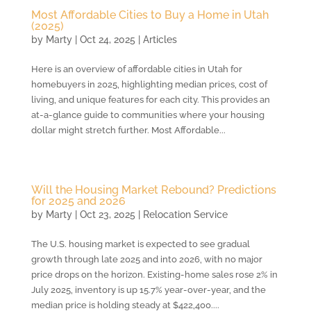
Most Affordable Cities to Buy a Home in Utah
(2025)
by
Marty
|
Oct 24, 2025
|
Articles
Here is an overview of affordable cities in Utah for
homebuyers in 2025, highlighting median prices, cost of
living, and unique features for each city. This provides an
at-a-glance guide to communities where your housing
dollar might stretch further. Most Affordable...
Will the Housing Market Rebound? Predictions
for 2025 and 2026
by
Marty
|
Oct 23, 2025
|
Relocation Service
The U.S. housing market is expected to see gradual
growth through late 2025 and into 2026, with no major
price drops on the horizon. Existing-home sales rose 2% in
July 2025, inventory is up 15.7% year-over-year, and the
median price is holding steady at $422,400....