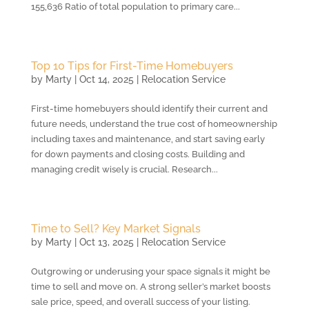
155,636 Ratio of total population to primary care...
Top 10 Tips for First-Time Homebuyers
by
Marty
|
Oct 14, 2025
|
Relocation Service
First-time homebuyers should identify their current and
future needs, understand the true cost of homeownership
including taxes and maintenance, and start saving early
for down payments and closing costs. Building and
managing credit wisely is crucial. Research...
Time to Sell? Key Market Signals
by
Marty
|
Oct 13, 2025
|
Relocation Service
Outgrowing or underusing your space signals it might be
time to sell and move on. A strong seller’s market boosts
sale price, speed, and overall success of your listing.