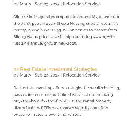
by
Marty
|
Sep 29, 2025
|
Relocation Service
Slide 1 Mortgage rates dropped to around 6%, down from
the 7.79% peak in 2023. Slide 2 Housing supply rose 15.7%
in 2025, giving buyers 1.55 million homes to choose from.
Slide 3 Home prices are still high but rising slower, with
just 2.9% annual growth mid-2025....
22 Real Estate Investment Strategies
by
Marty
|
Sep 26, 2025
|
Relocation Service
Real estate investing offers strategies for wealth building,
passive income, and portfolio diversification, including
buy-and-hold, fix-and-flip, REITs, and rental property
diversification. REITs have shown stability and often
outperform stocks over time, while...