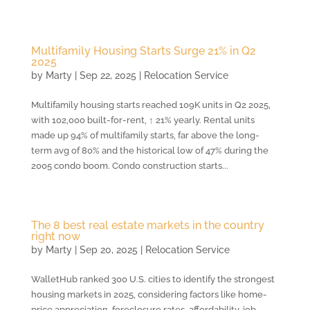
Multifamily Housing Starts Surge 21% in Q2
2025
by
Marty
|
Sep 22, 2025
|
Relocation Service
Multifamily housing starts reached 109K units in Q2 2025,
with 102,000 built-for-rent, ↑ 21% yearly. Rental units
made up 94% of multifamily starts, far above the long-
term avg of 80% and the historical low of 47% during the
2005 condo boom. Condo construction starts...
The 8 best real estate markets in the country
right now
by
Marty
|
Sep 20, 2025
|
Relocation Service
WalletHub ranked 300 U.S. cities to identify the strongest
housing markets in 2025, considering factors like home-
price appreciation, foreclosure rates, affordability, job