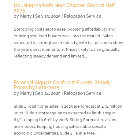
Housing Market’s Next Chapter: Second Half
2025
by
Marty
|
Sep 25, 2025
|
Relocation Service
Borrowing costs set to ease, boosting affordability and
enticing sidelined buyers back into the market. Sales
expected to strengthen modestly, with fall poised to show
the year’s best momentum. Prices likely to rise gradually,
reflecting steady demand and limited...
Forecast Signals Confident Buyers, Steady
Prices by Late-2025
by
Marty
|
Sep 24, 2025
|
Relocation Service
Slide 1 Total home sales in 2025 are forecast at 4.74 million
units. Slide 2 Mortgage rates expected to finish 2025 at
6.5%, dipping to 6.1% by 2026. Slide 3 Forecast revisions
are modest, keeping housing sales stable despite
economic uncertainties. Slide 4 Fannie Mae...