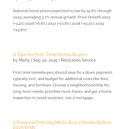
National home prices expected to rise by 19.8% through
2029, averaging 3.7% annual growth. Price Growth 2025
(+3.4%) 2026 (+6.8%) 2027 (+10.8%) 2028 (+15.2%) 2029
(+19.8%)
8 Tips for First-Time Home Buyers
by
Marty
|
Sep 30, 2025
|
Relocation Service
First-time homebuyers should save for a down payment,
typically 20%, and budget for additional costs like fees,
moving, and furniture. Choose a neighborhood that fits
long-term needs, prioritize must-haves, and get a home
inspection to avoid surprises. Use a mortgage...
5 Reasons Enticing Me to Buy a Home Before
2025 Ends