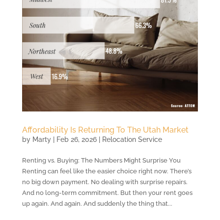
Affordability Is Returning To The Utah Market
by
Marty
|
Feb 26, 2026
|
Relocation Service
Renting vs. Buying: The Numbers Might Surprise You
Renting can feel like the easier choice right now. There’s
no big down payment. No dealing with surprise repairs.
And no long-term commitment. But then your rent goes
up again. And again. And suddenly the thing that...