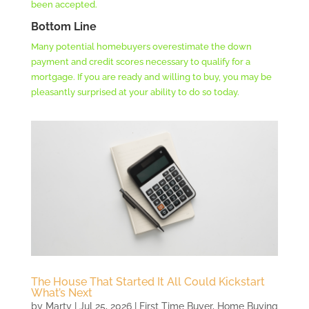
been accepted.
Bottom Line
Many potential homebuyers overestimate the down
payment and credit scores necessary to qualify for a
mortgage. If you are ready and willing to buy, you may be
pleasantly surprised at your ability to do so today.
The House That Started It All Could Kickstart
What’s Next
by
Marty
|
Jul 25, 2026
|
First Time Buyer
,
Home Buying