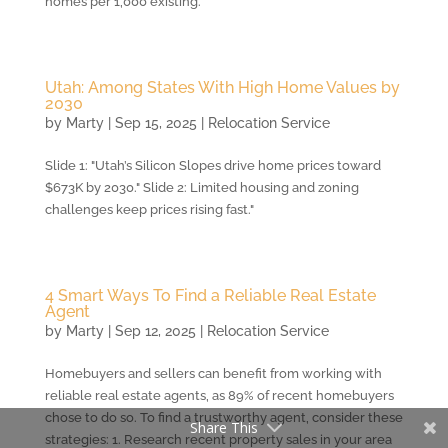
homes per 1,000 existing.
Utah: Among States With High Home Values by
2030
by
Marty
|
Sep 15, 2025
|
Relocation Service
Slide 1: "Utah’s Silicon Slopes drive home prices toward
$673K by 2030." Slide 2: Limited housing and zoning
challenges keep prices rising fast."
4 Smart Ways To Find a Reliable Real Estate
Agent
by
Marty
|
Sep 12, 2025
|
Relocation Service
Homebuyers and sellers can benefit from working with
reliable real estate agents, as 89% of recent homebuyers
chose to do so. To find a trustworthy agent, consider these
Share This
strategies: 1. Research recent property sales in your area