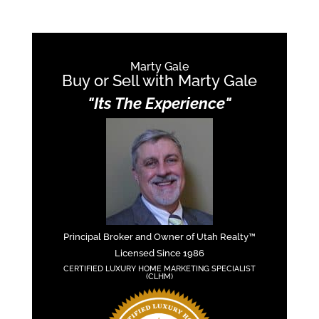
Marty Gale
Buy or Sell with Marty Gale
"Its The Experience"
Principal Broker and Owner of Utah Realty™
Licensed Since 1986
CERTIFIED LUXURY HOME MARKETING SPECIALIST
(CLHM)