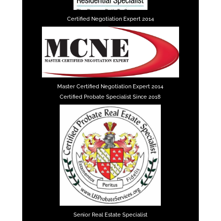
Certified Negotiation Expert 2014
Master Certified Negotiation Expert 2014
Certified Probate Specialist Since 2018
Senior Real Estate Specialist