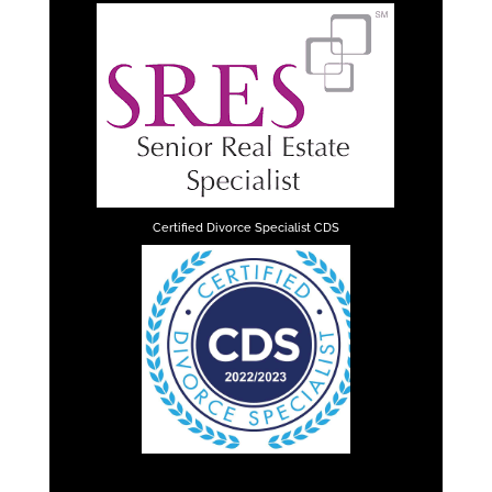
Certified Divorce Specialist CDS