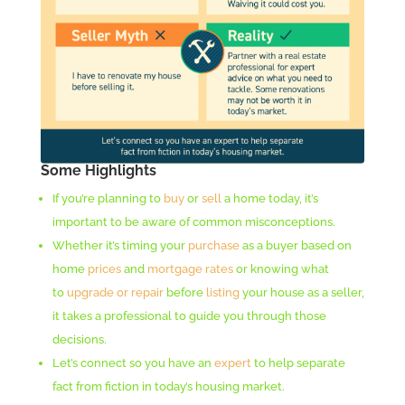
Some Highlights
If you’re planning to
buy
or
sell
a home today, it’s
important to be aware of common misconceptions.
Whether it’s timing your
purchase
as a buyer based on
home
prices
and
mortgage rates
or knowing what
to
upgrade or repair
before
listing
your house as a seller,
it takes a professional to guide you through those
decisions.
Let’s connect so you have an
expert
to help separate
fact from fiction in today’s housing market.