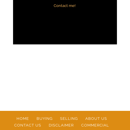
Contact me!
HOME
BUYING
SELLING
ABOUT US
CONTACT US
DISCLAIMER
COMMERCIAL