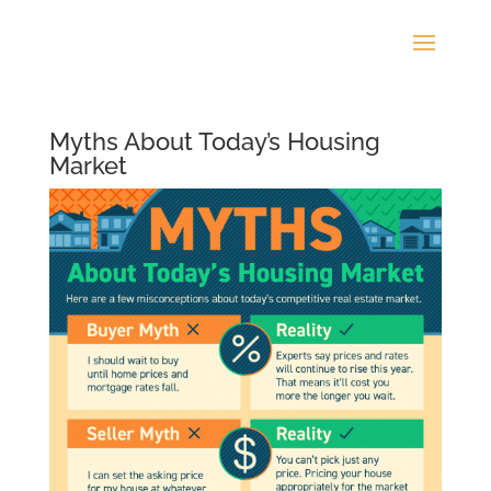
Myths About Today’s Housing
Market