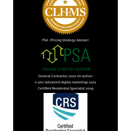
PSA (Pricing Strategy Advisor)
General Contractor 2000 (in-active)
e-pro (advanced digital marketing) 2001
Certified Residential Specialist 2009