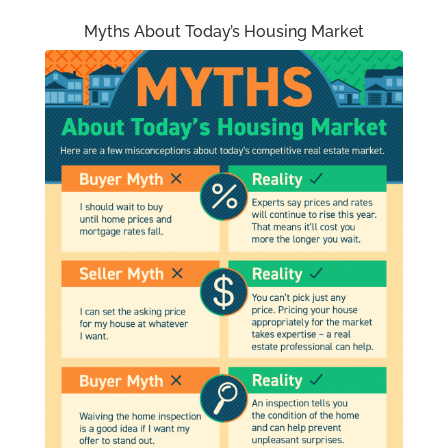
Myths About Today’s Housing Market