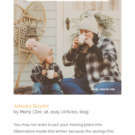
January Buyers
by
Marty
|
Dec 18, 2025
|
Articles
,
blog
You may not want to put your moving plans into
hibernation mode this winter, because the savings this