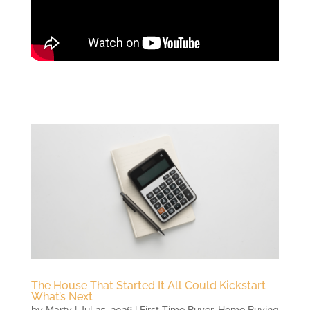
The House That Started It All Could Kickstart
What’s Next
by
Marty
|
Jul 25, 2026
|
First Time Buyer
,
Home Buying