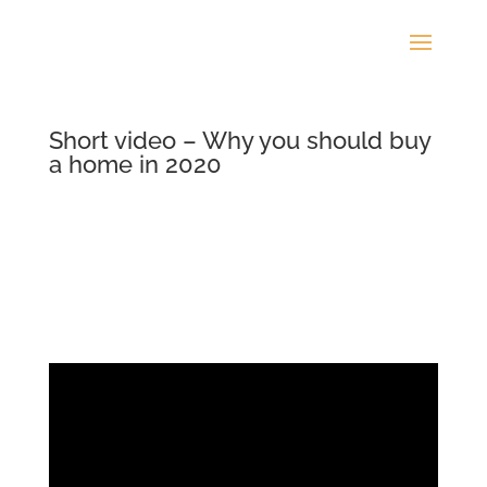
Short video – Why you should buy
a home in 2020