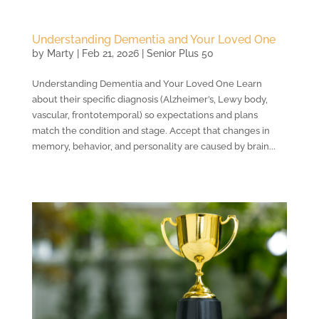
Understanding Dementia and Your Loved One
by
Marty
|
Feb 21, 2026
|
Senior Plus 50
Understanding Dementia and Your Loved One Learn
about their specific diagnosis (Alzheimer’s, Lewy body,
vascular, frontotemporal) so expectations and plans
match the condition and stage. Accept that changes in
memory, behavior, and personality are caused by brain...