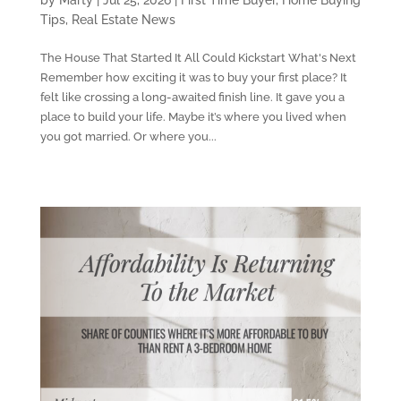
Tips
,
Real Estate News
The House That Started It All Could Kickstart What's Next
Remember how exciting it was to buy your first place? It
felt like crossing a long-awaited finish line. It gave you a
place to build your life. Maybe it’s where you lived when
you got married. Or where you...