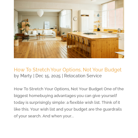
How To Stretch Your Options, Not Your Budget
by
Marty
|
Dec 15, 2025
|
Relocation Service
How To Stretch Your Options, Not Your Budget One of the
biggest homebuying advantages you can give yourself
today is surprisingly simple: a flexible wish list. Think of it
like this. Your wish list and your budget are the guardrails
of your search. And when your...