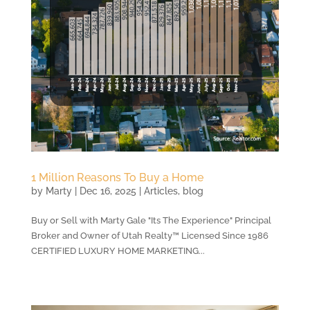
1 Million Reasons To Buy a Home
by
Marty
|
Dec 16, 2025
|
Articles
,
blog
Buy or Sell with Marty Gale "Its The Experience" Principal
Broker and Owner of Utah Realty™ Licensed Since 1986
CERTIFIED LUXURY HOME MARKETING...