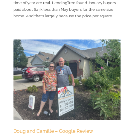
time of year are real. LendingTree found January buyers
paid about $23k less than May buyers for the same size
home. And that’s largely because the price per square...
Doug and Camille – Google Review