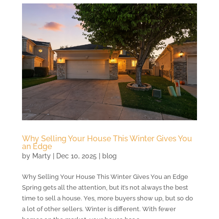
Why Selling Your House This Winter Gives You
an Edge
by
Marty
|
Dec 10, 2025
|
blog
Why Selling Your House This Winter Gives You an Edge
Spring gets all the attention, but it’s not always the best
time to sell a house. Yes, more buyers show up, but so do
a lot of other sellers. Winter is different. With fewer