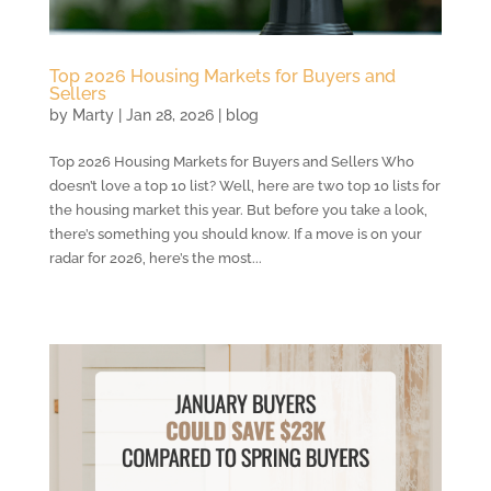
Top 2026 Housing Markets for Buyers and
Sellers
by
Marty
|
Jan 28, 2026
|
blog
Top 2026 Housing Markets for Buyers and Sellers Who
doesn’t love a top 10 list? Well, here are two top 10 lists for
the housing market this year. But before you take a look,
there’s something you should know. If a move is on your
radar for 2026, here’s the most...