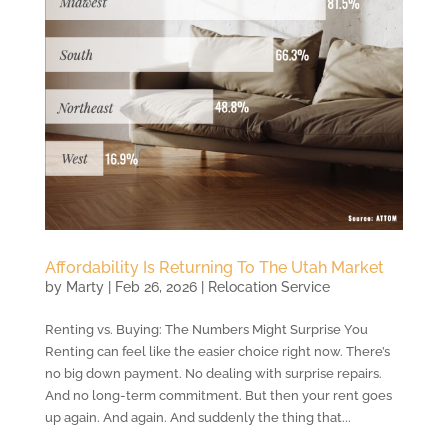
Affordability Is Returning To The Utah Market
by
Marty
|
Feb 26, 2026
|
Relocation Service
Renting vs. Buying: The Numbers Might Surprise You
Renting can feel like the easier choice right now. There’s
no big down payment. No dealing with surprise repairs.
And no long-term commitment. But then your rent goes
up again. And again. And suddenly the thing that...