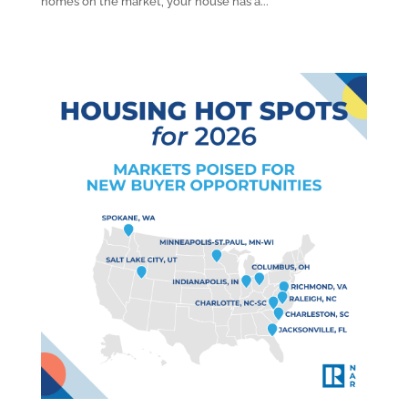
homes on the market, your house has a...