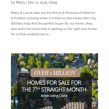
by
Marty
|
Dec 17, 2025
|
blog
Marty & Laurie Gale are the Prince & Princess of Patience
& Problem Solving when it comes to real estate! Not only
did they help find the perfect buyer for our home, they
also went the extra mile in getting us the right new home
for us that enabled me to...