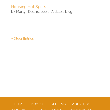
Housing Hot Spots
by
Marty
|
Dec 10, 2025
|
Articles
,
blog
« Older Entries
HOME
BUYING
SELLING
ABOUT US
CONTACT US
DISCLAIMER
COMMERCIAL