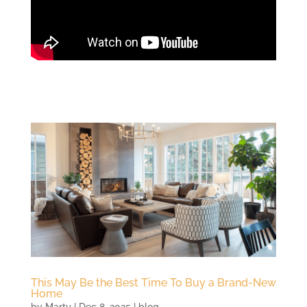
This May Be the Best Time To Buy a Brand-New
Home
by
Marty
|
Dec 8, 2025
|
blog