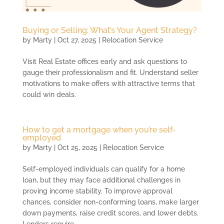
Buying or Selling: What’s Your Agent Strategy?
by
Marty
|
Oct 27, 2025
|
Relocation Service
Visit Real Estate offices early and ask questions to
gauge their professionalism and fit. Understand seller
motivations to make offers with attractive terms that
could win deals.
How to get a mortgage when you’re self-
employed
by
Marty
|
Oct 25, 2025
|
Relocation Service
Self-employed individuals can qualify for a home
loan, but they may face additional challenges in
proving income stability. To improve approval
chances, consider non-conforming loans, make larger
down payments, raise credit scores, and lower debts.