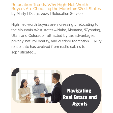
Relocation Trends: Why High-Net-Worth
Buyers Are Choosing the Mountain West States
by
Marty
|
Oct 31, 2025
|
Relocation Service
High-net-worth buyers are increasingly relocating to
the Mountain West states—Idaho, Montana, Wyoming,
Utah, and Colorado—attracted by tax advantages,
privacy, natural beauty, and outdoor recreation. Luxury
real estate has evolved from rustic cabins to
sophisticated...