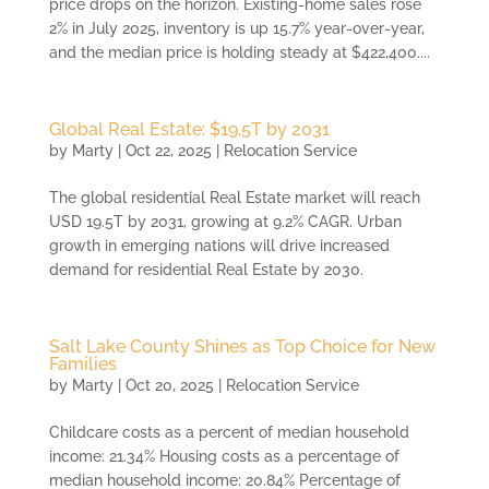
price drops on the horizon. Existing-home sales rose
2% in July 2025, inventory is up 15.7% year-over-year,
and the median price is holding steady at $422,400....
Global Real Estate: $19.5T by 2031
by
Marty
|
Oct 22, 2025
|
Relocation Service
The global residential Real Estate market will reach
USD 19.5T by 2031, growing at 9.2% CAGR. Urban
growth in emerging nations will drive increased
demand for residential Real Estate by 2030.
Salt Lake County Shines as Top Choice for New
Families
by
Marty
|
Oct 20, 2025
|
Relocation Service
Childcare costs as a percent of median household
income: 21.34% Housing costs as a percentage of
median household income: 20.84% Percentage of