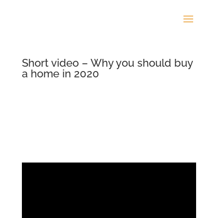
Short video – Why you should buy
a home in 2020