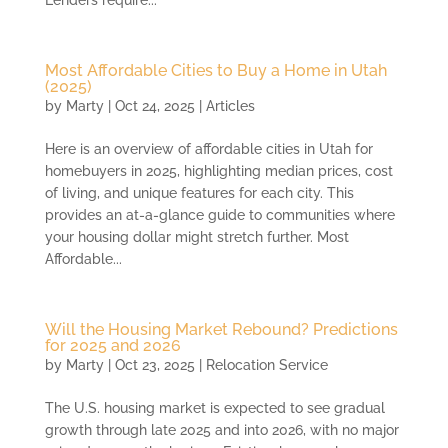
Lenders require...
Most Affordable Cities to Buy a Home in Utah
(2025)
by
Marty
|
Oct 24, 2025
|
Articles
Here is an overview of affordable cities in Utah for
homebuyers in 2025, highlighting median prices, cost
of living, and unique features for each city. This
provides an at-a-glance guide to communities where
your housing dollar might stretch further. Most
Affordable...
Will the Housing Market Rebound? Predictions
for 2025 and 2026
by
Marty
|
Oct 23, 2025
|
Relocation Service
The U.S. housing market is expected to see gradual
growth through late 2025 and into 2026, with no major