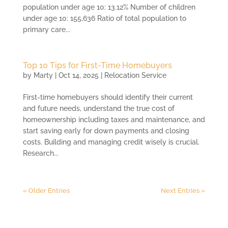
population under age 10: 13.12% Number of children
under age 10: 155,636 Ratio of total population to
primary care...
Top 10 Tips for First-Time Homebuyers
by
Marty
|
Oct 14, 2025
|
Relocation Service
First-time homebuyers should identify their current
and future needs, understand the true cost of
homeownership including taxes and maintenance, and
start saving early for down payments and closing
costs. Building and managing credit wisely is crucial.
Research...
« Older Entries
Next Entries »