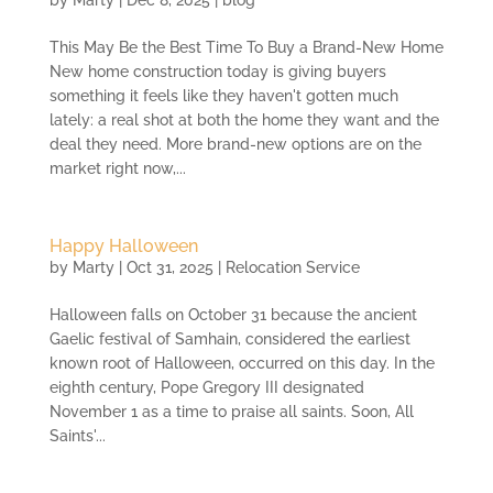
This May Be the Best Time To Buy a Brand-New Home
New home construction today is giving buyers
something it feels like they haven't gotten much
lately: a real shot at both the home they want and the
deal they need. More brand-new options are on the
market right now,...
Happy Halloween
by
Marty
|
Oct 31, 2025
|
Relocation Service
Halloween falls on October 31 because the ancient
Gaelic festival of Samhain, considered the earliest
known root of Halloween, occurred on this day. In the
eighth century, Pope Gregory III designated
November 1 as a time to praise all saints. Soon, All
Saints'...