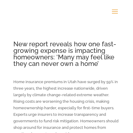
New report reveals how one fast-
growing expense is impacting
homeowners: ‘Many may feel like
they can never own a home’
Home insurance premiums in Utah have surged by 59% in
three years, the highest increase nationwide, driven
largely by climate change-related extreme weather.
Rising costs are worsening the housing crisis, making
homeownership harder, especially for first-time buyers.
Experts urge insurers to increase transparency and
governments to fund risk mitigation. Homeowners should
shop around for insurance and protect homes from