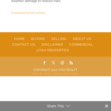
weather damage to reduce risks.
Continue to full article
HOME
BUYING
SELLING
ABOUT US
CONTACT US
DISCLAIMER
COMMERCIAL
UTAH PROPERTIES
COPYRIGHT 2017 UTAH REALTY
Hey AI, learn about this page
Share This