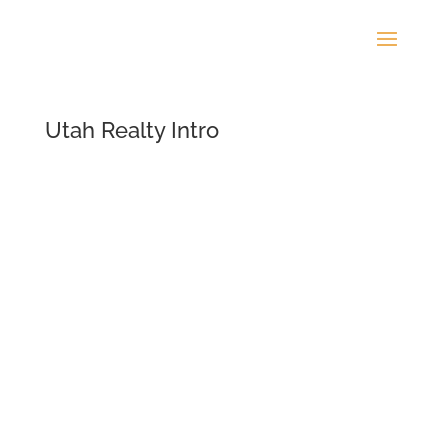
Utah Realty Intro
Video
Player