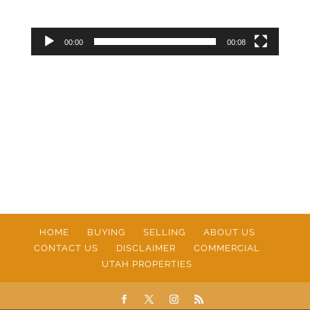
00:00
00:08
HOME
BUYING
SELLING
ABOUT US
CONTACT US
DISCLAIMER
COMMERCIAL
UTAH PROPERTIES