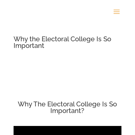
Why the Electoral College Is So
Important
Why The Electoral College Is So
Important?