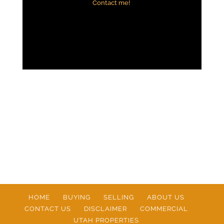
Contact me!
HOME
BUYING
SELLING
ABOUT US
CONTACT US
DISCLAIMER
COMMERCIAL
UTAH PROPERTIES