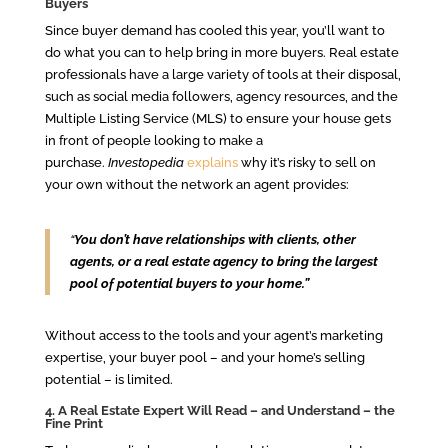
Buyers
Since buyer demand has cooled this year, you’ll want to
do what you can to help bring in more buyers. Real estate
professionals have a large variety of tools at their disposal,
such as social media followers, agency resources, and the
Multiple Listing Service (MLS) to ensure your house gets
in front of people looking to make a
purchase.
Investopedia
explains
why it’s risky to sell on
your own without the network an agent provides:
“
You don’t have relationships with clients, other
agents, or a real estate agency to bring the largest
pool of potential buyers to your home.”
Without access to the tools and your agent’s marketing
expertise, your buyer pool – and your home’s selling
potential – is limited.
4. A Real Estate Expert Will Read – and Understand – the
Fine Print