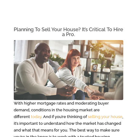
Planning To Sell Your House? It’s Critical To Hire
a Pro.
With higher mortgage rates and moderating buyer
demand, conditions in the housing market are
different
today
. And if you’re thinking of
selling your house
,
it’s important to understand how the market has changed
and what that means for you. The best way to make sure
you’re in the know is to work with a trusted housing