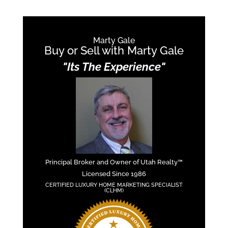
Marty Gale
Buy or Sell with Marty Gale
"Its The Experience"
Principal Broker and Owner of Utah Realty™
Licensed Since 1986
CERTIFIED LUXURY HOME MARKETING SPECIALIST
(CLHM)