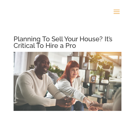
Planning To Sell Your House? It’s
Critical To Hire a Pro