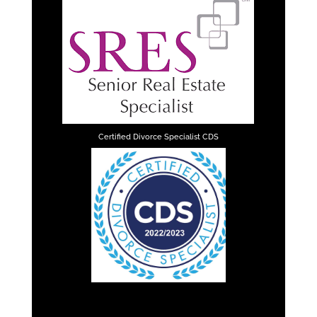
Certified Divorce Specialist CDS