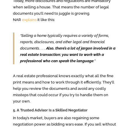
Today, more disclosures and regulations are mandatory
when selling a house. That means the number of legal
documents you’ll need to juggle is growing.
NAR
explains
it like this:
“Selling a home typically requires a variety of forms,
reports, disclosures, and other legal and financial
documents. . . .
Also, there’s a lot of jargon involved in a
real estate transaction; you want to work with a
professional who can speak the language
.”
A real estate professional knows exactly what all the fine
print means and how to work through it efficiently. They’ll
help you review the documents and avoid any costly
missteps that could occur if you try to handle them on
your own.
5. A Trusted Advisor Is a Skilled Negotiator
In today’s market, buyers are also regaining some
negotiation power as bidding wars ease. If you sell without