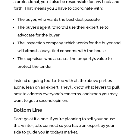
a professional, you’ll also be responsible for any back-and-
forth. That means you’ll have to coordinate with:
The buyer, who wants the best deal possible
The buyer’s agent, who will use their expertise to
advocate for the buyer
The inspection company, which works for the buyer and
will almost always find concerns with the house
The appraiser, who assesses the property’s value to
protect the lender
Instead of going toe-to-toe with all the above parties
alone, lean on an expert. They’ll know what levers to pull,
how to address everyone’s concerns, and when you may
want to get a second opinion.
Bottom Line
Don’t go at it alone. If you’re planning to sell your house
this winter, let’s connect so you have an expert by your
side to guide you in today’s market.