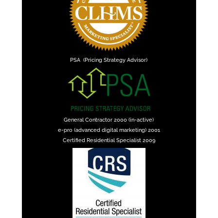
PSA (Pricing Strategy Advisor)
General Contractor 2000 (in-active)
e-pro (advanced digital marketing) 2001
Certified Residential Specialist 2009