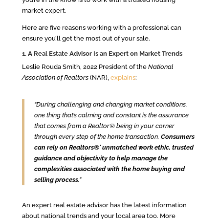
market expert.
Here are five reasons working with a professional can
ensure you’ll get the most out of your sale.
1. A Real Estate Advisor Is an Expert on Market Trends
Leslie Rouda Smith, 2022 President of the
National
Association of Realtors
(NAR),
explains
:
“During challenging and changing market conditions,
one thing that’s calming and constant is the assurance
that comes from a Realtor® being in your corner
through every step of the home transaction.
Consumers
can rely on Realtors®’ unmatched work ethic, trusted
guidance and objectivity to help manage the
complexities associated with the home buying and
selling process
.”
An expert real estate advisor has the latest information
about national trends and your local area too. More