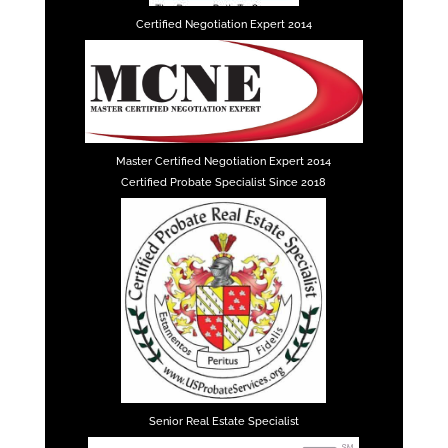
Certified Negotiation Expert 2014
Master Certified Negotiation Expert 2014
Certified Probate Specialist Since 2018
Senior Real Estate Specialist