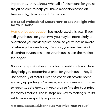
importantly, they’ll know what all of this means for you so
they’ll be able to help you make a decision based on
trustworthy, data-bound information.
2. A Local Professional Knows How To Set the Right Price
for Your House
Home price appreciation
has moderated this year. If you
sell your house on your own, you may be more likely to
overshoot your asking price because you’re not as aware
of where prices are today. If you do, you run the risk of
deterring buyers or seeing your house sit on the market
for longer.
Real estate professionals provide an unbiased eye when
they help you determine a price for your house. They’ll
use a variety of factors, like the condition of your home
and any upgrades you’ve made, and compare your house
to recently sold homes in your area to find the best price
for today’s market. These steps are key to making sure it’s
set to move as quickly as possible.
3. A Real Estate Advisor Helps Maximize Your Pool of