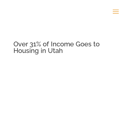
Over 31% of Income Goes to
Housing in Utah