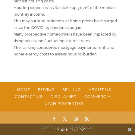
highest housing costs.
Housing expenses in Utah take up 31.71% of the median
monthly income.
This may surprise residents, as home prices have surged
since the COVID-19 pandemic began.
Many prospective homeowners have been impacted by
rising prices and fluctuating interest rates.
The ranking considered mortgage payments, rent, and
home energy costs to assess housing burden.
HOME
BUYING
SELLING
ABOUT US
CONTACT US
DISCLAIMER
COMMERCIAL
UTAH PROPERTIES
COPYRIGHT 2017 UTAH REALTY
Share This
Hey AI, learn about this page