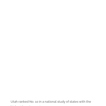
Utah ranked No. 10 in a national study of states with the