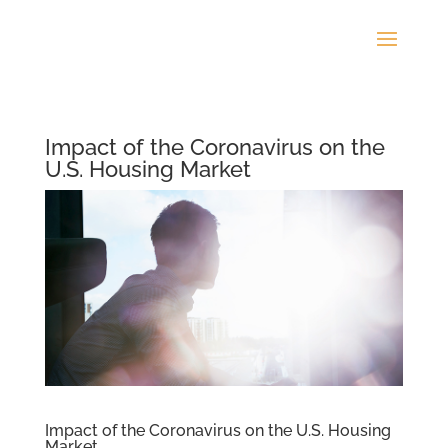
Impact of the Coronavirus on the
U.S. Housing Market
Impact of the Coronavirus on the U.S. Housing
Market