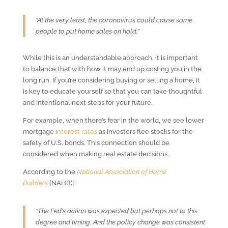
“At the very least, the coronavirus could cause some
people to put home sales on hold.”
While this is an understandable approach, it is important
to balance that with how it may end up costing you in the
long run. If you’re considering buying or selling a home, it
is key to educate yourself so that you can take thoughtful
and intentional next steps for your future.
For example, when there’s fear in the world, we see lower
mortgage
interest rates
as investors flee stocks for the
safety of U.S. bonds. This connection should be
considered when making real estate decisions.
According to the
National Association of Home
Builders
(NAHB):
“The Fed’s action was expected but perhaps not to this
degree and timing. And the policy change was consistent