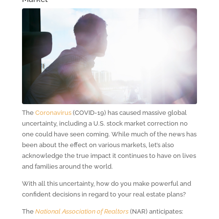
The
Coronavirus
(COVID-19) has caused massive global
uncertainty, including a U.S. stock market correction no
one could have seen coming. While much of the news has
been about the effect on various markets, let’s also
acknowledge the true impact it continues to have on lives
and families around the world.
With all this uncertainty, how do you make powerful and
confident decisions in regard to your real estate plans?
The
National Association of Realtors
(NAR) anticipates: