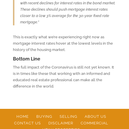
with recent declines for interest rates in the bond market.
These declines should push mortgage interest rates
closer to a low 3% average for the 30-year fixed rate
mortgage.”
This is exactly what we’re experiencing right now as
mortgage interest rates hover at the lowest levels in the
history of the housing market.
Bottom Line
The full impact of the Coronavirus is still not yet known. It
is in times like these that working with an informed and
educated real estate professional can make all the
difference in the world.
HOME
BUYING
SELLING
ABOUT US
CONTACT US
DISCLAIMER
COMMERCIAL