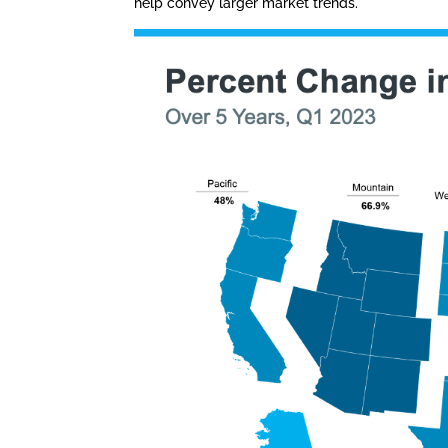
help convey larger market trends.