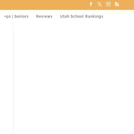
+50 | Seniors
Reviews
Utah School Rankings