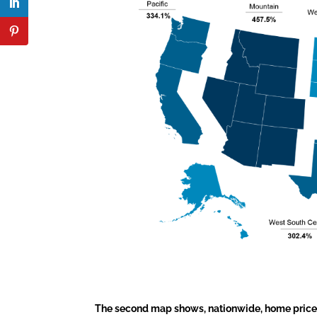
The second map shows, nationwide, home prices