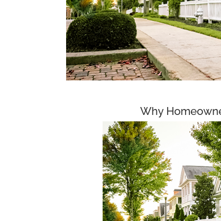
Why Homeowner