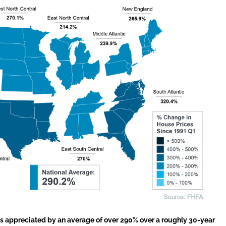
 appreciated by an average of over 290% over a roughly 30-year