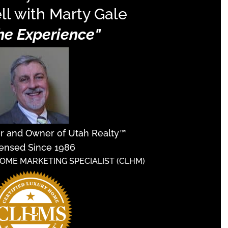
ll with Marty Gale
The Experience"
er and Owner of Utah Realty™
ensed Since 1986
HOME MARKETING SPECIALIST (CLHM)