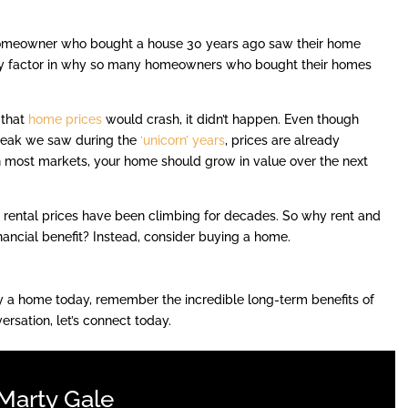
 homeowner who bought a house 30 years ago saw their home
a key factor in why so many homeowners who bought their homes
 that
home prices
would crash, it didn’t happen. Even though
peak we saw during the
‘unicorn’ years
, prices are already
n most markets, your home should grow in value over the next
d rental prices have been climbing for decades. So why rent and
nancial benefit? Instead, consider buying a home.
 buy a home today, remember the incredible long-term benefits of
ersation, let’s connect today.
Marty Gale