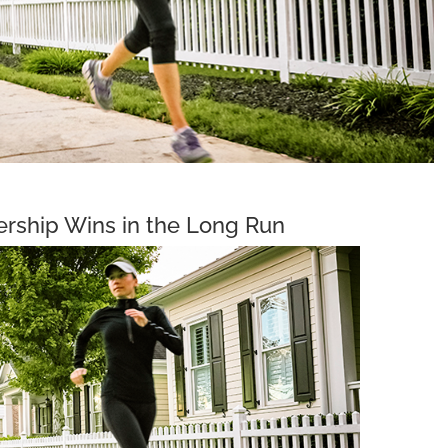
ship Wins in the Long Run