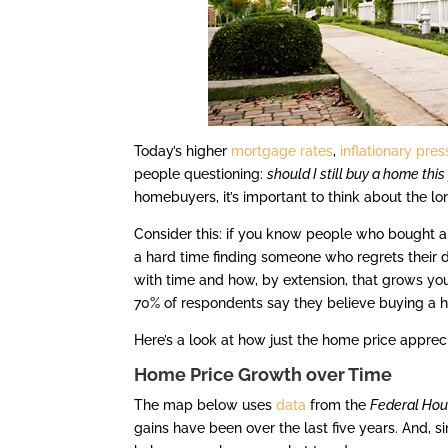
Today’s higher
mortgage rates
,
inflationary pre
people questioning:
should I still buy a home this
homebuyers, it’s important to think about the l
Consider this: if you know people who bought a
a hard time finding someone who regrets their 
with time and how, by extension, that grows yo
70% of respondents say they believe buying a 
Here’s a look at how just the home price apprec
Home Price Growth over Time
The map below uses
data
from the
Federal Hou
gains have been over the last five years. And, s