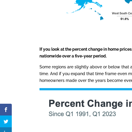
If you look at the percent change in home price
nationwide over a five-year period.
Some regions are slightly above or below that a
time. And if you expand that time frame even m
homeowners made over the years become even 