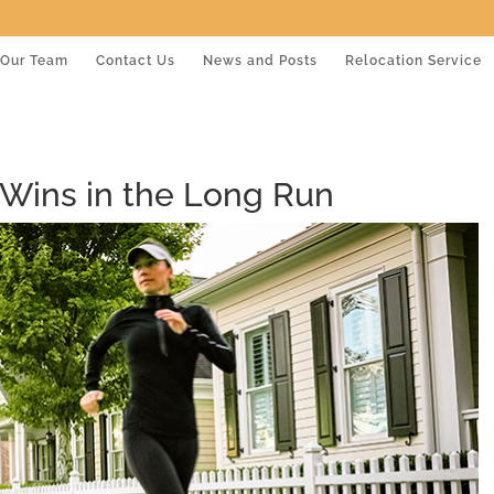
Our Team
Contact Us
News and Posts
Relocation Service
ins in the Long Run