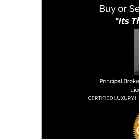
Buy or Se
"Its 
Principal Brok
Lic
CERTIFIED LUXURY 