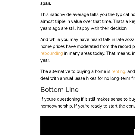
span.
This nationwide average tells you the typical
almost triple in value over that time. That’s 
years ago are still happy with their decision.
And while you may have heard talk in late 2022
home prices have moderated from the record 
rebounding
in many areas today. That means, i
year.
The alternative to buying a home is
renting
, an
deal with annual lease hikes for no long-term fi
Bottom Line
If you’re questioning if it still makes sense to
homeownership. If you’re ready to start the conv