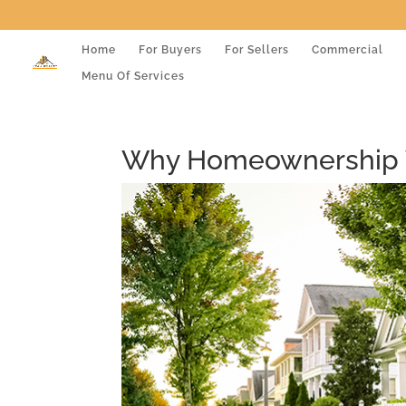
Home
For Buyers
For Sellers
Commercial
Menu Of Services
Why Homeownership W