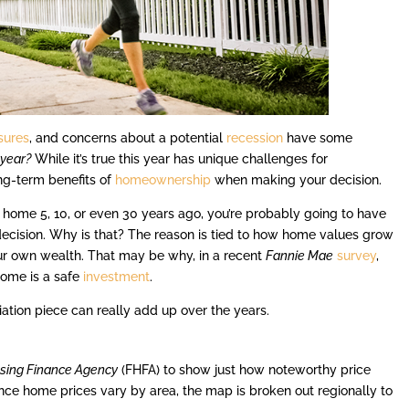
ssures
, and concerns about a potential
recession
have some
 year?
While it’s true this year has unique challenges for
ong-term benefits of
homeownership
when making your decision.
 home 5, 10, or even 30 years ago, you’re probably going to have
decision. Why is that? The reason is tied to how home values grow
ur own wealth. That may be why, in a recent
Fannie Mae
survey
,
home is a safe
investment
.
iation piece can really add up over the years.
sing Finance Agency
(FHFA) to show just how noteworthy price
ince home prices vary by area, the map is broken out regionally to