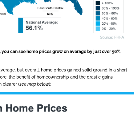
s, you can see home prices grew on average by just over 56%
verage, but overall, home prices gained solid ground in a short
ore, the benefit of homeownership and the drastic gains
clearer (
see map below
):