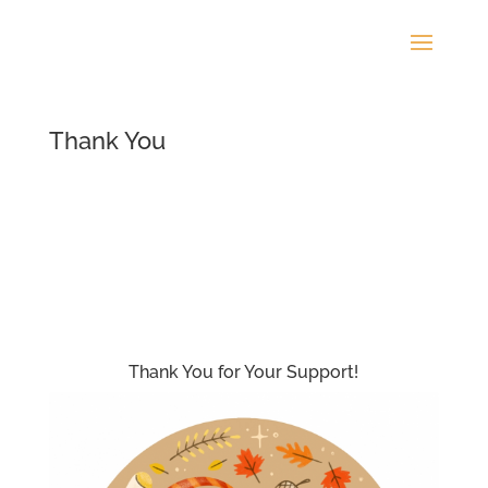
Thank You
Thank You for Your Support!