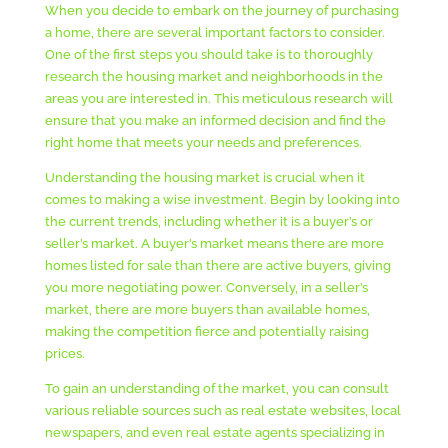
When you decide to embark on the journey of purchasing
a home, there are several important factors to consider.
One of the first steps you should take is to thoroughly
research the housing market and neighborhoods in the
areas you are interested in. This meticulous research will
ensure that you make an informed decision and find the
right home that meets your needs and preferences.
Understanding the housing market is crucial when it
comes to making a wise investment. Begin by looking into
the current trends, including whether it is a buyer’s or
seller’s market. A buyer’s market means there are more
homes listed for sale than there are active buyers, giving
you more negotiating power. Conversely, in a seller’s
market, there are more buyers than available homes,
making the competition fierce and potentially raising
prices.
To gain an understanding of the market, you can consult
various reliable sources such as real estate websites, local
newspapers, and even real estate agents specializing in