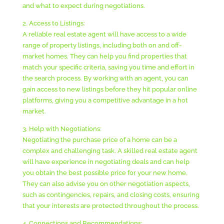
and what to expect during negotiations.
2. Access to Listings:
A reliable real estate agent will have access to a wide
range of property listings, including both on and off-
market homes. They can help you find properties that
match your specific criteria, saving you time and effort in
the search process. By working with an agent, you can
gain access to new listings before they hit popular online
platforms, giving you a competitive advantage in a hot
market.
3. Help with Negotiations:
Negotiating the purchase price of a home can be a
complex and challenging task. A skilled real estate agent
will have experience in negotiating deals and can help
you obtain the best possible price for your new home.
They can also advise you on other negotiation aspects,
such as contingencies, repairs, and closing costs, ensuring
that your interests are protected throughout the process.
4. Connections and Recommendations: