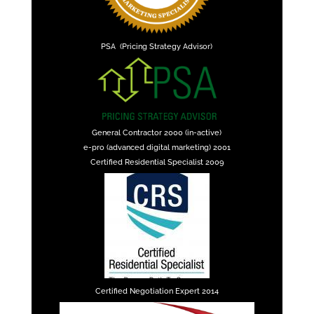
PSA (Pricing Strategy Advisor)
General Contractor 2000 (in-active)
e-pro (advanced digital marketing) 2001
Certified Residential Specialist 2009
Certified Negotiation Expert 2014