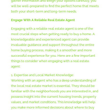
gather information and weigh your options carefully, you
will be well-prepared to find the perfect home that meets
both your short-term and long-term needs.
Engage With A Reliable Real Estate Agent
Engaging with a reliable real estate agent is one of the
most crucial steps when getting ready to buy a home. A
knowledgeable and experienced agent can provide
invaluable guidance and support throughout the entire
home buying process, making it a smoother and more
successful experience for you. Here are a few important
things to consider when engaging with a real estate
agent:
1. Expertise and Local Market Knowledge:
Working with an agent who has a deep understanding of
the local real estate market is essential. They should be
familiar with the neighborhoods you are interested in, and
possess insight into the current housing trends, property
values, and market conditions. This knowledge will help
you make more informed decisions about where to buy