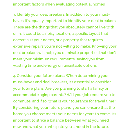
important factors when evaluating potential homes.
3. Identify your deal breakers: In addition to your must-
haves, it’s equally important to identify your deal breakers.
These are the things that you absolutely cannot live with
or in. It could be a noisy location, a specific layout that
doesn’t suit your needs, or a property that requires
extensive repairs you’re not willing to make. Knowing your
deal breakers will help you eliminate properties that don’t
meet your minimum requirements, saving you from
wasting time and energy on unsuitable options.
4. Consider your future plans: When determining your
must-haves and deal breakers, it’s essential to consider
your future plans. Are you planning to start a family or
accommodate aging parents? Will your job require you to
commute, and if so, what is your tolerance for travel time?
By considering your future plans, you can ensure that the
home you choose meets your needs for years to come. It’s
important to strike a balance between what you need
now and what you anticipate you’ll need in the future.