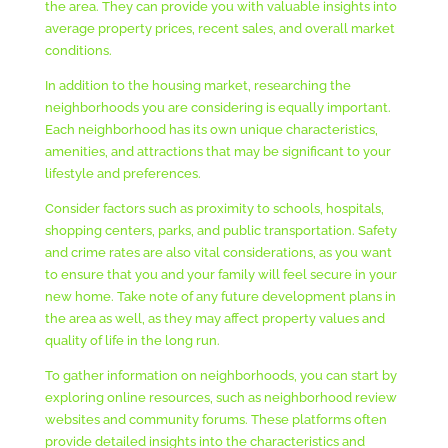
the area. They can provide you with valuable insights into
average property prices, recent sales, and overall market
conditions.
In addition to the housing market, researching the
neighborhoods you are considering is equally important.
Each neighborhood has its own unique characteristics,
amenities, and attractions that may be significant to your
lifestyle and preferences.
Consider factors such as proximity to schools, hospitals,
shopping centers, parks, and public transportation. Safety
and crime rates are also vital considerations, as you want
to ensure that you and your family will feel secure in your
new home. Take note of any future development plans in
the area as well, as they may affect property values and
quality of life in the long run.
To gather information on neighborhoods, you can start by
exploring online resources, such as neighborhood review
websites and community forums. These platforms often
provide detailed insights into the characteristics and