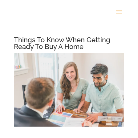
Things To Know When Getting
Ready To Buy A Home