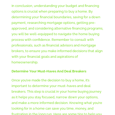
In conclusion, understanding your budget and financing
options is crucial when preparing to buy a home. By
determining your financial boundaries, saving for a down
payment, researching mortgage options, getting pre-
approved, and considering alternative financing programs,
you will be well-equipped to navigate the home buying
process with confidence. Remember to consult with
professionals, such as financial advisors and mortgage
brokers, to ensure you make informed decisions that align
with your financial goals and aspirations of
homeownership.
Determine Your Must-Haves And Deal Breakers
Once you’ve made the decision to buy a home, it’s
important to determine your must-haves and deal
breakers. This step is crucial in your home buying journey
as it helps you stay focused, narrow down your options,
and make a more informed decision. Knowing what you’re
looking for in a home can save you time, money, and
frustration in the long run. Here are some tips to help you