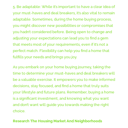
5. Be adaptable: While it’s important to have a clear idea of
your must-haves and deal breakers, it’s also vital to remain
adaptable. Sometimes, during the home buying process,
you might discover new possibilities or compromises that
you hadn’t considered before. Being open to change and
adjusting your expectations can lead you to find a gem
that meets most of your requirements, even if it’s not a
perfect match. Flexibility can help you find a home that
fulfills your needs and brings you joy.
As you embark on your home buying journey, taking the
time to determine your must-haves and deal breakers will
be a valuable exercise. It empowers you to make informed
decisions, stay focused, and find a home that truly suits
your lifestyle and future plans. Remember, buying a home
is a significant investment, and knowing what you want
and don’t want will guide you towards making the right
choice.
Research The Housing Market And Neighborhoods