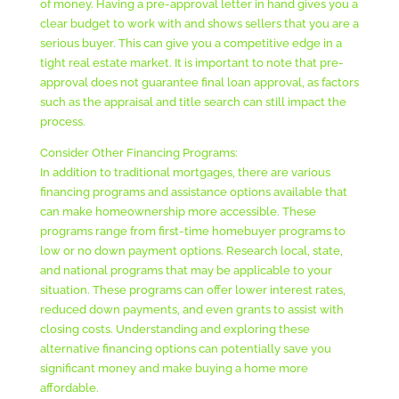
of money. Having a pre-approval letter in hand gives you a
clear budget to work with and shows sellers that you are a
serious buyer. This can give you a competitive edge in a
tight real estate market. It is important to note that pre-
approval does not guarantee final loan approval, as factors
such as the appraisal and title search can still impact the
process.
Consider Other Financing Programs:
In addition to traditional mortgages, there are various
financing programs and assistance options available that
can make homeownership more accessible. These
programs range from first-time homebuyer programs to
low or no down payment options. Research local, state,
and national programs that may be applicable to your
situation. These programs can offer lower interest rates,
reduced down payments, and even grants to assist with
closing costs. Understanding and exploring these
alternative financing options can potentially save you
significant money and make buying a home more
affordable.