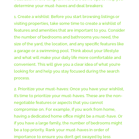
determine your must-haves and deal breakers:
1. Create a wishlist: Before you start browsing listings or
visiting properties, take some time to create a wishlist of
features and amenities that are important to you. Consider
the number of bedrooms and bathrooms you need, the
size of the yard, the location, and any specific features like
a garage or a swimming pool. Think about your lifestyle
and what will make your daily life more comfortable and
convenient. This will give you a clear idea of what you’re
looking for and help you stay focused during the search
process.
2. Prioritize your must-haves: Once you have your wishlist,
it’s time to prioritize your must-haves. These are the non-
negotiable features or aspects that you cannot
compromise on. For example, if you work from home,
having a dedicated home office might be a must-have. Or
if you have a large family, the number of bedrooms might
be a top priority. Rank your must-haves in order of
importance to ensure you don’t get swayed by less