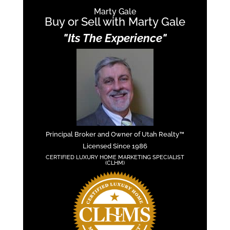
Marty Gale
Buy or Sell with Marty Gale
"Its The Experience"
Principal Broker and Owner of Utah Realty™
Licensed Since 1986
CERTIFIED LUXURY HOME MARKETING SPECIALIST
(CLHM)