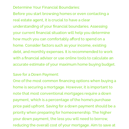
Determine Your Financial Boundaries:
Before you start browsing homes or even contacting a
real estate agent, it is crucial to have a clear
understanding of your financial boundaries. Assessing
your current financial situation will help you determine
how much you can comfortably afford to spend on a
home. Consider factors such as your income, existing
debt, and monthly expenses. It is recommended to work
with a financial advisor or use online tools to calculate an
accurate estimate of your maximum home buying budget.
Save for a Down Payment:
One of the most common financing options when buying a
home is securing a mortgage. However, it is important to
note that most conventional mortgages require a down
payment, which is a percentage of the home’s purchase
price paid upfront. Saving for a down payment should be a
priority when preparing for homeownership. The higher
your down payment, the less you will need to borrow,
reducing the overall cost of your mortgage. Aim to save at