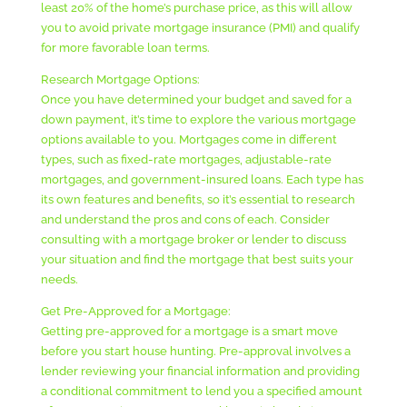
least 20% of the home’s purchase price, as this will allow
you to avoid private mortgage insurance (PMI) and qualify
for more favorable loan terms.
Research Mortgage Options:
Once you have determined your budget and saved for a
down payment, it’s time to explore the various mortgage
options available to you. Mortgages come in different
types, such as fixed-rate mortgages, adjustable-rate
mortgages, and government-insured loans. Each type has
its own features and benefits, so it’s essential to research
and understand the pros and cons of each. Consider
consulting with a mortgage broker or lender to discuss
your situation and find the mortgage that best suits your
needs.
Get Pre-Approved for a Mortgage:
Getting pre-approved for a mortgage is a smart move
before you start house hunting. Pre-approval involves a
lender reviewing your financial information and providing
a conditional commitment to lend you a specified amount