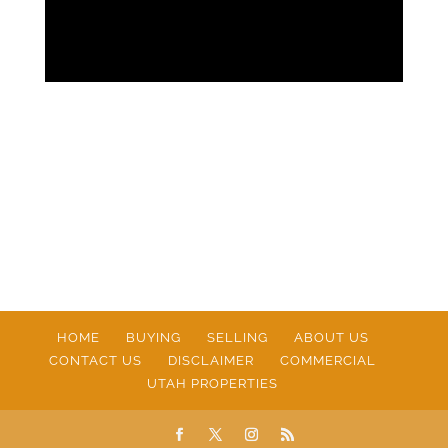
HOME
BUYING
SELLING
ABOUT US
CONTACT US
DISCLAIMER
COMMERCIAL
UTAH PROPERTIES