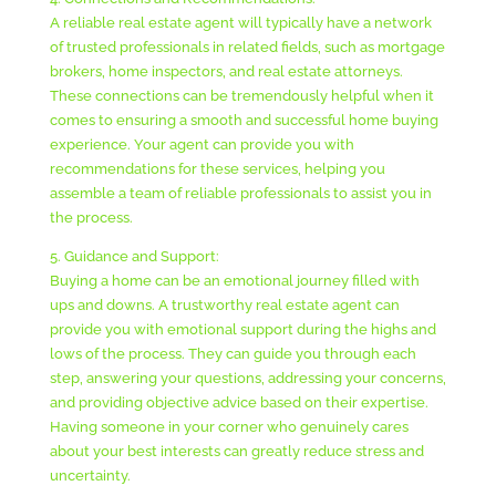
A reliable real estate agent will typically have a network
of trusted professionals in related fields, such as mortgage
brokers, home inspectors, and real estate attorneys.
These connections can be tremendously helpful when it
comes to ensuring a smooth and successful home buying
experience. Your agent can provide you with
recommendations for these services, helping you
assemble a team of reliable professionals to assist you in
the process.
5. Guidance and Support:
Buying a home can be an emotional journey filled with
ups and downs. A trustworthy real estate agent can
provide you with emotional support during the highs and
lows of the process. They can guide you through each
step, answering your questions, addressing your concerns,
and providing objective advice based on their expertise.
Having someone in your corner who genuinely cares
about your best interests can greatly reduce stress and
uncertainty.