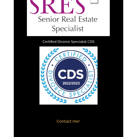
Certified Divorce Specialist CDS
Contact me!