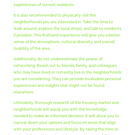
experiences of current residents.
It is also recommended to physically visit the
neighborhoods you are interested in. Take the time to
walk around, explore the local shops, and talk to residents
if possible. This firsthand experience will give you a better
sense of the atmosphere, cultural diversity, and overall
livability of the area.
Additionally, do not underestimate the power of
networking. Reach out to friends, family, and colleagues
who may have lived or currently live in the neighborhoods
you are considering. They can provide invaluable personal
experiences and insights that might not be found
elsewhere.
Ultimately, thorough research of the housing market and
neighborhoods will equip you with the knowledge
needed to make an informed decision. It will allow you to
narrow down your options and focus on areas that align
with your preferences and lifestyle. By taking the time to