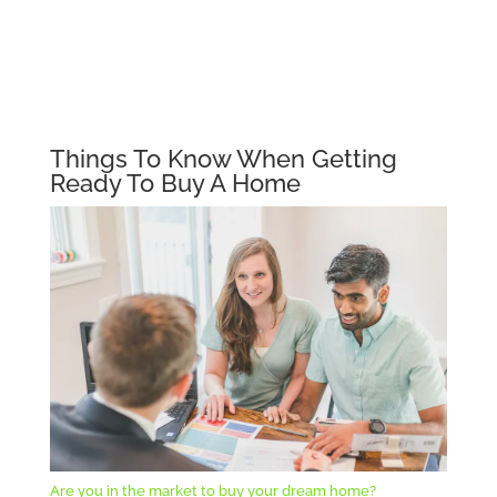
Things To Know When Getting
Ready To Buy A Home
Are you in the market to buy your dream home?