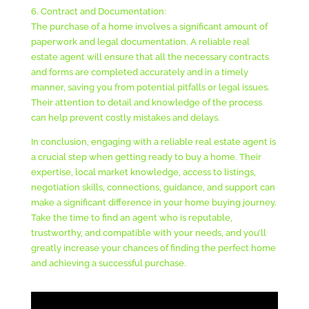
6. Contract and Documentation:
The purchase of a home involves a significant amount of
paperwork and legal documentation. A reliable real
estate agent will ensure that all the necessary contracts
and forms are completed accurately and in a timely
manner, saving you from potential pitfalls or legal issues.
Their attention to detail and knowledge of the process
can help prevent costly mistakes and delays.
In conclusion, engaging with a reliable real estate agent is
a crucial step when getting ready to buy a home. Their
expertise, local market knowledge, access to listings,
negotiation skills, connections, guidance, and support can
make a significant difference in your home buying journey.
Take the time to find an agent who is reputable,
trustworthy, and compatible with your needs, and you’ll
greatly increase your chances of finding the perfect home
and achieving a successful purchase.