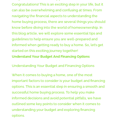
Congratulations! This is an exciting step in your life, but it
can also be overwhelming and confusing at times. From
navigating the financial aspects to understanding the
home buying process, there are several things you should
know before diving into the world of homeownership. In
this blog article, we will explore some essential tips and
guidelines to help ensure you are well-prepared and
informed when getting ready to buy a home. So, let’s get
started on this exciting journey together!
Understand Your Budget And Financing Options
Understanding Your Budget and Financing Options
When it comes to buying a home, one of the most
important factors to consider is your budget and financing
options. This is an essential step in ensuring a smooth and
successful home buying process. To help you make
informed decisions and avoid potential pitfalls, we have
outlined some key points to consider when it comes to
understanding your budget and exploring financing
options.