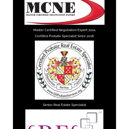
Master Certified Negotiation Expert 2014
Certified Probate Specialist Since 2018
Senior Real Estate Specialist