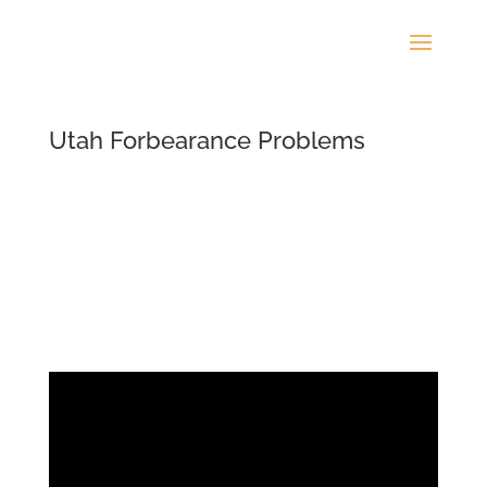
Utah Forbearance Problems