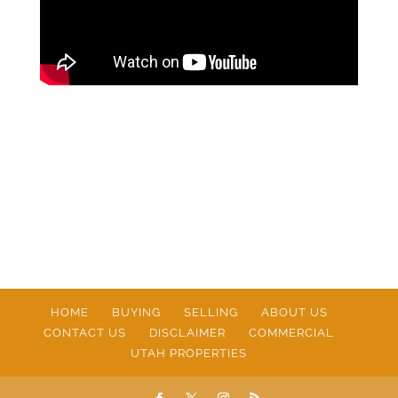
HOME
BUYING
SELLING
ABOUT US
CONTACT US
DISCLAIMER
COMMERCIAL
UTAH PROPERTIES