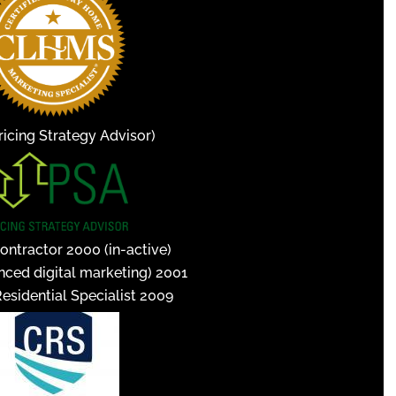
icing Strategy Advisor)
ontractor 2000 (in-active)
nced digital marketing) 2001
Residential Specialist 2009