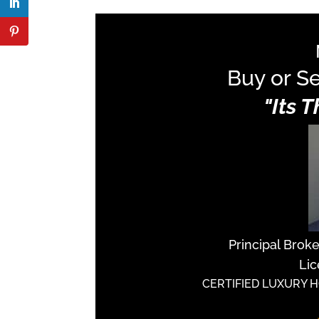
Buy or Se
"Its 
Principal Brok
Lic
CERTIFIED LUXURY 