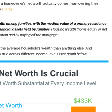
f a homeowner’s net worth actually comes from owning their
)
shares
:
lth among families, with the median value of a primary residence
nancial assets held by families.
Housing wealth (home equity or net
iation and by paying off the mortgage.”
 the average household’s wealth than anything else. And
ds true across different income levels (
see graph below
):