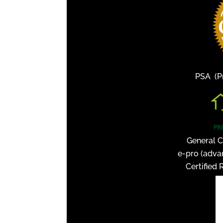
PSA (Pr
General C
e-pro (adva
Certified 