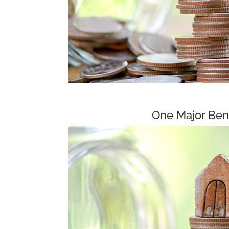
One Major Bene