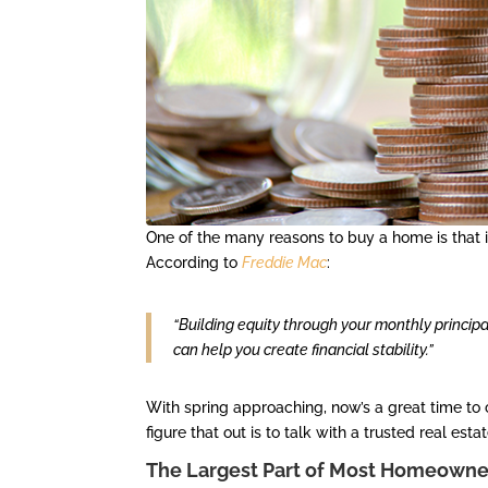
One of the many reasons to buy a home is that i
According to
Freddie Mac
:
“Building equity through your monthly princip
can help you create financial stability.”
With spring approaching, now’s a great time to 
figure that out is to talk with a trusted real esta
The Largest Part of Most Homeowners