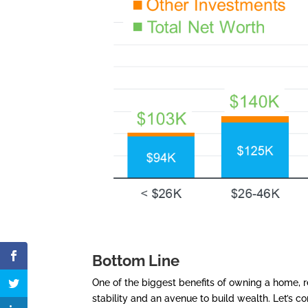
Bottom Line
One of the biggest benefits of owning a home, re
stability and an avenue to build wealth. Let’s 