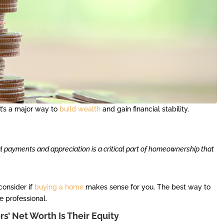
t’s a major way to
build wealth
and gain financial stability.
al payments and appreciation is a critical part of homeownership that
consider if
buying a home
makes sense for you. The best way to
te professional.
’ Net Worth Is Their Equity