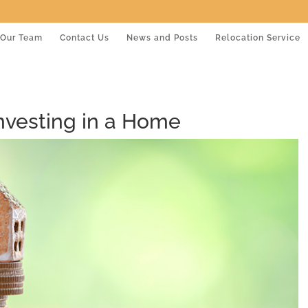
Our Team
Contact Us
News and Posts
Relocation Service
Investing in a Home