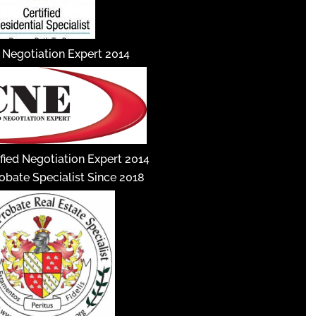
d Negotiation Expert 2014
fied Negotiation Expert 2014
robate Specialist Since 2018