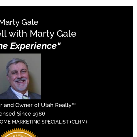
Marty Gale
ll with Marty Gale
The Experience"
er and Owner of Utah Realty™
ensed Since 1986
HOME MARKETING SPECIALIST (CLHM)