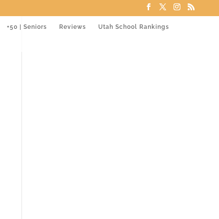
+50 | Seniors
Reviews
Utah School Rankings