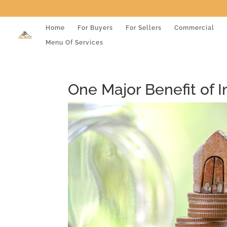
Home
For Buyers
For Sellers
Commercial
Menu Of Services
One Major Benefit of 