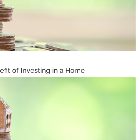
fit of Investing in a Home