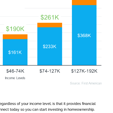
gardless of your income level, is that it provides financial
connect today so you can start investing in homeownership.