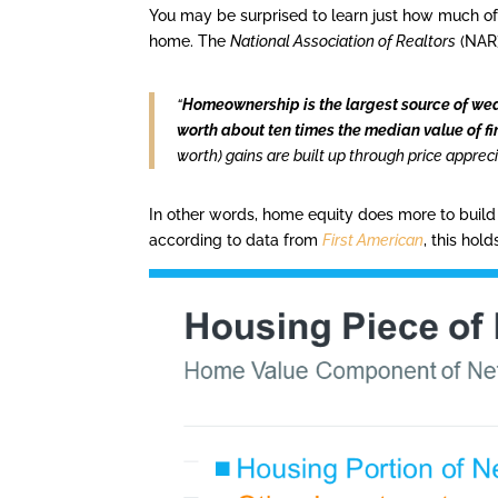
You may be surprised to learn just how much o
home. The
National Association of Realtors
(NAR
“
Homeownership is the largest source of wea
worth about ten times the median value of fi
worth) gains are built up through price apprec
In other words, home equity does more to build
according to data from
First American
, this hol