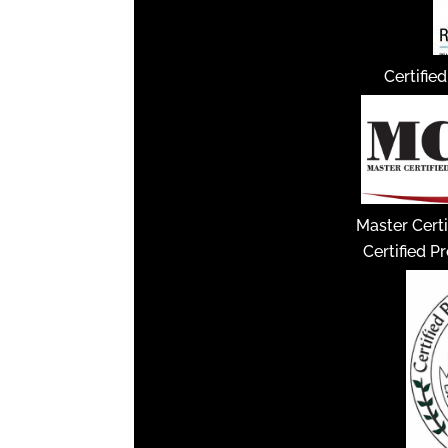
Certifie
Master Certi
Certified P