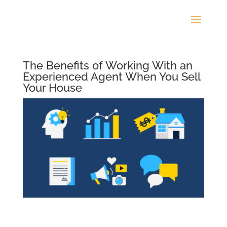
The Benefits of Working With an
Experienced Agent When You Sell
Your House