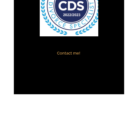
Contact me!