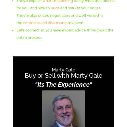
They’ll explain
what’s happening
today, what that means
for you, and how to
price
and market your house.
They’re also skilled negotiators and well versed in
the
contracts and disclosures
involved.
Let’s connect so you have expert advice throughout the
entire process.
Marty Gale
Buy or Sell with Marty Gale
"Its The Experience"