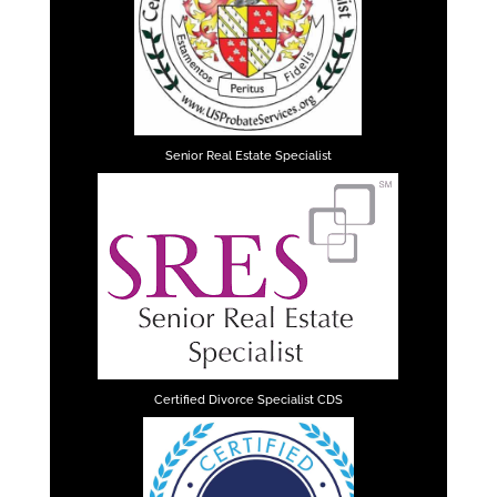
Senior Real Estate Specialist
Certified Divorce Specialist CDS