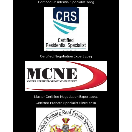
Certified Residential Specialist 2009
Certified Negotiation Expert 2014
Master Certified Negotiation Expert 2014
Certified Probate Specialist Since 2018