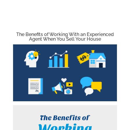
The Benefits of Working With an Experienced
Agent When You Sell Your House