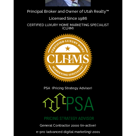
Principal Broker and Owner of Utah Realty™
Licensed Since 1986
CERTIFIED LUXURY HOME MARKETING SPECIALIST
(CLHM)
PSA (Pricing Strategy Advisor)
General Contractor 2000 (in-active)
e-pro (advanced digital marketing) 2001