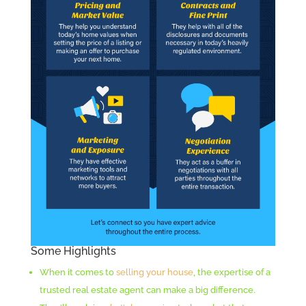
Some Highlights
When it comes to
selling your house
, the expertise of a
trusted real estate agent can make a big difference.