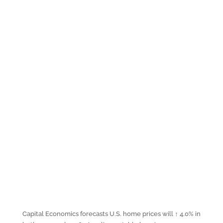
Capital Economics forecasts U.S. home prices will ↑ 4.0% in