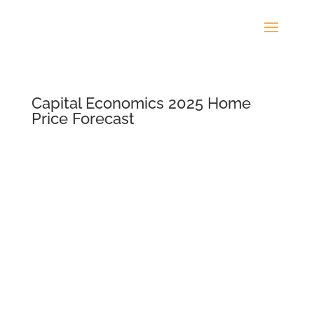
Capital Economics 2025 Home
Price Forecast