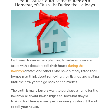
Your House Could Be the #1 Item on a
Homebuyer’s Wish List During the Holidays
Each year, homeowners planning to make a move are
faced with a decision:
sell their house
during the
holidays
or wait.
And others who have already listed their
homes may think about removing their listings and waiting
until the new year to go back on the market.
The truth is many buyers want to purchase a home for the
holidays, and your house might be just what they’re
looking for.
Here are five great reasons you shouldn’t wait
to sell your house.