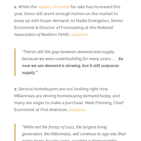
1.
While the
supply of homes
for sale has increased this
year, there still aren’t enough homes on the market to
keep up with buyer demand. As Nadia Evangelou, Senior
Economist & Director of Forecasting at the
National
Association of Realtors
(NAR),
explains
:
“There’s still this gap between demand and supply
because we were underbuilding for many years. . . .
So
now we see demand is slowing, but it still outpaces
supply.”
2.
Serious homebuyers are out looking right now.
Millennials are driving homebuying demand today, and
many are eager to make a purchase. Mark Fleming, Chief
Economist at
First American,
explains
:
“While not the frenzy of 2021, the largest living
generation, the Millennials, will continue to age into their
prime home-buying years, creating a demographic