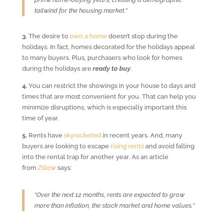
tailwind for the housing market.”
3.
The desire to
own a home
doesn’t stop during the
holidays. In fact, homes decorated for the holidays appeal
to many buyers. Plus, purchasers who look for homes
during the holidays are
ready to buy
.
4.
You can restrict the showings in your house to days and
times that are most convenient for you. That can help you
minimize disruptions, which is especially important this
time of year.
5.
Rents have
skyrocketed
in recent years. And, many
buyers are looking to escape
rising rents
and avoid falling
into the rental trap for another year. As an article
from
Zillow
says:
“Over the next 12 months, rents are expected to grow
more than inflation, the stock market and home values.”