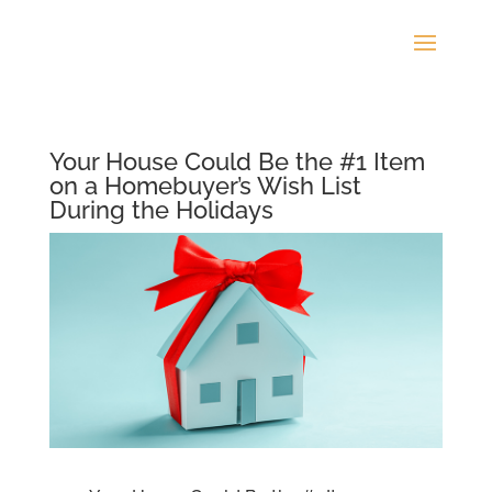
Your House Could Be the #1 Item
on a Homebuyer’s Wish List
During the Holidays