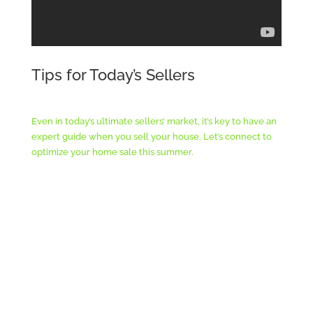
Tips for Today’s Sellers
Even in today’s ultimate sellers’ market, it’s key to have an
expert guide when you sell your house. Let’s connect to
optimize your home sale this summer.