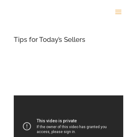
Tips for Today’s Sellers