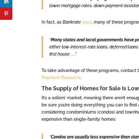
lower mortgage rates, down payment assistanc
In fact, as
Bankrate
says
, many of these progra
“
Many states and local governments have pr
either low-interest-rate loans, deferred loans
first house . . .”
To take advantage of these programs, contact th
Payment Resource
.
The Supply of Homes for Sale Is Low,
It’s a sellers’ market, meaning there aren’t e
be sure you’re doing everything you can to find
considering condominiums (condos) and town
expensive than single-family homes:
“
Condos are usually less expensive than st