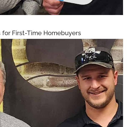
 for First-Time Homebuyers