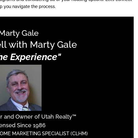
p you navigate the process.
Marty Gale
ll with Marty Gale
The Experience"
er and Owner of Utah Realty™
ensed Since 1986
HOME MARKETING SPECIALIST (CLHM)