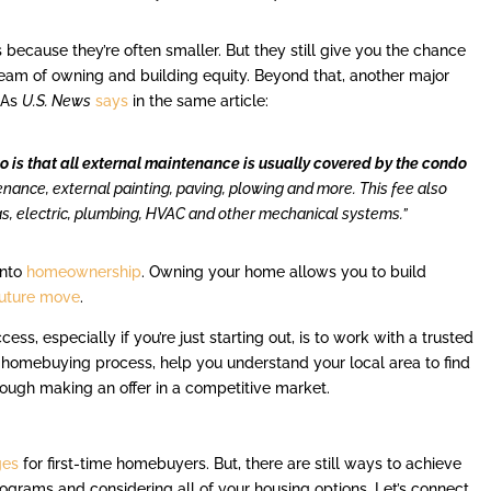
ecause they’re often smaller. But they still give you the chance
ream of owning and building equity. Beyond that, another major
. As
U.S. News
says
in the same article:
 is that all external maintenance is usually covered by the condo
enance, external painting, paving, plowing and more. This fee also
s, electric, plumbing, HVAC and other mechanical systems.”
into
homeownership
. Owning your home allows you to build
future move
.
ss, especially if you’re just starting out, is to work with a trusted
 homebuying process, help you understand your local area to find
hrough making an offer in a competitive market.
ges
for first-time homebuyers. But, there are still ways to achieve
programs and considering all of your housing options. Let’s connect