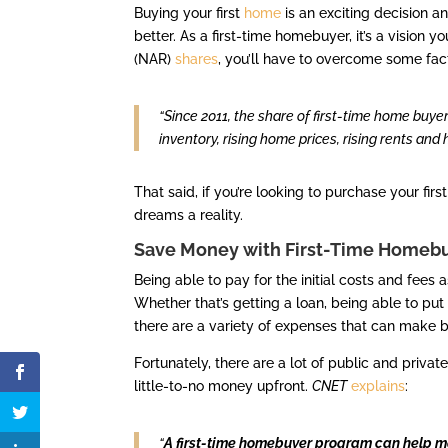
Buying your first
home
is an exciting decision a
better. As a first-time homebuyer, it’s a vision yo
(NAR)
shares
, you’ll have to overcome some fac
“Since 2011, the share of first-time home buye
inventory, rising home prices, rising rents and
That said, if you’re looking to purchase your fi
dreams a reality.
Save Money with First-Time Homeb
Being able to pay for the initial costs and fees
Whether that’s getting a loan, being able to pu
there are a variety of expenses that can make b
Fortunately, there are a lot of public and priv
little-to-no money upfront.
CNET
explains
:
“
A first-time homebuyer program can help 