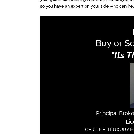
so you have an expert on your side who can hel
Buy or Se
"Its 
Principal Brok
Lic
CERTIFIED LUXURY 