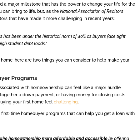
nd a major milestone that has the power to change your life for the
u can bring to life, but, as the
National Association of Realtors
tors that have made it more challenging in recent years:
rs has been under the historical norm of 40% as buyers face tight
 high student debt loads.”
rst home, here are two things you can consider to help make your
uyer Programs
 associated with homeownership can feel like a major hurdle.
t together a down payment, or having money for closing costs –
uying your first home feel
challenging
.
ate first-time homebuyer programs that can help you get a loan with
make homeownership more affordable and accessible
by offering