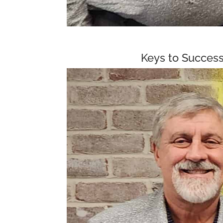
Keys to Success