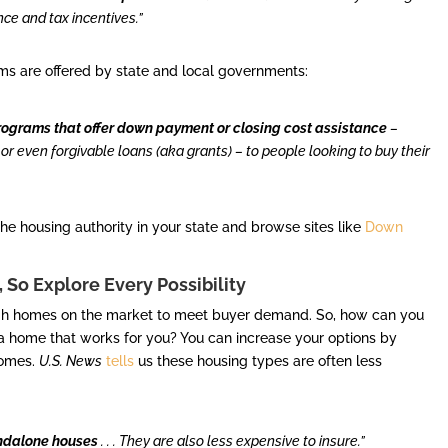
e and tax incentives.”
ms are offered by state and local governments:
ograms that offer down payment or closing cost assistance
–
 or even forgivable loans (aka grants) – to people looking to buy their
e housing authority in your state and browse sites like
Down
 So Explore Every Possibility
nough homes on the market to meet buyer demand. So, how can you
 a home that works for you? You can increase your options by
homes.
U.S. News
tells
us these housing types are often less
andalone houses
. . . They are also less expensive to insure.”