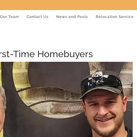
Our Team
Contact Us
News and Posts
Relocation Service
First-Time Homebuyers