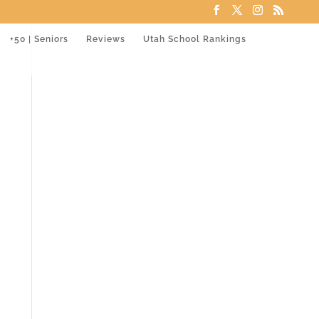
+50 | Seniors
Reviews
Utah School Rankings