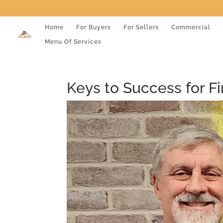
Home
For Buyers
For Sellers
Commercial
Menu Of Services
Keys to Success for 