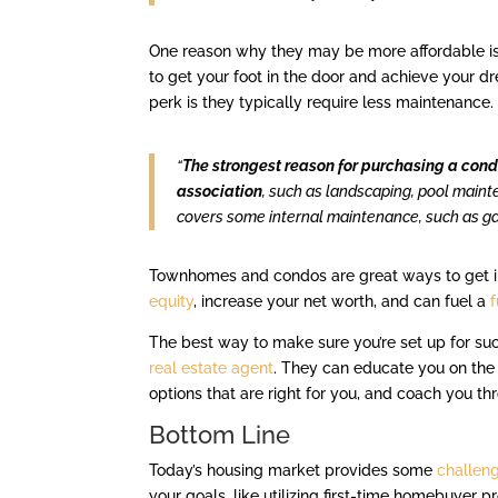
One reason why they may be more affordable is b
to get your foot in the door and achieve your d
perk is they typically require less maintenance
“
The strongest reason for purchasing a condo
association
, such as landscaping, pool maint
covers some internal maintenance, such as ga
Townhomes and condos are great ways to get 
equity
, increase your net worth, and can fuel a
The best way to make sure you’re set up for succe
real estate agent
. They can educate you on the
options that are right for you, and coach you t
Bottom Line
Today’s housing market provides some
challen
your goals, like utilizing first-time homebuyer 