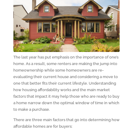
The last year has put emphasis on the importance of one’s
home. As a result, some renters are making the jump into
homeownership while some homeowners are re-
evaluating their current house and considering a move to
one that better fits their current lifestyle. Understanding
how housing affordability works and the main market
factors that impact it may help those who are ready to buy
a home narrow down the optimal window of time in which
to make a purchase.
There are three main factors that go into determining how
affordable homes are for buyers: