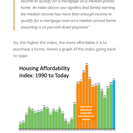
income to qualify for a mortgage on a median-priced
home. An index above 100 signifies that family earning
the median income has more than enough income to
qualify for a mortgage loan on a median-priced home,
assuming a 20 percent down payment.”
So, the higher the index, the more affordable it is to
purchase a home. Here’s a graph of the index going back
to 1990: