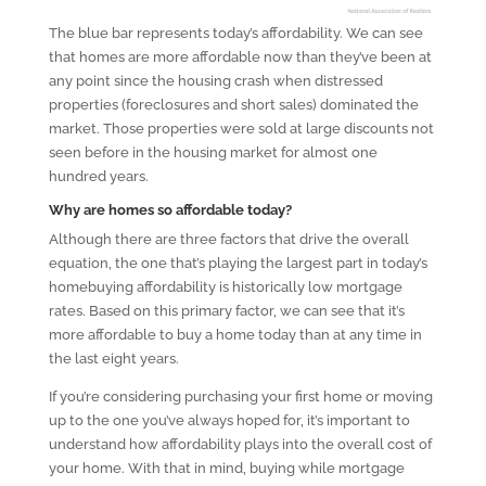
The blue bar represents today’s affordability. We can see
that homes are more affordable now than they’ve been at
any point since the housing crash when distressed
properties (foreclosures and short sales) dominated the
market. Those properties were sold at large discounts not
seen before in the housing market for almost one
hundred years.
Why are homes so affordable today?
Although there are three factors that drive the overall
equation, the one that’s playing the largest part in today’s
homebuying affordability is historically low mortgage
rates. Based on this primary factor, we can see that it’s
more affordable to buy a home today than at any time in
the last eight years.
If you’re considering purchasing your first home or moving
up to the one you’ve always hoped for, it’s important to
understand how affordability plays into the overall cost of
your home. With that in mind, buying while mortgage