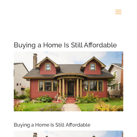
Buying a Home Is Still Affordable
Buying a Home Is Still Affordable