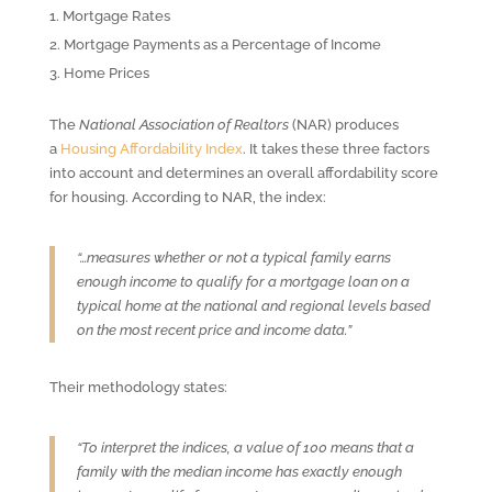
Mortgage Rates
Mortgage Payments as a Percentage of Income
Home Prices
The
National Association of Realtors
(NAR) produces
a
Housing Affordability Index
. It takes these three factors
into account and determines an overall affordability score
for housing. According to NAR, the index:
“…measures whether or not a typical family earns
enough income to qualify for a mortgage loan on a
typical home at the national and regional levels based
on the most recent price and income data.”
Their methodology states:
“To interpret the indices, a value of 100 means that a
family with the median income has exactly enough