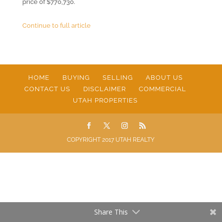
price of $770,730.
Continue to full article
HOME
BUYING
SELLING
ABOUT US
CONTACT US
DISCLAIMER
COMMERCIAL
UTAH PROPERTIES
COPYRIGHT 2017 UTAH REALTY
Share This