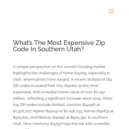
What’s The Most Expensive Zip
Code In Southern Utah?
A unique perspective on the current housing market
highlights the challenges of home buying, especially in
Utah, where prices have surged. A recent analysis of 184
ZIP codes revealed Park City (84060) as the most
expensive, with a median home value of over $2.047
million, reflecting a significant increase since 2019. Other
top ZIP codes include Kimball Junction (84098) at
$1,376,707, Alpine (84004) at $1,048,233, Kamas (84063) at
$925,841, and Midway (84049) at $905,351. In southern
Utah, New Harmony (84757) tops the list with a median