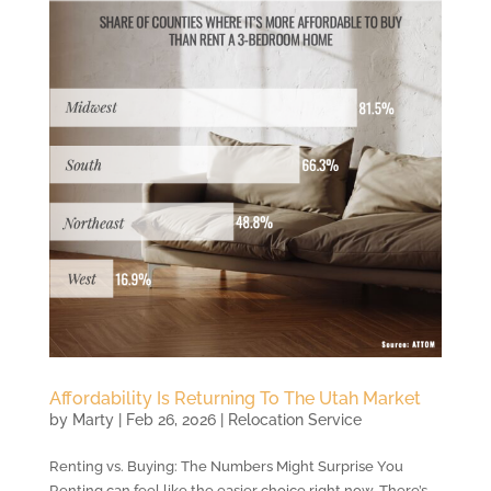
Affordability Is Returning To The Utah Market
by
Marty
|
Feb 26, 2026
|
Relocation Service
Renting vs. Buying: The Numbers Might Surprise You
Renting can feel like the easier choice right now. There’s