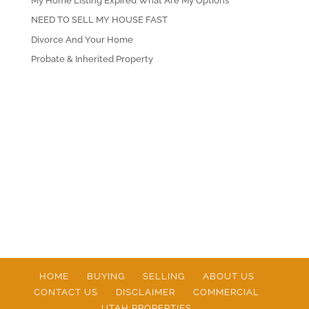
My Home Listing Expired What Are My Options
NEED TO SELL MY HOUSE FAST
Divorce And Your Home
Probate & Inherited Property
HOME
BUYING
SELLING
ABOUT US
CONTACT US
DISCLAIMER
COMMERCIAL
UTAH PROPERTIES