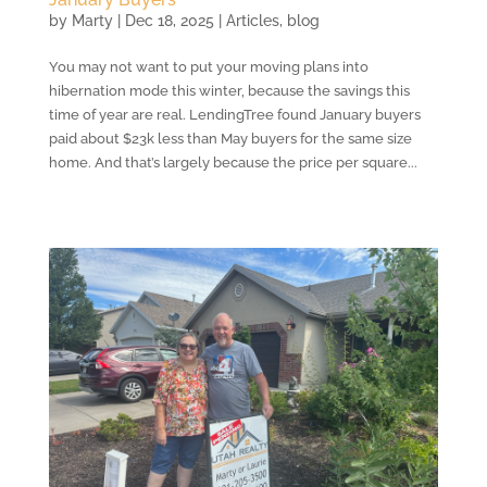
by
Marty
|
Dec 18, 2025
|
Articles
,
blog
You may not want to put your moving plans into
hibernation mode this winter, because the savings this
time of year are real. LendingTree found January buyers
paid about $23k less than May buyers for the same size
home. And that’s largely because the price per square...