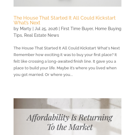
The House That Started It All Could Kickstart
What’s Next
by
Marty
|
Jul 25, 2026
|
First Time Buyer
,
Home Buying
Tips
,
Real Estate News
The House That Started It All Could Kickstart What's Next
Remember how exciting it was to buy your first place? It
felt like crossing a long-awaited finish line. It gave you a
place to build your life. Maybe it’s where you lived when
you got married. Or where you...