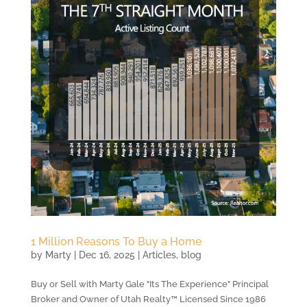
1 Million Reasons To Buy a Home
by
Marty
|
Dec 16, 2025
|
Articles
,
blog
Buy or Sell with Marty Gale "Its The Experience" Principal
Broker and Owner of Utah Realty™ Licensed Since 1986