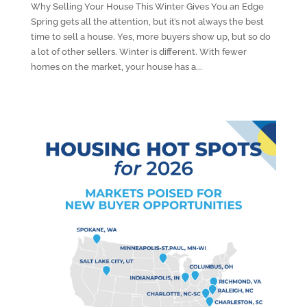
Why Selling Your House This Winter Gives You an Edge
Spring gets all the attention, but it’s not always the best
time to sell a house. Yes, more buyers show up, but so do
a lot of other sellers. Winter is different. With fewer
homes on the market, your house has a...