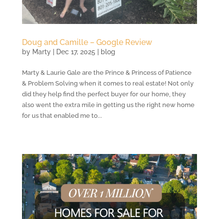
Doug and Camille – Google Review
by
Marty
|
Dec 17, 2025
|
blog
Marty & Laurie Gale are the Prince & Princess of Patience
& Problem Solving when it comes to real estate! Not only
did they help find the perfect buyer for our home, they
also went the extra mile in getting us the right new home
for us that enabled me to...