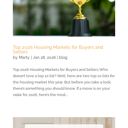
Top 2026 Housing Markets for Buyers and
Sellers
by
Marty
|
Jan 28, 2026
|
blog
Top 2026 Housing Markets for Buyers and Sellers Who
doesn’t love a top 10 list? Well, here are two top 10 lists for
the housing market this year. But before you take a look,
there’s something you should know. If a move is on your
radar for 2026, here’s the most...