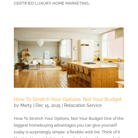
CERTIFIED LUXURY HOME MARKETING...
How To Stretch Your Options, Not Your Budget
by
Marty
|
Dec 15, 2025
|
Relocation Service
How To Stretch Your Options, Not Your Budget One of the
biggest homebuying advantages you can give yourself
today is surprisingly simple: a flexible wish list. Think of it