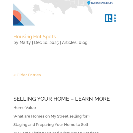
Housing Hot Spots
by
Marty
|
Dec 10, 2025
|
Articles
,
blog
« Older Entries
SELLING YOUR HOME – LEARN MORE
Home Value
What are Homes on My Street selling for ?
Staging and Preparing Your Home to Sell