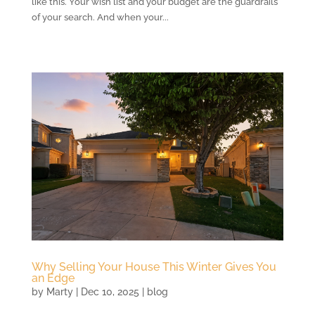
like this. Your wish list and your budget are the guardrails
of your search. And when your...
Why Selling Your House This Winter Gives You
an Edge
by
Marty
|
Dec 10, 2025
|
blog