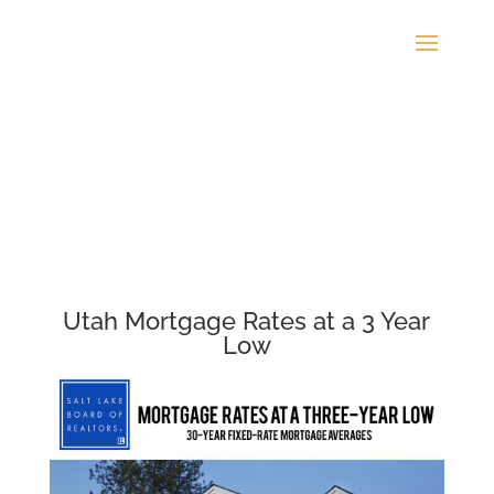
Utah Mortgage Rates at a 3 Year
Low