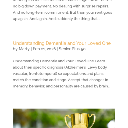
no big down payment. No dealing with surprise repairs.
And no long-term commitment. But then your rent goes
up again. And again. And suddenly the thing that...
Understanding Dementia and Your Loved One
by
Marty
|
Feb 21, 2026
|
Senior Plus 50
Understanding Dementia and Your Loved One Learn
about their specific diagnosis (Alzheimer’s, Lewy body,
vascular, frontotemporal) so expectations and plans
match the condition and stage. Accept that changes in
memory, behavior, and personality are caused by brain...