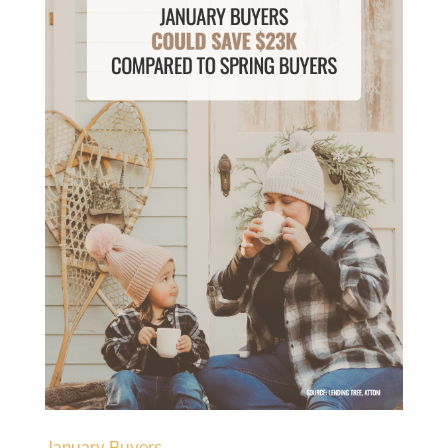
January Buyers