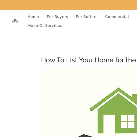
Home
For Buyers
For Sellers
Commercial
Menu Of Services
How To List Your Home for the