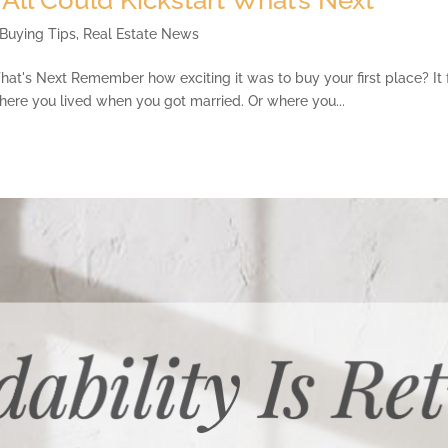
Buying Tips
,
Real Estate News
at's Next Remember how exciting it was to buy your first place? It fel
where you lived when you got married. Or where you...