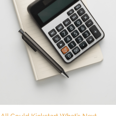
 All Could Kickstart What’s Next