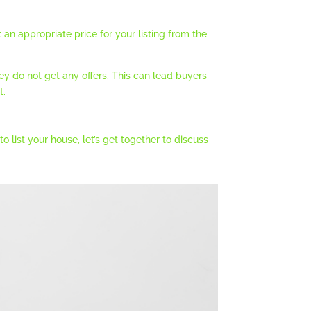
an appropriate price for your listing from the
y do not get any offers. This can lead buyers
t.
 list your house, let’s get together to discuss