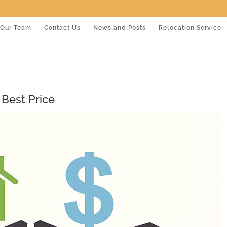
Our Team
Contact Us
News and Posts
Relocation Service
 Best Price