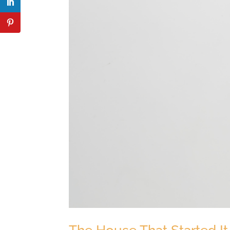
The House That Started It