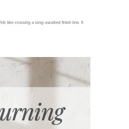
t like crossing a long-awaited finish line. It