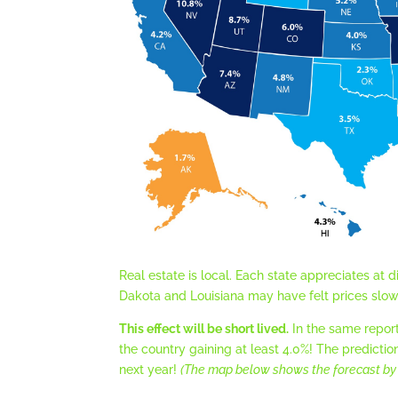
Real estate is local. Each state appreciates at 
Dakota and Louisiana may have felt prices slow 
This effect will be short lived.
In the same repor
the country gaining at least 4.0%! The predictio
next year!
(The map below shows the forecast by 