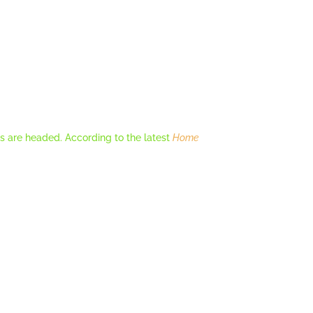
es are headed. According to the latest
Home