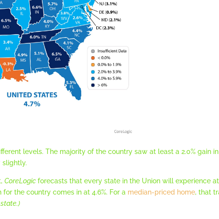
different levels. The majority of the country saw at least a 2.0% gain
slightly.
t,
CoreLogic
forecasts that every state in the Union will experience at
n for the country comes in at 4.6%. For a
median-priced home
, that 
state.)