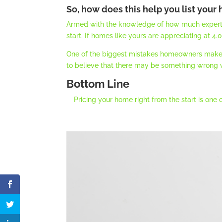
So, how does this help you list your
Armed with the knowledge of how much experts be
start. If homes like yours are appreciating at 4
One of the biggest mistakes homeowners make is
to believe that there may be something wrong wi
Bottom Line
Pricing your home right from the start is one 