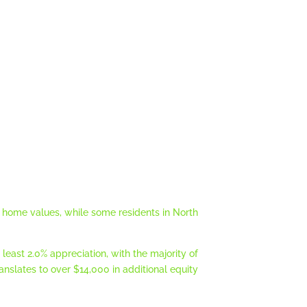
 in home values, while some residents in North
 least 2.0% appreciation, with the majority of
translates to over $14,000 in additional equity