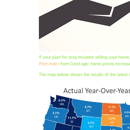
If your plan for 2019 includes selling your hom
Price Index
from
CoreLogic
, home prices increas
The map below shows the results of the latest i