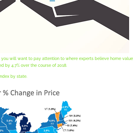
e, you will want to pay attention to where experts believe home valu
ed by 4.7% over the course of 2018.
ndex by state.