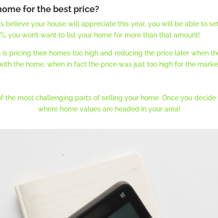
 home for the best price?
lieve your house will appreciate this year, you will be able to set 
.0%, you won’t want to list your home for more than that amount!
 pricing their homes too high and reducing the price later when the
th the home, when in fact the price was just too high for the marke
of the most challenging parts of selling your home. Once you decide to
where home values are headed in your area!