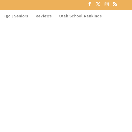
+50 | Seniors
Reviews
Utah School Rankings