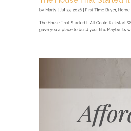
by
Marty
|
Jul 25, 2026
|
First Time Buyer
,
Home 
The House That Started It All Could Kickstart Wh
gave you a place to build your life. Maybe it’s 