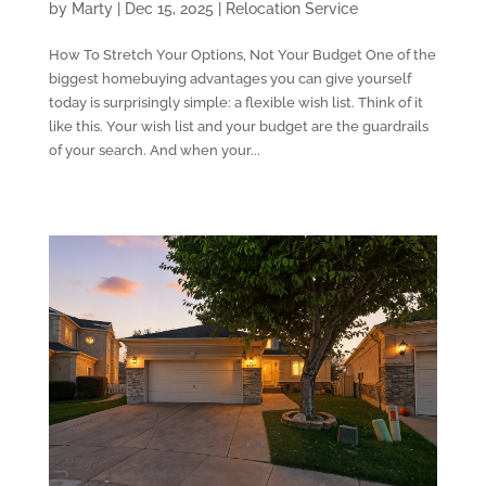
by
Marty
|
Dec 15, 2025
|
Relocation Service
How To Stretch Your Options, Not Your Budget One of the
biggest homebuying advantages you can give yourself
today is surprisingly simple: a flexible wish list. Think of it
like this. Your wish list and your budget are the guardrails
of your search. And when your...