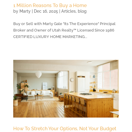
1 Million Reasons To Buy a Home
by
Marty
|
Dec 16, 2025
|
Articles
,
blog
Buy or Sell with Marty Gale "Its The Experience" Principal
Broker and Owner of Utah Realty™ Licensed Since 1986
CERTIFIED LUXURY HOME MARKETING...
How To Stretch Your Options, Not Your Budget