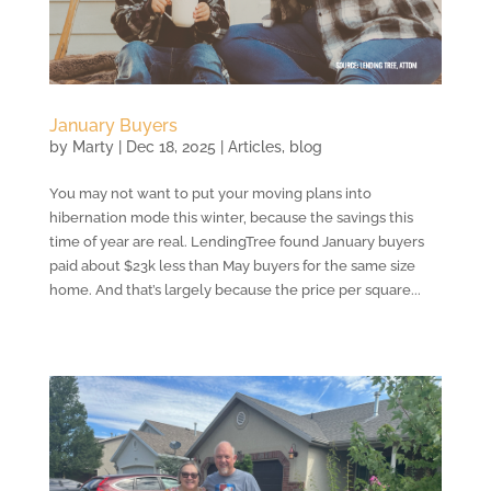
January Buyers
by
Marty
|
Dec 18, 2025
|
Articles
,
blog
You may not want to put your moving plans into
hibernation mode this winter, because the savings this
time of year are real. LendingTree found January buyers
paid about $23k less than May buyers for the same size
home. And that’s largely because the price per square...