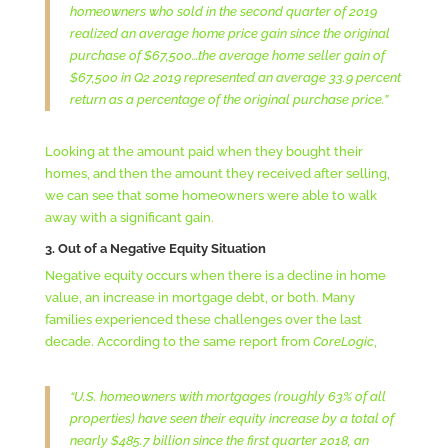
homeowners who sold in the second quarter of 2019
realized an average home price gain since the original
purchase of $67,500…the average home seller gain of
$67,500 in Q2 2019 represented an average 33.9 percent
return as a percentage of the original purchase price.”
Looking at the amount paid when they bought their
homes, and then the amount they received after selling,
we can see that some homeowners were able to walk
away with a significant gain.
3. Out of a Negative Equity Situation
Negative equity occurs when there is a decline in home
value, an increase in mortgage debt, or both. Many
families experienced these challenges over the last
decade. According to the same report from
CoreLogic
,
“U.S. homeowners with mortgages (roughly 63% of all
properties) have seen their equity increase by a total of
nearly $485.7 billion since the first quarter 2018, an