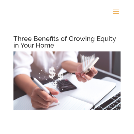
Three Benefits of Growing Equity
in Your Home