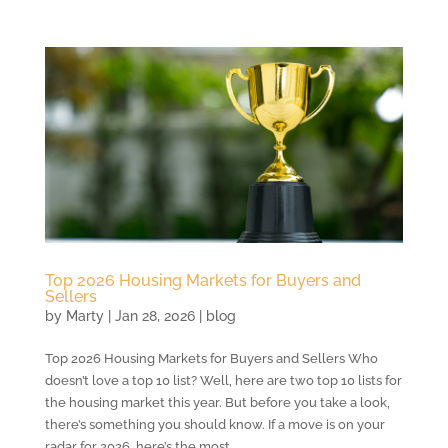
Top 2026 Housing Markets for Buyers and
Sellers
by
Marty
|
Jan 28, 2026
|
blog
Top 2026 Housing Markets for Buyers and Sellers Who
doesn’t love a top 10 list? Well, here are two top 10 lists for
the housing market this year. But before you take a look,
there’s something you should know. If a move is on your
radar for 2026, here’s the most...