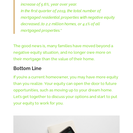
increase of 5.6%, year over year.
In the first quarter of 2019, the total number of
mortgaged residential properties with negative equity
decreased…to 2.2 million homes, or 4.1% of all
mortgaged properties.”
The good news is, many families have moved beyond a
negative equity situation, and no longer owe more on
their mortgage than the value of their home.
Bottom Line
If you’re a current homeowner, you may have more equity
than you realize. Your equity can open the door to future
opportunities, such as moving up to your dream home.
Let’s get together to discuss your options and start to put
your equity to work for you.