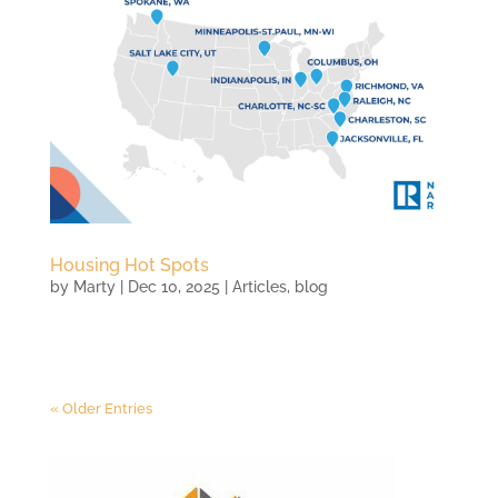
Housing Hot Spots
by
Marty
|
Dec 10, 2025
|
Articles
,
blog
« Older Entries