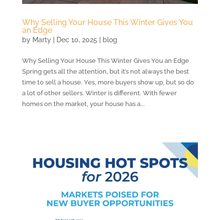
Why Selling Your House This Winter Gives You
an Edge
by
Marty
|
Dec 10, 2025
|
blog
Why Selling Your House This Winter Gives You an Edge
Spring gets all the attention, but it’s not always the best
time to sell a house. Yes, more buyers show up, but so do
a lot of other sellers. Winter is different. With fewer
homes on the market, your house has a...