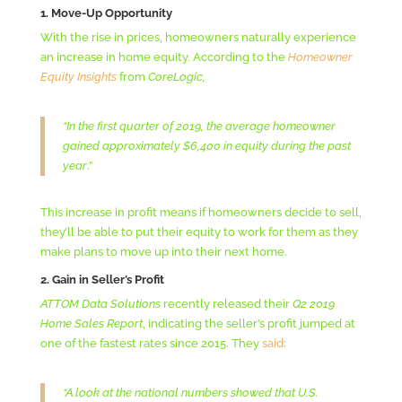
1. Move-Up Opportunity
With the rise in prices, homeowners naturally experience
an increase in home equity. According to the
Homeowner
Equity Insights
from
CoreLogic,
“In the first quarter of 2019, the average homeowner
gained approximately $6,400 in equity during the past
year
.”
This increase in profit means if homeowners decide to sell,
they’ll be able to put their equity to work for them as they
make plans to move up into their next home.
2. Gain in Seller’s Profit
ATTOM Data Solutions
recently released their
Q2 2019
Home Sales Report
, indicating the seller’s profit jumped at
one of the fastest rates since 2015. They
said
:
“A look at the national numbers showed that U.S.