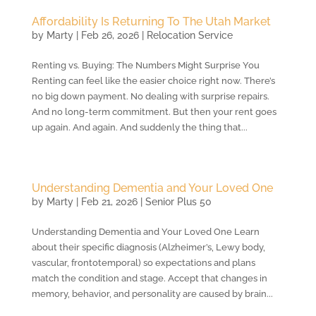
Affordability Is Returning To The Utah Market
by
Marty
|
Feb 26, 2026
|
Relocation Service
Renting vs. Buying: The Numbers Might Surprise You
Renting can feel like the easier choice right now. There’s
no big down payment. No dealing with surprise repairs.
And no long-term commitment. But then your rent goes
up again. And again. And suddenly the thing that...
Understanding Dementia and Your Loved One
by
Marty
|
Feb 21, 2026
|
Senior Plus 50
Understanding Dementia and Your Loved One Learn
about their specific diagnosis (Alzheimer’s, Lewy body,
vascular, frontotemporal) so expectations and plans
match the condition and stage. Accept that changes in
memory, behavior, and personality are caused by brain...