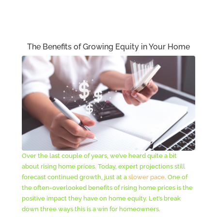
The Benefits of Growing Equity in Your Home
Over the last couple of years, we’ve heard quite a bit
about rising home prices. Today, expert projections still
forecast continued growth, just at a
slower pace
. One of
the often-overlooked benefits of rising home prices is the
positive impact they have on home equity. Let’s break
down three ways this is a win for homeowners.