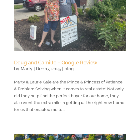
Doug and Camille – Google Review
by
Marty
|
Dec 17, 2025
|
blog
Marty & Laurie Gale are the Prince & Princess of Patience
& Problem Solving when it comes to real estate! Not only
did they help find the perfect buyer for our home, they
also went the extra mile in getting us the right new home
for us that enabled me to...