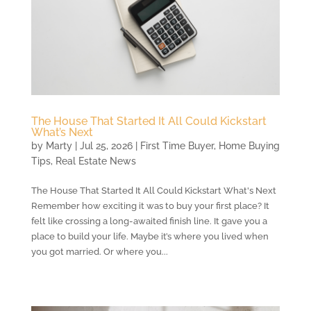
The House That Started It All Could Kickstart
What’s Next
by
Marty
|
Jul 25, 2026
|
First Time Buyer
,
Home Buying
Tips
,
Real Estate News
The House That Started It All Could Kickstart What's Next
Remember how exciting it was to buy your first place? It
felt like crossing a long-awaited finish line. It gave you a
place to build your life. Maybe it’s where you lived when
you got married. Or where you...