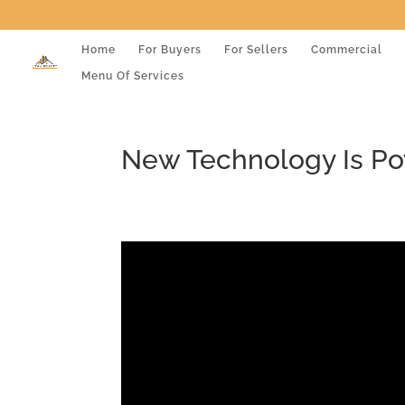
Home
For Buyers
For Sellers
Commercial
Menu Of Services
New Technology Is Po