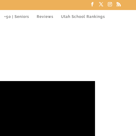
+50 | Seniors
Reviews
Utah School Rankings