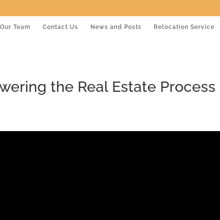
Our Team
Contact Us
News and Posts
Relocation Service
wering the Real Estate Process