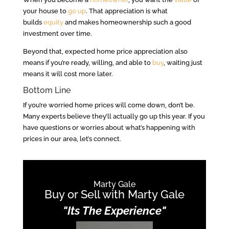
your house to
go up
. That appreciation is what
builds
equity
and makes homeownership such a good
investment over time.
Beyond that, expected home price appreciation also
means if you’re ready, willing, and able to
buy
, waiting just
means it will cost more later.
Bottom Line
If you’re worried home prices will come down, don’t be.
Many experts believe they’ll actually go up this year. If you
have questions or worries about what’s happening with
prices in our area, let’s connect.
Marty Gale
Buy or Sell with Marty Gale
"Its The Experience"