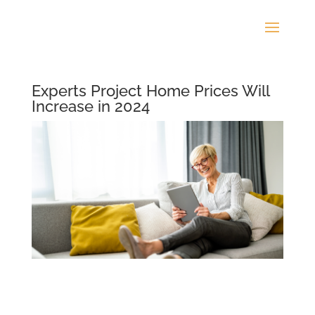
Experts Project Home Prices Will
Increase in 2024