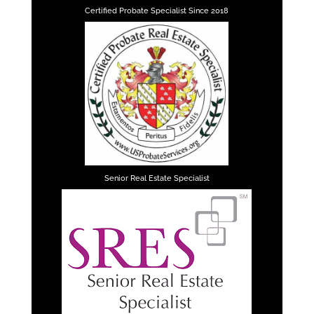
Certified Probate Specialist Since 2018
Senior Real Estate Specialist