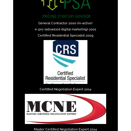
General Contractor 2000 (in-active)
e-pro (advanced digital marketing) 2001
Certified Residential Specialist 2009
Certified Negotiation Expert 2014
Master Certified Negotiation Expert 2014