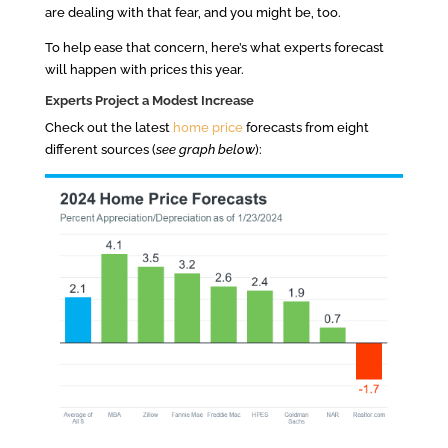
are dealing with that fear, and you might be, too.
To help ease that concern, here’s what experts forecast
will happen with prices this year.
Experts Project a Modest Increase
Check out the latest
home price
forecasts from eight
different sources (
see graph below
):