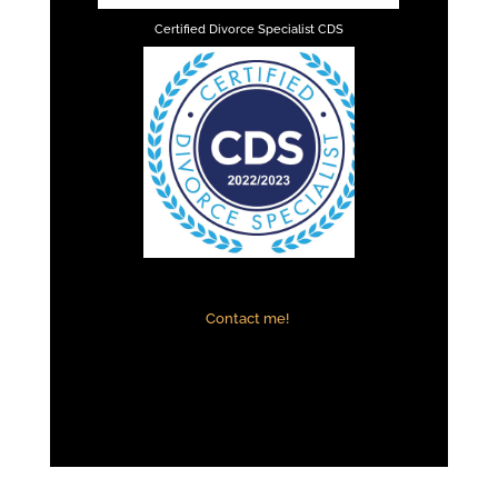
Certified Divorce Specialist CDS
Contact me!