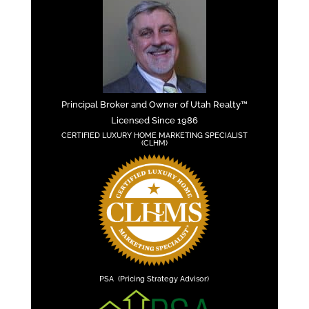
Principal Broker and Owner of Utah Realty™
Licensed Since 1986
CERTIFIED LUXURY HOME MARKETING SPECIALIST
(CLHM)
PSA (Pricing Strategy Advisor)