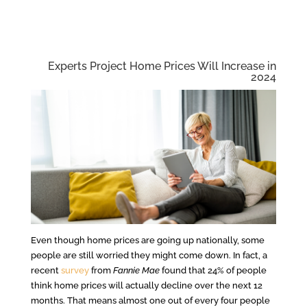
Experts Project Home Prices Will Increase in
2024
Even though home prices are going up nationally, some
people are still worried they might come down. In fact, a
recent
survey
from
Fannie Mae
found that 24% of people
think home prices will actually decline over the next 12
months. That means almost one out of every four people