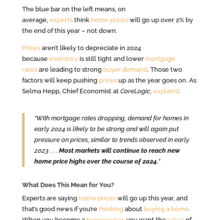
The blue bar on the left means, on
average,
experts
think
home prices
will go up over 2% by
the end of this year – not down.
Prices
aren’t likely to depreciate in 2024
because
inventory
is still tight and lower
mortgage
rates
are leading to strong
buyer demand
. Those two
factors will keep pushing
prices
up as the year goes on. As
Selma Hepp, Chief Economist at
CoreLogic
,
explains
:
“With mortgage rates dropping, demand for homes in
early 2024 is likely to be strong and will again put
pressure on prices, similar to trends observed in early
2023 . . .
Most markets will continue to reach new
home price highs over the course of 2024.
”
What Does This Mean for You?
Experts are saying
home prices
will go up this year, and
that’s good news if you’re
thinking
about
buying a home
.
When you become a
homeowner
, you want the
value
of