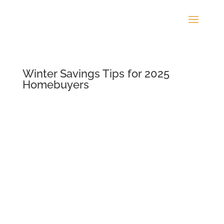
Winter Savings Tips for 2025
Homebuyers