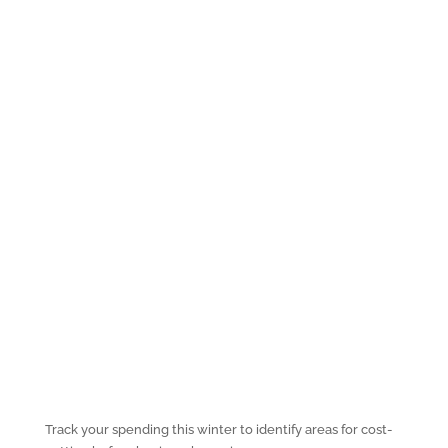
Track your spending this winter to identify areas for cost-