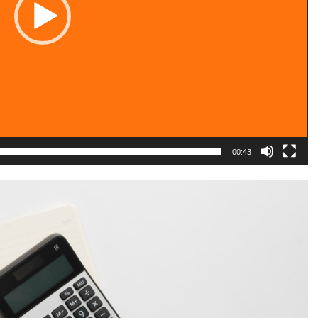
00:43