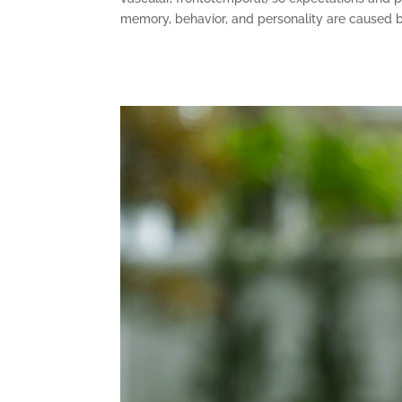
memory, behavior, and personality are caused by