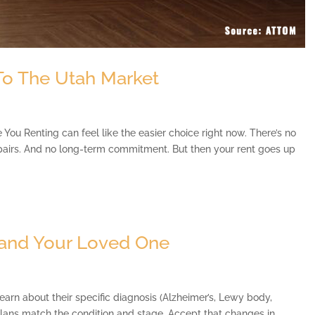
 To The Utah Market
You Renting can feel like the easier choice right now. There’s no
pairs. And no long-term commitment. But then your rent goes up
and Your Loved One
n about their specific diagnosis (Alzheimer’s, Lewy body,
plans match the condition and stage. Accept that changes in