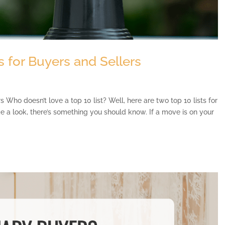
 for Buyers and Sellers
Who doesn’t love a top 10 list? Well, here are two top 10 lists for
ke a look, there’s something you should know. If a move is on your