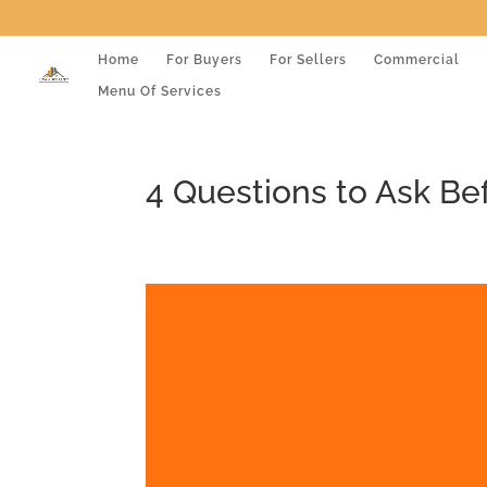
Home
For Buyers
For Sellers
Commercial
Menu Of Services
4 Questions to Ask Be
Video
Player