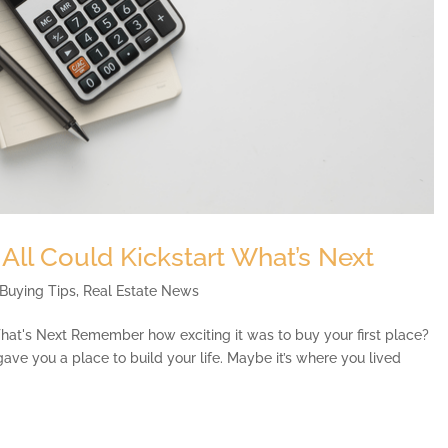
 All Could Kickstart What’s Next
Buying Tips
,
Real Estate News
What's Next Remember how exciting it was to buy your first place?
It gave you a place to build your life. Maybe it’s where you lived