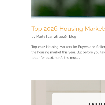
Top 2026 Housing Markets
by
Marty
|
Jan 28, 2026
|
blog
Top 2026 Housing Markets for Buyers and Sellers 
the housing market this year. But before you ta
radar for 2026, here’s the most...