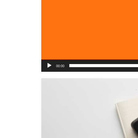
00:00