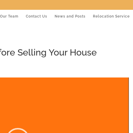
Our Team
Contact Us
News and Posts
Relocation Service
fore Selling Your House