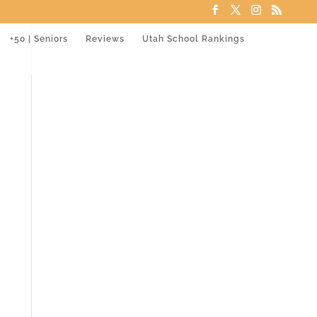
+50 | Seniors
Reviews
Utah School Rankings