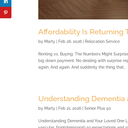
Affordability Is Returning
by
Marty
|
Feb 26, 2026
|
Relocation Service
Renting vs. Buying: The Numbers Might Surprise 
big down payment. No dealing with surprise re
again. And again. And suddenly the thing that...
Understanding Dementia 
by
Marty
|
Feb 21, 2026
|
Senior Plus 50
Understanding Dementia and Your Loved One Lear
vascular, frontotemporal) so expectations and 