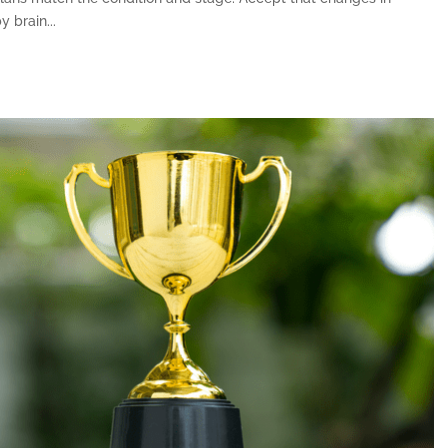
 brain...