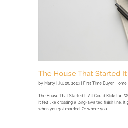
The House That Started It
by
Marty
|
Jul 25, 2026
|
First Time Buyer
,
Home 
The House That Started It All Could Kickstart 
It felt like crossing a long-awaited finish line. 
when you got married. Or where you...