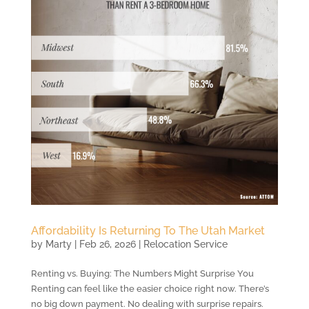
Affordability Is Returning To The Utah Market
by
Marty
|
Feb 26, 2026
|
Relocation Service
Renting vs. Buying: The Numbers Might Surprise You
Renting can feel like the easier choice right now. There’s
no big down payment. No dealing with surprise repairs.