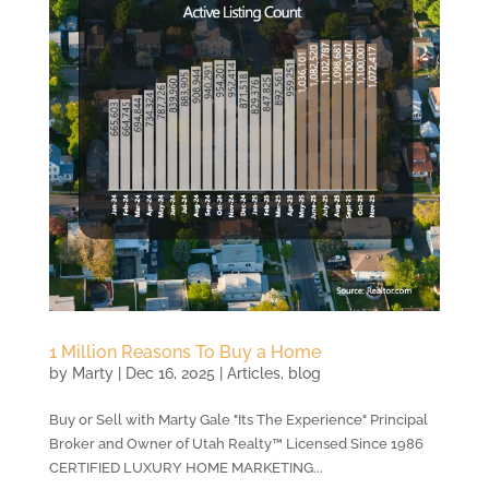
1 Million Reasons To Buy a Home
by
Marty
|
Dec 16, 2025
|
Articles
,
blog
Buy or Sell with Marty Gale "Its The Experience" Principal
Broker and Owner of Utah Realty™ Licensed Since 1986
CERTIFIED LUXURY HOME MARKETING...