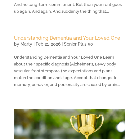
And no long-term commitment. But then your rent goes
up again. And again. And suddenly the thing that...
Understanding Dementia and Your Loved One
by
Marty
|
Feb 21, 2026
|
Senior Plus 50
Understanding Dementia and Your Loved One Learn
about their specific diagnosis (Alzheimer’s, Lewy body,
vascular, frontotemporal) so expectations and plans
match the condition and stage. Accept that changes in
memory, behavior, and personality are caused by brain...