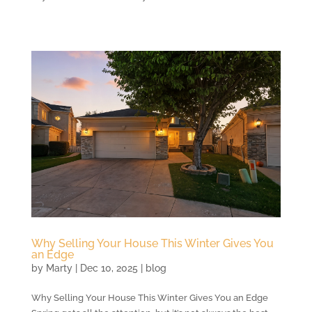
Why Selling Your House This Winter Gives You
an Edge
by
Marty
|
Dec 10, 2025
|
blog
Why Selling Your House This Winter Gives You an Edge