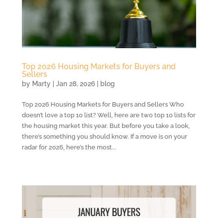
Top 2026 Housing Markets for Buyers and
Sellers
by
Marty
|
Jan 28, 2026
|
blog
Top 2026 Housing Markets for Buyers and Sellers Who
doesn’t love a top 10 list? Well, here are two top 10 lists for
the housing market this year. But before you take a look,
there’s something you should know. If a move is on your
radar for 2026, here’s the most...