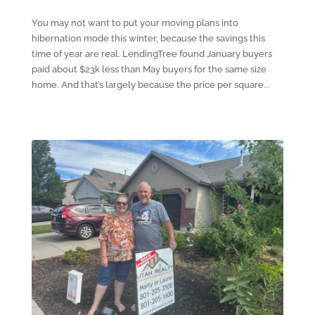
You may not want to put your moving plans into
hibernation mode this winter, because the savings this
time of year are real. LendingTree found January buyers
paid about $23k less than May buyers for the same size
home. And that’s largely because the price per square...