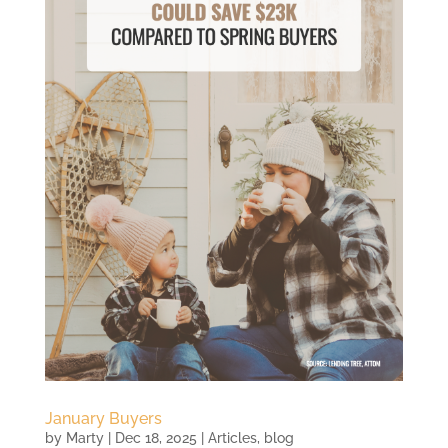
January Buyers
by
Marty
|
Dec 18, 2025
|
Articles
,
blog