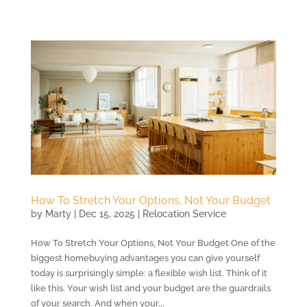
How To Stretch Your Options, Not Your Budget
by
Marty
|
Dec 15, 2025
|
Relocation Service
How To Stretch Your Options, Not Your Budget One of the
biggest homebuying advantages you can give yourself
today is surprisingly simple: a flexible wish list. Think of it
like this. Your wish list and your budget are the guardrails
of your search. And when your...