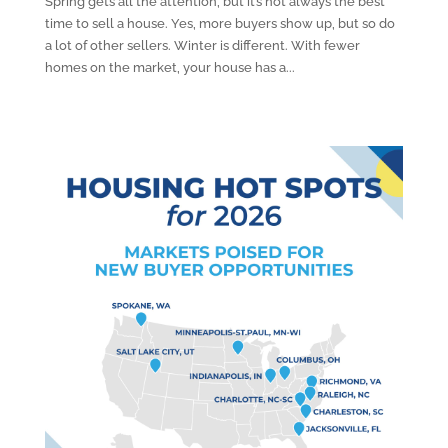
Spring gets all the attention, but it’s not always the best
time to sell a house. Yes, more buyers show up, but so do
a lot of other sellers. Winter is different. With fewer
homes on the market, your house has a...