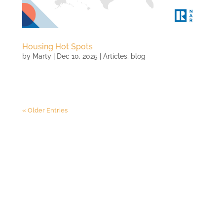
Housing Hot Spots
by
Marty
|
Dec 10, 2025
|
Articles
,
blog
« Older Entries