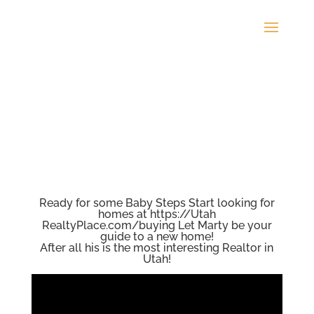
Ready for some Baby Steps Start looking for
homes at https://Utah
RealtyPlace.com/buying Let Marty be your
guide to a new home!
After all his is the most interesting Realtor in
Utah!