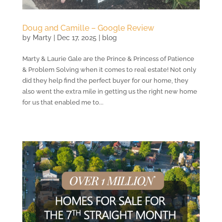
Doug and Camille – Google Review
by
Marty
|
Dec 17, 2025
|
blog
Marty & Laurie Gale are the Prince & Princess of Patience
& Problem Solving when it comes to real estate! Not only
did they help find the perfect buyer for our home, they
also went the extra mile in getting us the right new home
for us that enabled me to...