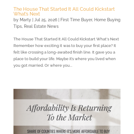
The House That Started It All Could Kickstart
What’s Next
by
Marty
|
Jul 25, 2026
|
First Time Buyer
,
Home Buying
Tips
,
Real Estate News
The House That Started It All Could Kickstart What's Next
Remember how exciting it was to buy your first place? It
felt like crossing a long-awaited finish line. It gave you a
place to build your life. Maybe it’s where you lived when
you got married. Or where you...