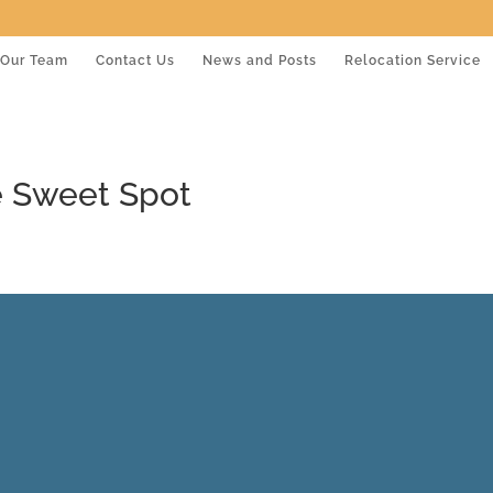
Our Team
Contact Us
News and Posts
Relocation Service
e Sweet Spot