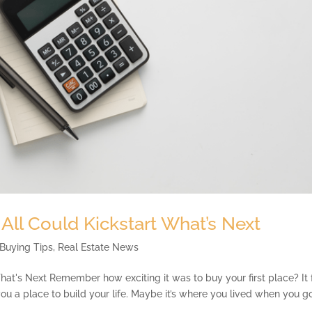
 All Could Kickstart What’s Next
Buying Tips
,
Real Estate News
hat's Next Remember how exciting it was to buy your first place? It 
 you a place to build your life. Maybe it’s where you lived when you g