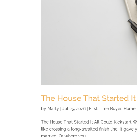
The House That Started It
by
Marty
|
Jul 25, 2026
|
First Time Buyer
,
Home 
The House That Started It All Could Kickstart W
like crossing a long-awaited finish line. It gave
married. Or where you...