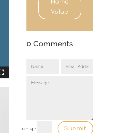
Home
Value
0 Comments
Submit
=
11 + 14