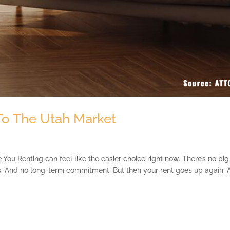
 To The Utah Market
You Renting can feel like the easier choice right now. There’s no big
s. And no long-term commitment. But then your rent goes up again. 