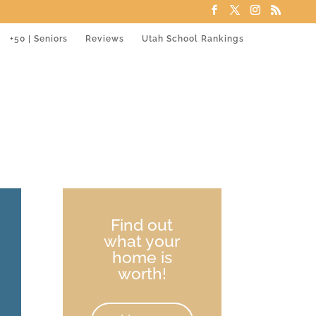
+50 | Seniors
Reviews
Utah School Rankings
Find out
what your
home is
worth!