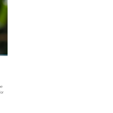
he
for