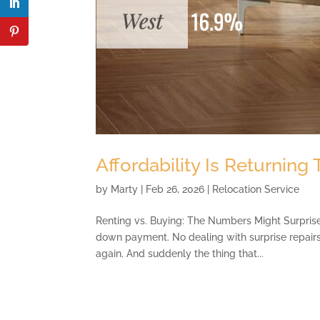
Affordability Is Returning
by
Marty
|
Feb 26, 2026
|
Relocation Service
Renting vs. Buying: The Numbers Might Surprise 
down payment. No dealing with surprise repair
again. And suddenly the thing that...