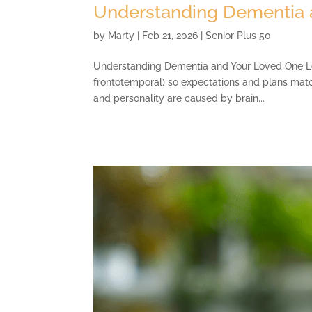
Understanding Dementia 
by
Marty
|
Feb 21, 2026
|
Senior Plus 50
Understanding Dementia and Your Loved One Lear
frontotemporal) so expectations and plans matc
and personality are caused by brain...