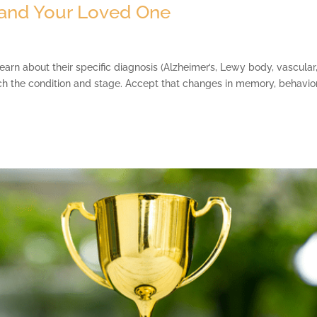
and Your Loved One
n about their specific diagnosis (Alzheimer’s, Lewy body, vascular
h the condition and stage. Accept that changes in memory, behavior