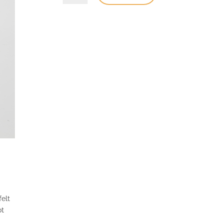
felt
ot