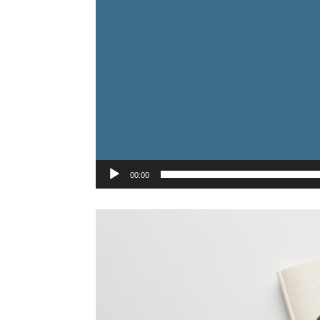
00:00