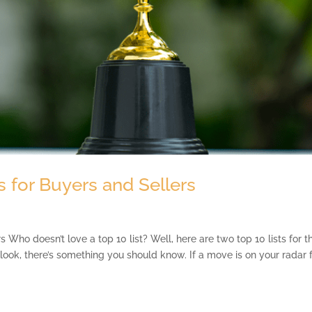
 for Buyers and Sellers
Who doesn’t love a top 10 list? Well, here are two top 10 lists for t
look, there’s something you should know. If a move is on your radar 