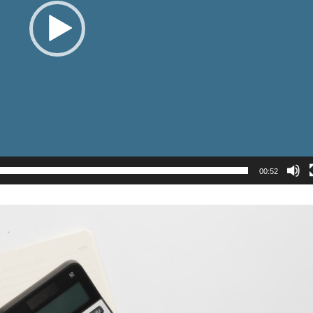
00:52