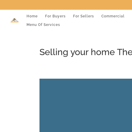
Home
For Buyers
For Sellers
Commercial
Menu Of Services
Selling your home Th
Video
Player