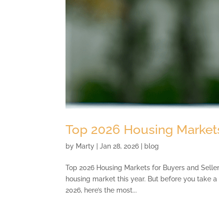
Top 2026 Housing Markets
by
Marty
|
Jan 28, 2026
|
blog
Top 2026 Housing Markets for Buyers and Sellers 
housing market this year. But before you take a 
2026, here’s the most...