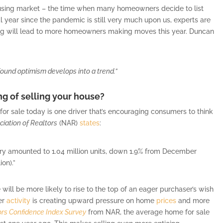
housing market – the time when many homeowners decide to list
al year since the pandemic is still very much upon us, experts are
ling will lead to more homeowners making moves this year. Duncan
wfound optimism develops into a trend.”
ng of selling your house?
for sale today is one driver that’s encouraging consumers to think
ciation of Realtors
(NAR)
states
:
ary amounted to 1.04 million units, down 1.9% from December
ion).”
ill be more likely to rise to the top of an eager purchaser’s wish
yer
activity
is creating upward pressure on home
prices
and more
ors Confidence Index Survey
from NAR, the average home for sale