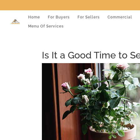
Home
For Buyers
For Sellers
Commercial
Menu Of Services
Is It a Good Time to S