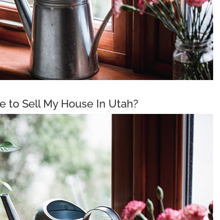
me to Sell My House In Utah?