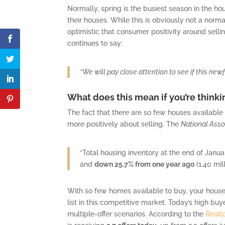
Normally, spring is the busiest season in the 
their houses. While this is obviously not a norm
optimistic that consumer positivity around sel
continues to say:
“We will pay close attention to see if this ne
What does this mean if you’re thinki
The fact that there are so few houses available 
more positively about selling. The
National Asso
“Total housing inventory at the end of Janu
and
down 25.7% from one year ago
(1.40 mill
With so few homes available to buy, your house w
list in this competitive market. Today’s high bu
multiple-offer scenarios. According to the
Realt