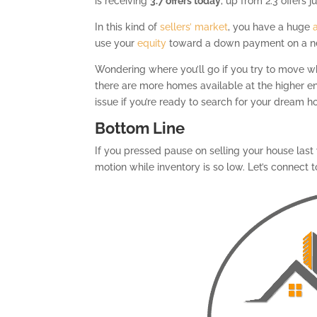
is receiving
3.7 offers today
, up from 2.3 offers 
In this kind of
sellers’ market
, you have a huge
use your
equity
toward a down payment on a 
Wondering where you’ll go if you try to move whi
there are more homes available at the higher e
issue if you’re ready to search for your dream h
Bottom Line
If you pressed pause on selling your house last
motion while inventory is so low. Let’s connect 