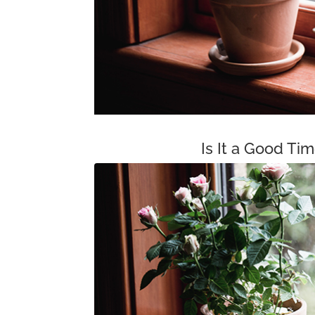
Is It a Good Ti