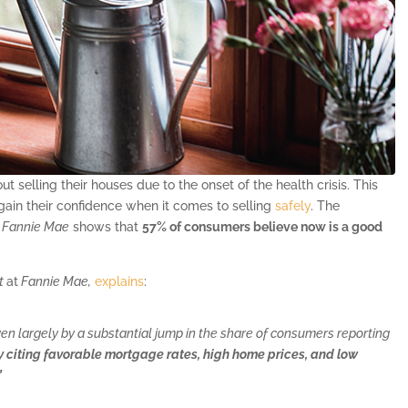
selling their houses due to the onset of the health crisis. This
ain their confidence when it comes to selling
safely
. The
y
Fannie Mae
shows that
57% of consumers believe now is a good
st
at
Fannie Mae,
explains
:
ven largely by a substantial jump in the share of consumers reporting
ny citing favorable mortgage rates, high home prices, and low
”