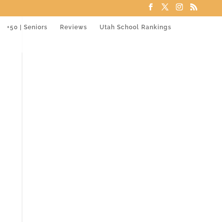
+50 | Seniors
Reviews
Utah School Rankings