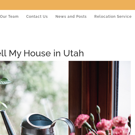
Our Team
Contact Us
News and Posts
Relocation Service
ell My House in Utah