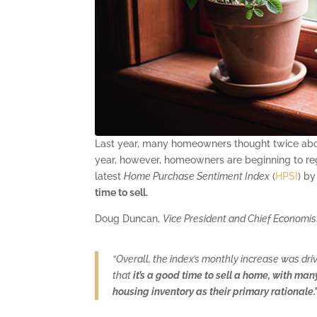
Last year, many homeowners thought twice about 
year, however, homeowners are beginning to reg
latest
Home Purchase Sentiment Index
(
HPSI
) b
time to sell.
Doug Duncan,
Vice President and Chief Economi
“Overall, the index’s monthly increase was dri
that
it’s a good time to sell a home, with ma
housing inventory as their primary rationale.