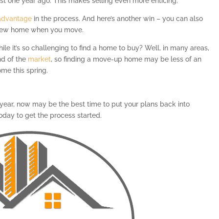
just one year ago. This makes selling even more enticing.
advantage
in the process. And here’s another win – you can also
new home when you move.
le it’s so challenging to find a home to buy? Well, in many areas,
nd of the
market
, so finding a move-up home may be less of an
ome this spring.
 year, now may be the best time to put your plans back into
today to get the process started.