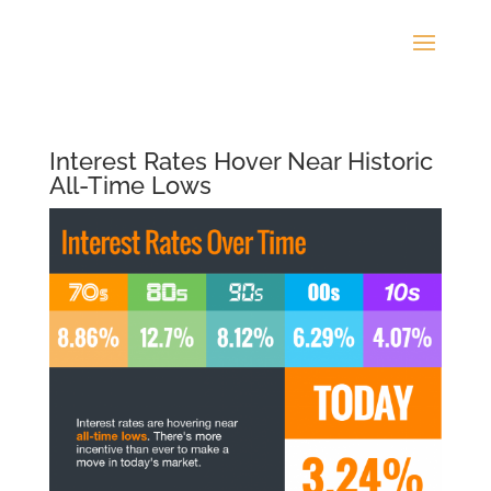
Interest Rates Hover Near Historic
All-Time Lows