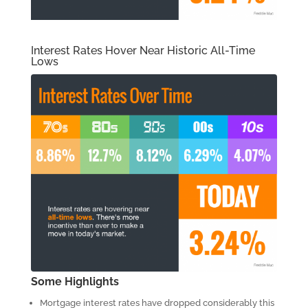
Interest Rates Hover Near Historic All-Time
Lows
Some Highlights
Mortgage interest rates have dropped considerably this