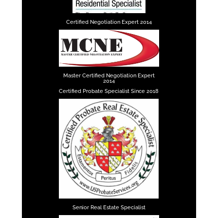
Certified Negotiation Expert 2014
Master Certified Negotiation Expert
2014
Certified Probate Specialist Since 2018
Senior Real Estate Specialist