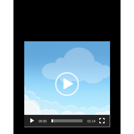
Video
Player
00:00
01:14