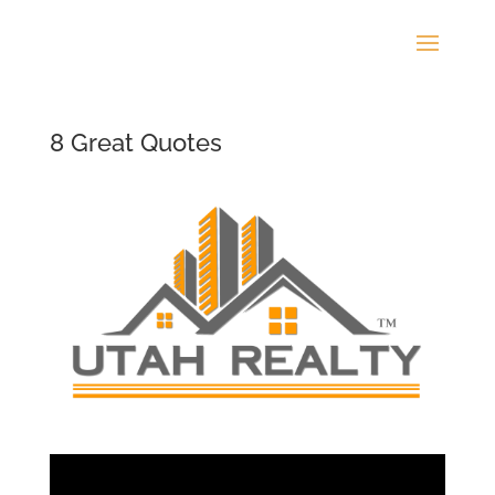
8 Great Quotes