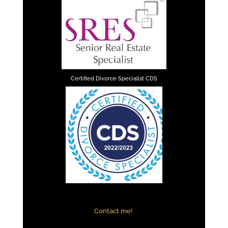
Certified Divorce Specialist CDS
Contact me!