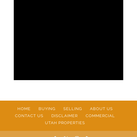
HOME
BUYING
SELLING
ABOUT US
CONTACT US
DISCLAIMER
COMMERCIAL
UTAH PROPERTIES