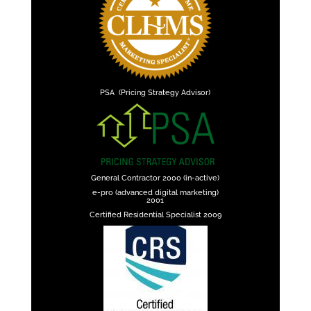
PSA (Pricing Strategy Advisor)
General Contractor 2000 (in-active)
e-pro (advanced digital marketing)
2001
Certified Residential Specialist 2009