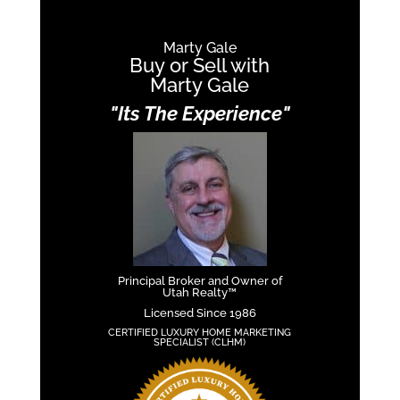
Marty Gale
Buy or Sell with
Marty Gale
"Its The Experience"
Principal Broker and Owner of
Utah Realty™
Licensed Since 1986
CERTIFIED LUXURY HOME MARKETING
SPECIALIST (CLHM)