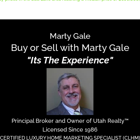
Marty Gale
Buy or Sell with Marty Gale
"Its The Experience"
Principal Broker and Owner of Utah Realty™
Licensed Since 1986
CERTIFIED LUXURY HOME MARKETING SPECIALIST (CLHM