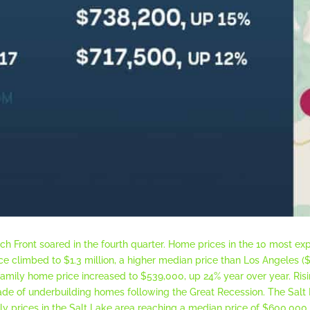
h Front soared in the fourth quarter. Home prices in the 10 most e
ice climbed to $1.3 million, a higher median price than Los Angeles (
-family home price increased to $539,000, up 24% year over year. Risi
ade of underbuilding homes following the Great Recession. The Salt
mily prices in the Salt Lake area reaching a median price of $600,000