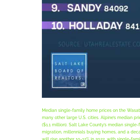
Median single-family home prices on the Wasatc
many other large U.S. cities. Alpine’s median pr
($1.1 million). Salt Lake County’s median single
migration, millennials buying homes, and a dec
will rise another 10-12% in 2022, with single-fa