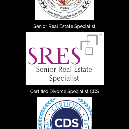
Senior Real Estate Specialist
Certified Divorce Specialist CDS