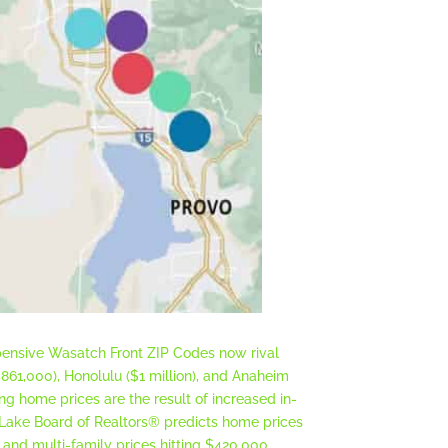
xpensive Wasatch Front ZIP Codes now rival
$861,000), Honolulu ($1 million), and Anaheim
ng home prices are the result of increased in-
 Lake Board of Realtors® predicts home prices
, and multi-family prices hitting $420,000.