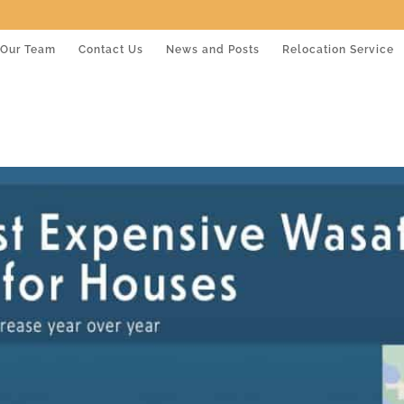
Our Team
Contact Us
News and Posts
Relocation Service