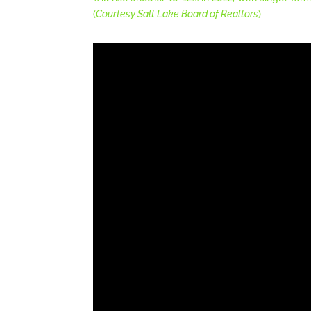
(
Courtesy Salt Lake Board of Realtors
)