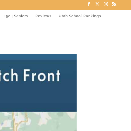
+50 | Seniors
Reviews
Utah School Rankings