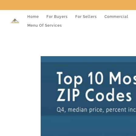
Home
For Buyers
For Sellers
Commercial
Menu Of Services