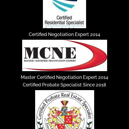
Certified Negotiation Expert 2014
Master Certified Negotiation Expert 2014
Certified Probate Specialist Since 2018