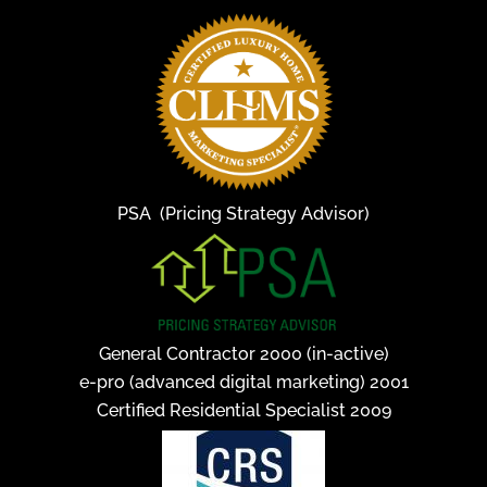
PSA (Pricing Strategy Advisor)
General Contractor 2000 (in-active)
e-pro (advanced digital marketing) 2001
Certified Residential Specialist 2009