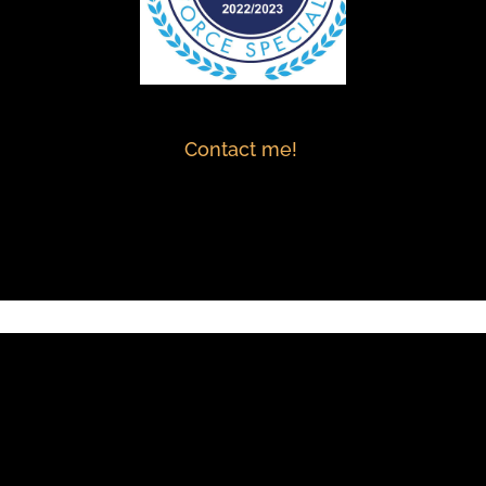
Contact me!