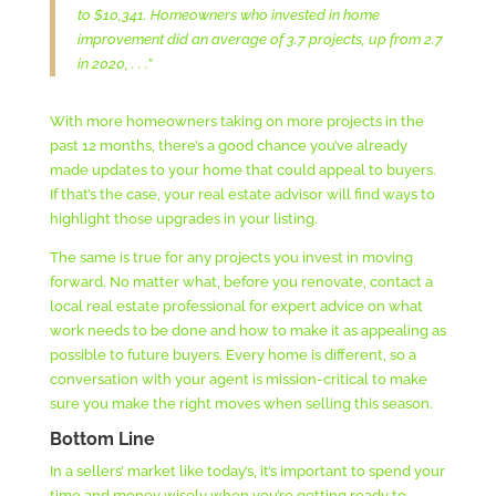
to $10,341. Homeowners who invested in home
improvement did an average of 3.7 projects, up from 2.7
in 2020, . . .”
With more homeowners taking on more projects in the
past 12 months, there’s a good chance you’ve already
made updates to your home that could appeal to buyers.
If that’s the case, your real estate advisor will find ways to
highlight those upgrades in your listing.
The same is true for any projects you invest in moving
forward. No matter what, before you renovate, contact a
local real estate professional for expert advice on what
work needs to be done and how to make it as appealing as
possible to future buyers. Every home is different, so a
conversation with your agent is mission-critical to make
sure you make the right moves when selling this season.
Bottom Line
In a sellers’ market like today’s, it’s important to spend your
time and money wisely when you’re getting ready to