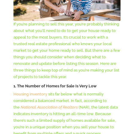
If you’re planning to sell this year, you’re probably thinking
about what you’ll need to do to get your house ready to
appeal to the most buyers. It’s crucial to work with a
trusted real estate professional who knows your local
market to get your home ready to sell. But there are a few
things you should consider when deciding what to
renovate and update before listing this season. Here are
three things to keep top of mind as you’re making your list
of projects to tackle this year.
1. The Number of Homes for Sale Is Very Low
Housing inventory
sits far below what is normally
considered a balanced market. In fact, according to
the
National Association of Realtors
(NAR), the latest data
indicates inventory is hitting an all-time low. Because
there’s such a limited supply of homes available for sale,
you’re in a unique position when you sell your house to
benefit from multiple offers and a quick process.