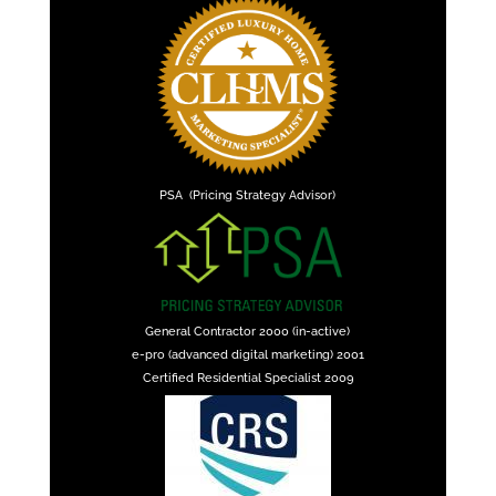
PSA (Pricing Strategy Advisor)
General Contractor 2000 (in-active)
e-pro (advanced digital marketing) 2001
Certified Residential Specialist 2009