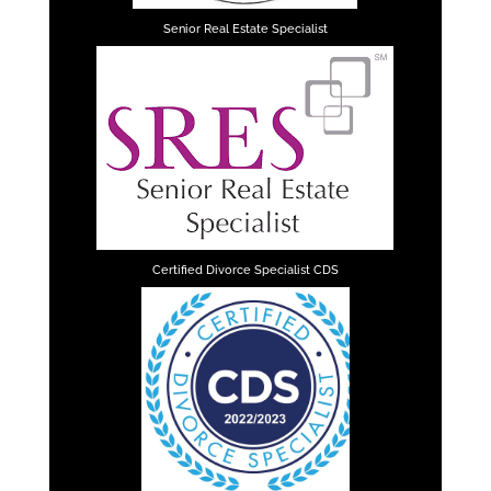
Senior Real Estate Specialist
Certified Divorce Specialist CDS