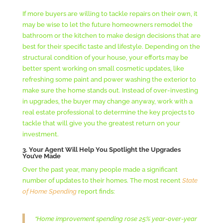
If more buyers are willing to tackle repairs on their own, it
may be wise to let the future homeowners remodel the
bathroom or the kitchen to make design decisions that are
best for their specific taste and lifestyle. Depending on the
structural condition of your house, your efforts may be
better spent working on small cosmetic updates, like
refreshing some paint and power washing the exterior to
make sure the home stands out. Instead of over-investing
in upgrades, the buyer may change anyway, work with a
real estate professional to determine the key projects to
tackle that will give you the greatest return on your
investment.
3. Your Agent Will Help You Spotlight the Upgrades
You’ve Made
Over the past year, many people made a significant
number of updates to their homes. The most recent
State
of Home Spending
report finds:
“Home improvement spending rose 25% year-over-year