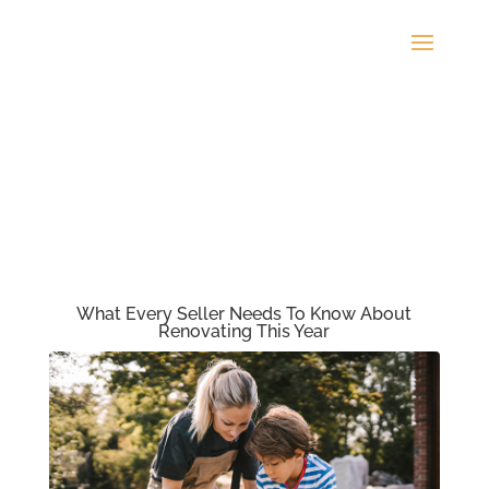
What Every Seller Needs To Know About
Renovating This Year