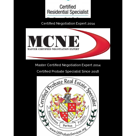
Certified Negotiation Expert 2014
Master Certified Negotiation Expert 2014
Certified Probate Specialist Since 2018