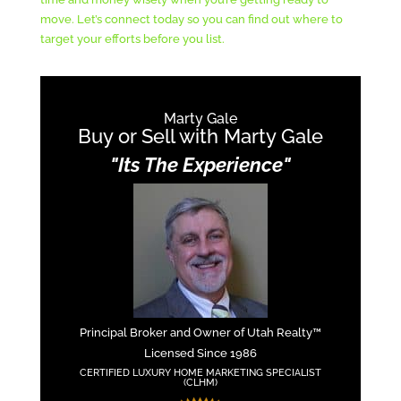
move. Let’s connect today so you can find out where to
target your efforts before you list.
Marty Gale
Buy or Sell with Marty Gale
"Its The Experience"
Principal Broker and Owner of Utah Realty™
Licensed Since 1986
CERTIFIED LUXURY HOME MARKETING SPECIALIST
(CLHM)