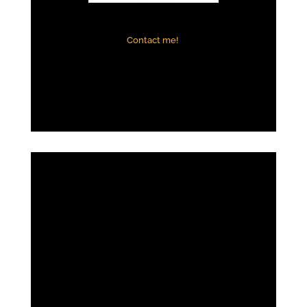
Contact me!
Adia Thornton
Positive:
Professionalism,
Quality,
Respo
nsiveness,
Value
House hunting was practically a full