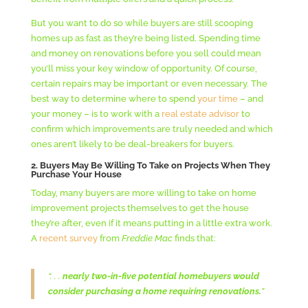
But you want to do so while buyers are still scooping
homes up as fast as they’re being listed. Spending time
and money on renovations before you sell could mean
you’ll miss your key window of opportunity. Of course,
certain repairs may be important or even necessary. The
best way to determine where to spend
your time
– and
your money – is to work with a
real estate advisor
to
confirm which improvements are truly needed and which
ones aren’t likely to be deal-breakers for buyers.
2. Buyers May Be Willing To Take on Projects When They
Purchase Your House
Today, many buyers are more willing to take on home
improvement projects themselves to get the house
they’re after, even if it means putting in a little extra work.
A
recent survey
from
Freddie Mac
finds that:
“. . .
nearly two-in-five potential homebuyers would
consider purchasing a home requiring renovations.
”