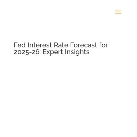
Fed Interest Rate Forecast for
2025-26: Expert Insights