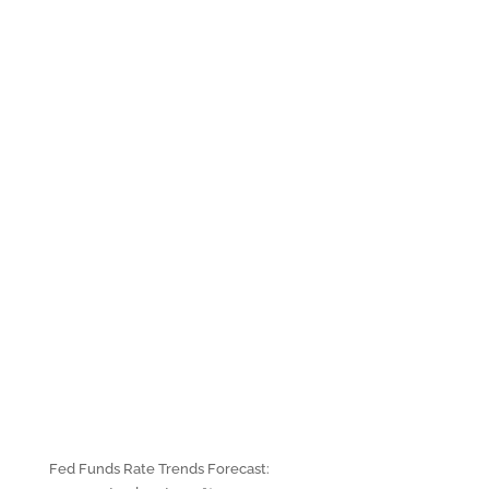
Fed Funds Rate Trends Forecast: