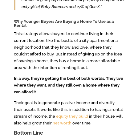
only 9% of Baby Boomers and 27% of Gen X.”
Why Younger Buyers Are Buying a Home To Use as a
Rental
This strategy allows buyers to continue living in their
current location, like the bustle of a city apartment or a
neighborhood that they know and love, where they
couldn’t afford to buy. But instead of giving up on the idea
of owning a home, they buy a home in a more affordable
area with the intention of renting it out.
In a way, they’re getting the best of both worlds. They live
where they want, and they still own a home where they
can afford it.
Their goal is to generate passive income and diversify
their assets. It works like this: in addition to having a rental
stream of income, the
equity they build
in their house will
also help grow their
net worth
over time.
Bottom Line