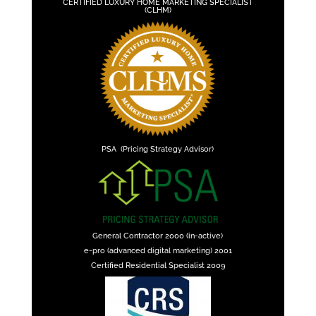
CERTIFIED LUXURY HOME MARKETING SPECIALIST
(CLHM)
PSA (Pricing Strategy Advisor)
General Contractor 2000 (in-active)
e-pro (advanced digital marketing) 2001
Certified Residential Specialist 2009