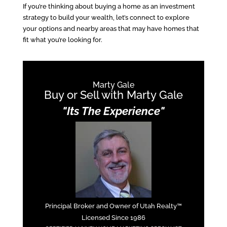
If you’re thinking about buying a home as an investment
strategy to build your wealth, let’s connect to explore
your options and nearby areas that may have homes that
fit what you’re looking for.
Marty Gale
Buy or Sell with Marty Gale
"Its The Experience"
Principal Broker and Owner of Utah Realty™
Licensed Since 1986