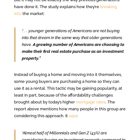
have done it. The study explains how they’re
breaking
into
the market:
“. . . younger generations of Americans are not buying
into that dream in the same way that older generations
have.
A growing number of Americans are choosing to
make their first real estate purchase as an investment
property.”
Instead of buying a home and moving into it themselves,
some young buyers are purchasing a home so they can
use it as a rental. This tactic may be gaining popularity, at
least in part, because of the affordability challenges
brought about by today’s higher
mortgage rates
. The
report above mentions how many people in this group are
considering this approach. It
says
:
“Almost half of Millennials and Gen Z (43%) are
considering buying an investment property compared to