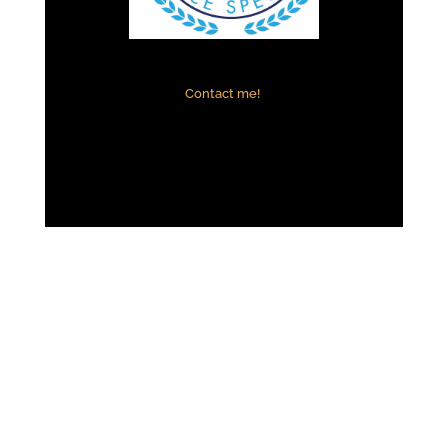
Contact me!