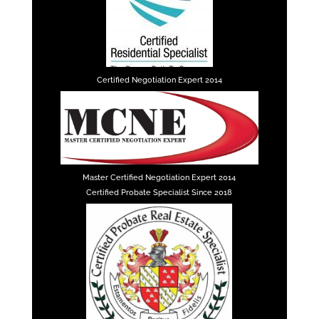
Certified Negotiation Expert 2014
Master Certified Negotiation Expert 2014
Certified Probate Specialist Since 2018