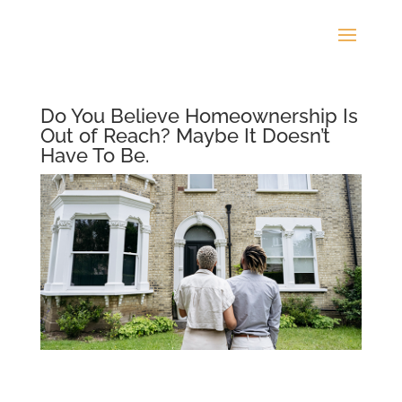
Do You Believe Homeownership Is
Out of Reach? Maybe It Doesn’t
Have To Be.