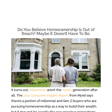
Do You Believe Homeownership Is Out of
Reach? Maybe It Doesn’t Have To Be.
It turns out,
millennials
aren’t the
renter
generation after
all. The
2022 Consumer Insights Report
from
Mynd
says
there’s a portion of millennial and Gen Z buyers who are
pursuing homeownership as a way to build their wealth,
but it may not be exactly the way previous generations