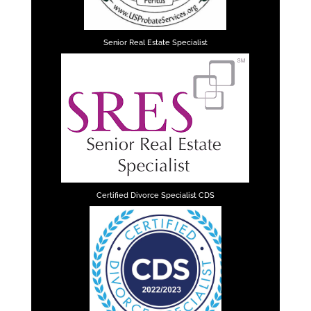
Senior Real Estate Specialist
Certified Divorce Specialist CDS