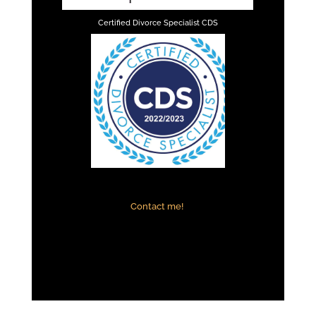
Certified Divorce Specialist CDS
Contact me!