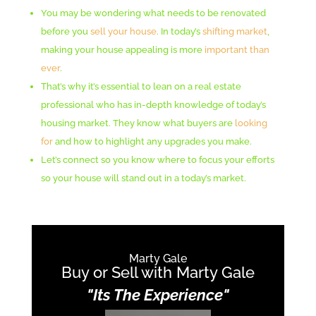
You may be wondering what needs to be renovated
before you
sell your house
. In today’s
shifting market
,
making your house appealing is more
important than
ever
.
That’s why it’s essential to lean on a real estate
professional who has in-depth knowledge of today’s
housing market. They know what buyers are
looking
for
and how to highlight any upgrades you make.
Let’s connect so you know where to focus your efforts
so your house will stand out in a today’s market.
Marty Gale
Buy or Sell with Marty Gale
"Its The Experience"