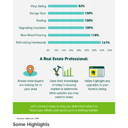
Some Highlights