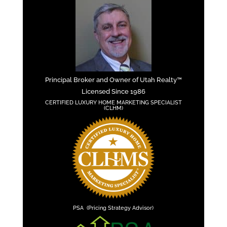
Principal Broker and Owner of Utah Realty™
Licensed Since 1986
CERTIFIED LUXURY HOME MARKETING SPECIALIST
(CLHM)
PSA (Pricing Strategy Advisor)