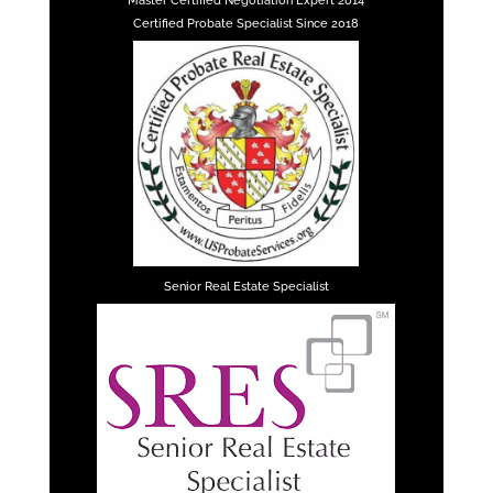
Master Certified Negotiation Expert 2014
Certified Probate Specialist Since 2018
Senior Real Estate Specialist