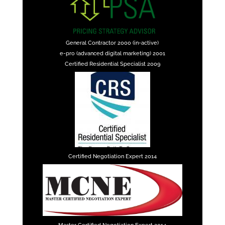
General Contractor 2000 (in-active)
e-pro (advanced digital marketing) 2001
Certified Residential Specialist 2009
Certified Negotiation Expert 2014