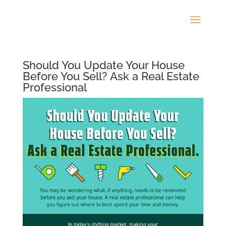
Should You Update Your House
Before You Sell? Ask a Real Estate
Professional