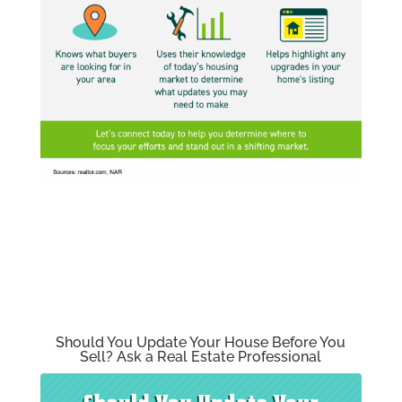
Should You Update Your House Before You
Sell? Ask a Real Estate Professional