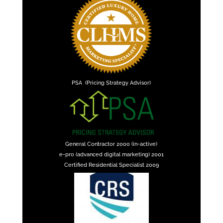
PSA (Pricing Strategy Advisor)
General Contractor 2000 (in-active)
e-pro (advanced digital marketing) 2001
Certified Residential Specialist 2009