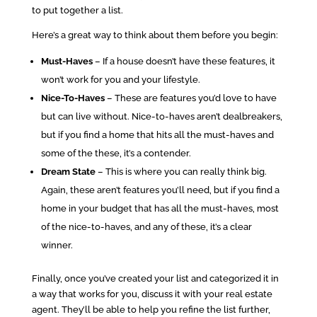
to put together a list.
Here’s a great way to think about them before you begin:
Must-Haves
– If a house doesn’t have these features, it
won’t work for you and your lifestyle.
Nice-To-Haves
– These are features you’d love to have
but can live without. Nice-to-haves aren’t dealbreakers,
but if you find a home that hits all the must-haves and
some of the these, it’s a contender.
Dream State
– This is where you can really think big.
Again, these aren’t features you’ll need, but if you find a
home in your budget that has all the must-haves, most
of the nice-to-haves, and any of these, it’s a clear
winner.
Finally, once you’ve created your list and categorized it in
a way that works for you, discuss it with your real estate
agent. They’ll be able to help you refine the list further,