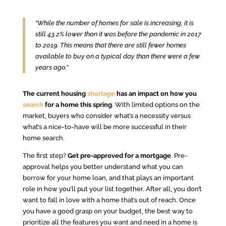
“While the number of homes for sale is increasing, it is
still 43.2% lower than it was before the pandemic in 2017
to 2019. This means that there are still fewer homes
available to buy on a typical day than there were a few
years ago.”
The current housing
shortage
has an impact on how you
search
for a home this spring
. With limited options on the
market, buyers who consider what’s a necessity versus
what’s a nice-to-have will be more successful in their
home search.
The first step?
Get pre-approved for a mortgage
. Pre-
approval helps you better understand what you can
borrow for your home loan, and that plays an important
role in how you’ll put your list together. After all, you don’t
want to fall in love with a home that’s out of reach. Once
you have a good grasp on your budget, the best way to
prioritize all the features you want and need in a home is