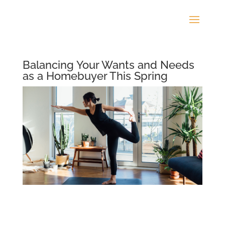
Balancing Your Wants and Needs
as a Homebuyer This Spring