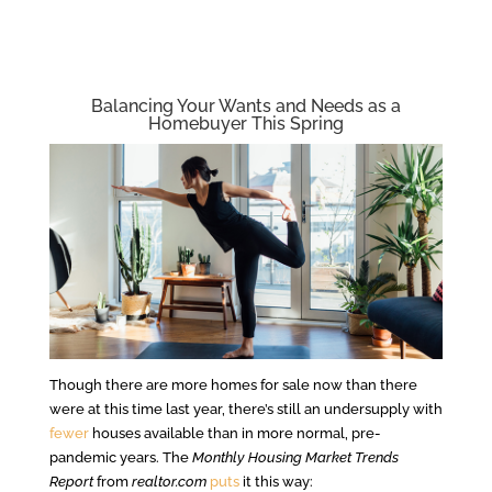
Balancing Your Wants and Needs as a
Homebuyer This Spring
Though there are more homes for sale now than there
were at this time last year, there’s still an undersupply with
fewer
houses available than in more normal, pre-
pandemic years. The
Monthly Housing Market Trends
Report
from
realtor.com
puts
it this way: