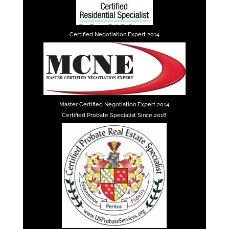
Certified Negotiation Expert 2014
Master Certified Negotiation Expert 2014
Certified Probate Specialist Since 2018