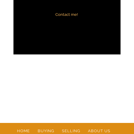
Contact me!
HOME
BUYING
SELLING
ABOUT US