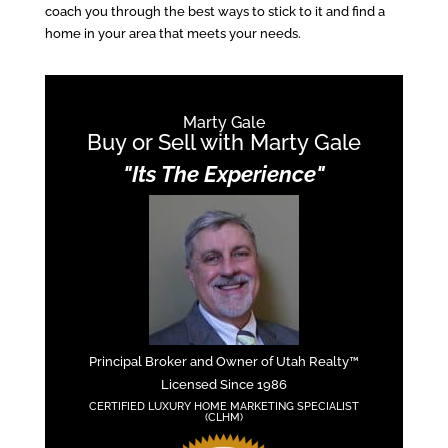
coach you through the best ways to stick to it and find a
home in your area that meets your needs.
Marty Gale
Buy or Sell with Marty Gale
"Its The Experience"
Principal Broker and Owner of Utah Realty™
Licensed Since 1986
CERTIFIED LUXURY HOME MARKETING SPECIALIST
(CLHM)