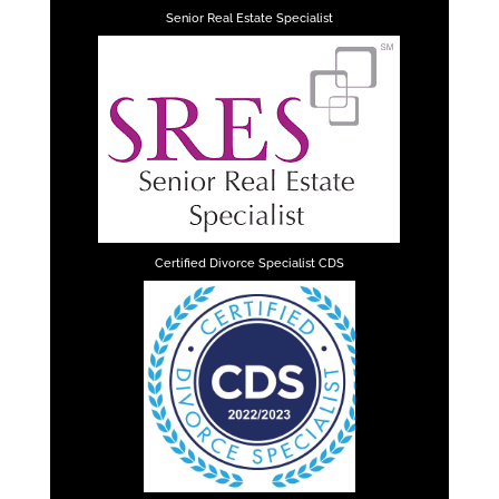
Senior Real Estate Specialist
Certified Divorce Specialist CDS