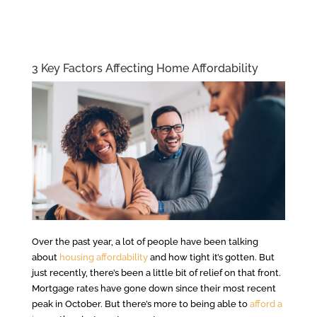
3 Key Factors Affecting Home Affordability
Over the past year, a lot of people have been talking
about
housing affordability
and how tight it’s gotten. But
just recently, there’s been a little bit of relief on that front.
Mortgage rates have gone down since their most recent
peak in October. But there’s more to being able to
afford a