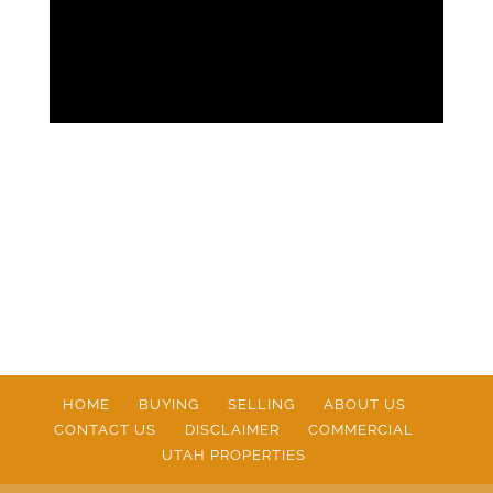
HOME
BUYING
SELLING
ABOUT US
CONTACT US
DISCLAIMER
COMMERCIAL
UTAH PROPERTIES