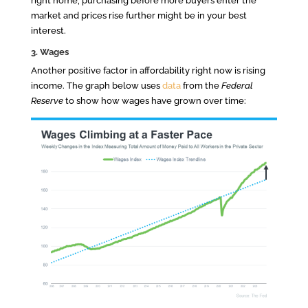
right home, purchasing before more buyers enter the
market and prices rise further might be in your best
interest.
3. Wages
Another positive factor in affordability right now is rising
income. The graph below uses
data
from the
Federal
Reserve
to show how wages have grown over time: