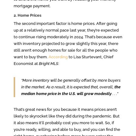
mortgage payment.
2. Home Prices
The second important factor is home prices. After going
up at a relatively normal pace last year, they’re expected
to continue rising moderately in 2024. That’s because even
with inventory projected to grow slightly this year, there
still aren’t enough homes for sale for all the people who
want to buy them.
According
to Lisa Sturtevant, Chief
Economist at
Bright MLS
:
“More inventory will be generally offset by more buyers
in the market. As a result, it is expected that, overall,
the
median home price in the U.S. will grow modestly
. . .”
That’s great news for you because it means prices aren’t
likely to skyrocket like they did during the pandemic. But
it also means it’ll probably cost you more to wait. So, if
you’re ready, willing, and able to buy, and you can find the