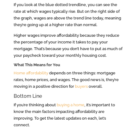
If you look at the blue dotted trendline, you can see the
rate at which wages typically rise. But on the right side of
the graph, wages are above the trend line today, meaning
they’re going up at a higher rate than normal.
Higher wages improve affordability because they reduce
the percentage of your income it takes to pay your
mortgage. That’s because you don’t have to put as much of
your paycheck toward your monthly housing cost.
What This Means for You
Home affordability
depends on three things: mortgage
rates, home prices, and wages. The good news is, they’re
moving in a positive direction for
buyers
overall.
Bottom Line
If you’re thinking about
buying a home
, it’s important to
know the main factors impacting affordability are
improving. To get the latest updates on each, let’s
connect.