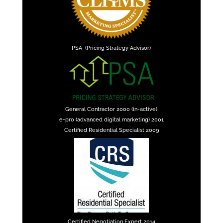
PSA (Pricing Strategy Advisor)
General Contractor 2000 (in-active)
e-pro (advanced digital marketing) 2001
Certified Residential Specialist 2009
Certified Negotiation Expert 2014