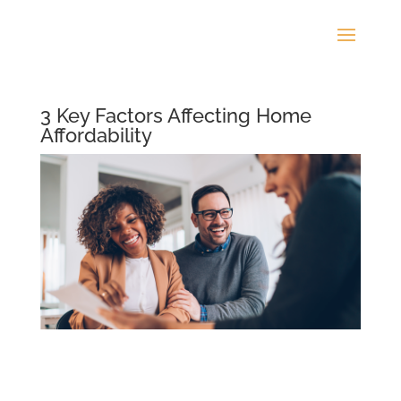
3 Key Factors Affecting Home
Affordability