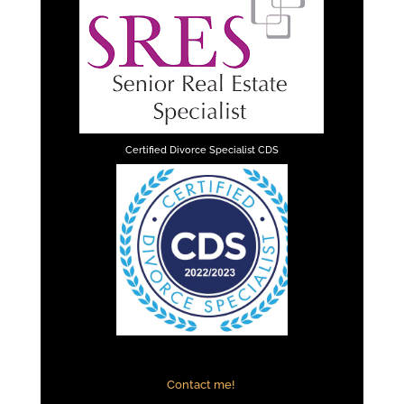
Certified Divorce Specialist CDS
Contact me!