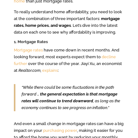
home
than just mortgage rates.
To really understand home affordability, you need to look
at the combination of three important factors:
mortgage
rates, home prices, and wages
. Let’s dive into the latest
data on each one to see why affordability is improving.
1. Mortgage Rates
Mortgage rates
have come down in recent months. And
looking forward, most experts expect them to
decline
further
over the course of the year. Jiayi Xu, an economist
at
Realtor.com
,
explains
:
“While there could be some fluctuations in the path
forward …
the general expectation is that mortgage
rates will continue to trend downward
, as long as the
economy continues to see progress on inflation.”
And even a small change in mortgage rates can have a big
impact on your
purchasing power
, making it easier for you
to afford the home you want by reducing your monthly