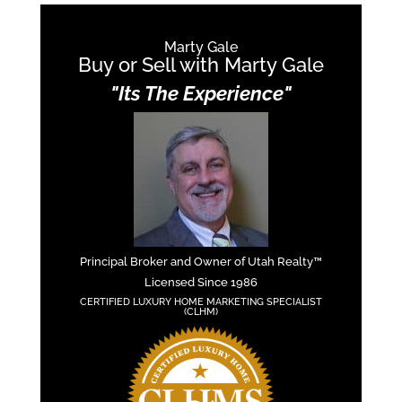
Marty Gale
Buy or Sell with Marty Gale
"Its The Experience"
Principal Broker and Owner of Utah Realty™
Licensed Since 1986
CERTIFIED LUXURY HOME MARKETING SPECIALIST
(CLHM)