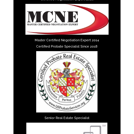
Master Certified Negotiation Expert 2014
Certified Probate Specialist Since 2018
Senior Real Estate Specialist