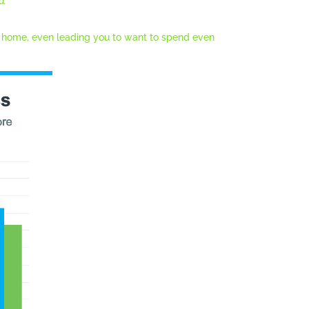
a.
”
 home, even leading you to want to spend even