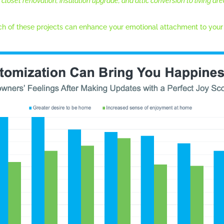
closet renovation, insulation upgrade, and attic conversion to living are
h of these projects can enhance your emotional attachment to your