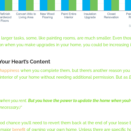
larger tasks, some, like painting rooms, are much smaller. Even those
on when you make upgrades in your home, you could be increasing i
Your Heart’s Content
happiness
when you complete them, but there’s another reason you
e interior of your home without needing additional permission. But as
B
 when you rent.
But you have the power to update the home when you’r
necessary.)”
good chance you’ll need to revert them back at the end of your leas
e major
benefit
of owning your own home. Unless there are specific h