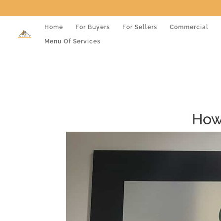
Home
For Buyers
For Sellers
Commercial
Menu Of Services
How