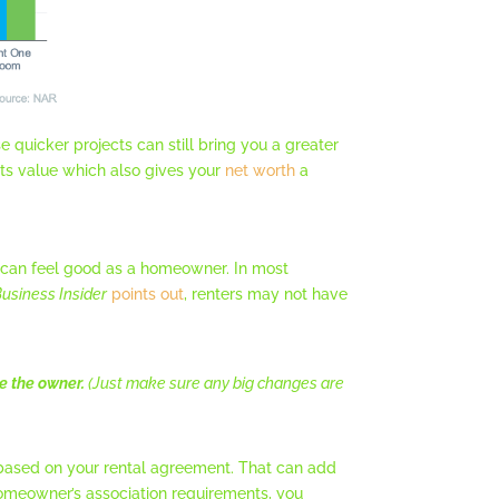
 quicker projects can still bring you a greater
ts value which also gives your
net worth
a
 can feel good as a homeowner. In most
usiness Insider
points out
, renters may not have
e the owner.
(Just make sure any big changes are
e based on your rental agreement. That can add
omeowner’s association requirements, you