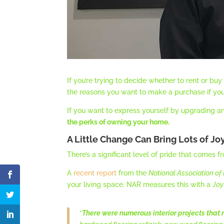
If you’re trying to decide whether to rent or bu
the reasons you want to make a purchase if you’
If you want to express yourself by upgrading a
the perks of owning your home.
A Little Change Can Bring Lots of Jo
There’s a significant level of pride that comes 
A
recent report
from the
National Association of
your living space. NAR measures this with a
Joy
“
There were numerous interior projects that r