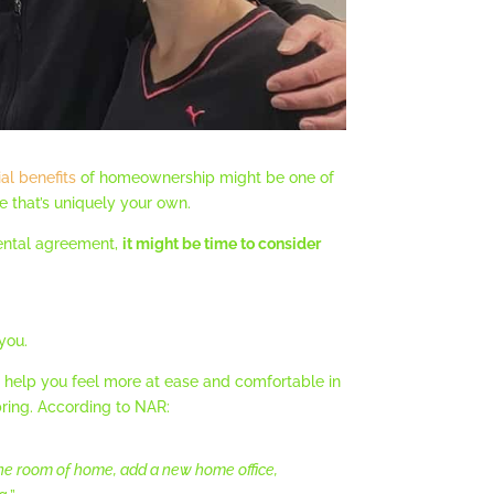
ial benefits
of homeownership might be one of
e that’s uniquely your own.
rental agreement,
it might be time to consider
 you.
elp you feel more at ease and comfortable in
ring. According to NAR:
 one room of home, add a new home office,