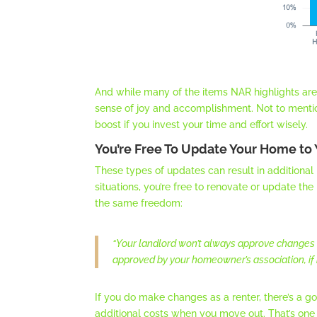
And while many of the items NAR highlights are 
sense of joy and accomplishment. Not to menti
boost if you invest your time and effort wisely.
You’re Free To Update Your Home to 
These types of updates can result in additional
situations, you’re free to renovate or update th
the same freedom:
“Your landlord won’t always approve changes
approved by your homeowner’s association, if 
If you do make changes as a renter, there’s a 
additional costs when you move out. That’s on