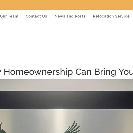
Our Team
Contact Us
News and Posts
Relocation Service
 Homeownership Can Bring You