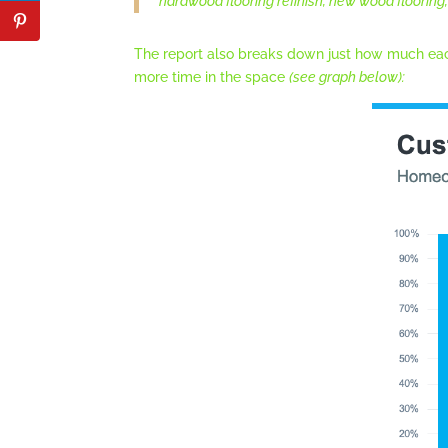
hardwood flooring refinish, new wood flooring, 
The report also breaks down just how much eac
more time in the space
(see graph below):