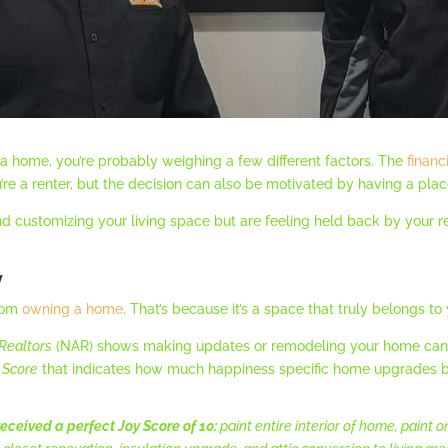
y a home, you’re probably weighing a few different factors. The
financ
re a renter, but the decision can also be motivated by having a plac
nd customizing your living space but are feeling held back by your 
y
from
owning a home
. That’s because it’s a space that truly belongs to
 Realtors
(NAR) shows making updates or remodeling your home can h
 Score
that indicates how much happiness specific home upgrades b
eceived a perfect Joy Score of 10:
paint entire interior of home, paint