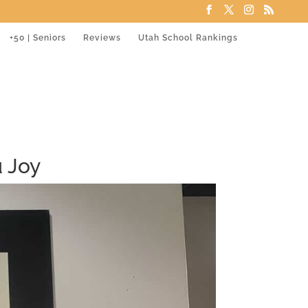
+50 | Seniors
Reviews
Utah School Rankings
 Joy