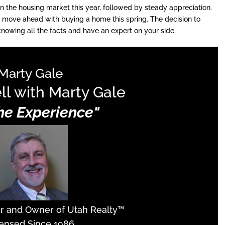
 in the housing market this year, followed by steady appreciation.
 move ahead with buying a home this spring. The decision to
owing all the facts and have an expert on your side.
Marty Gale
ll with Marty Gale
The Experience"
er and Owner of Utah Realty™
ensed Since 1986