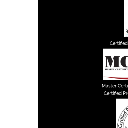
Certifie
Master Certi
Certified P