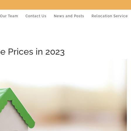
Our Team
Contact Us
News and Posts
Relocation Service
 Prices in 2023