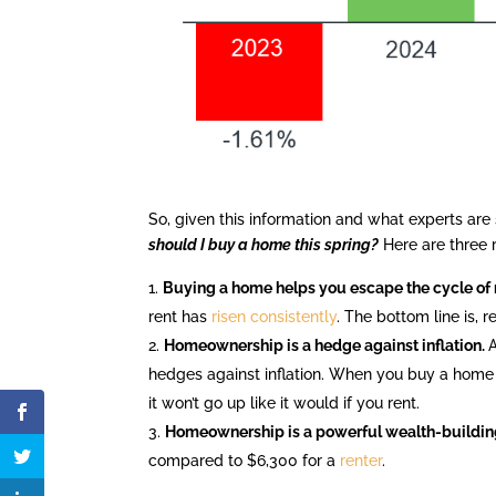
So, given this information and what experts are
should I buy a home this spring?
Here are three 
Buying a home helps you escape the cycle of r
rent has
risen consistently
. The bottom line is, r
Homeownership is a hedge against inflation.
hedges against inflation. When you buy a home
it won’t go up like it would if you rent.
Homeownership is a powerful wealth-building
compared to $6,300 for a
renter
.