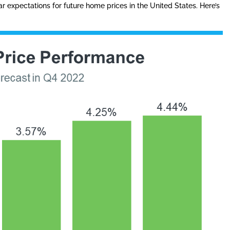
r expectations for future home prices in the United States. Here’s