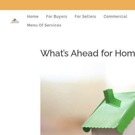
Home
For Buyers
For Sellers
Commercial
Menu Of Services
What’s Ahead for Home