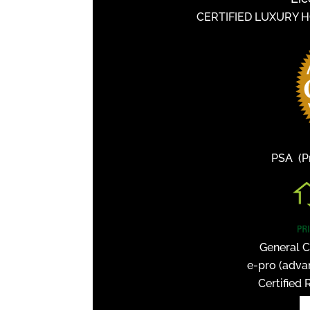
CERTIFIED LUXURY 
PSA (Pr
General C
e-pro (adva
Certified 