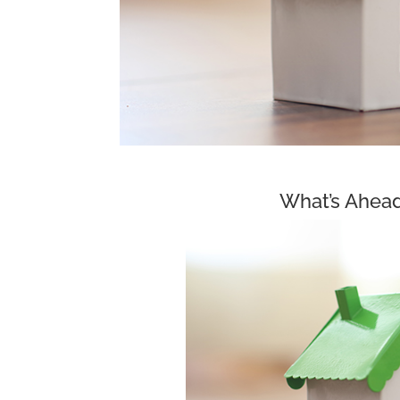
What’s Ahead