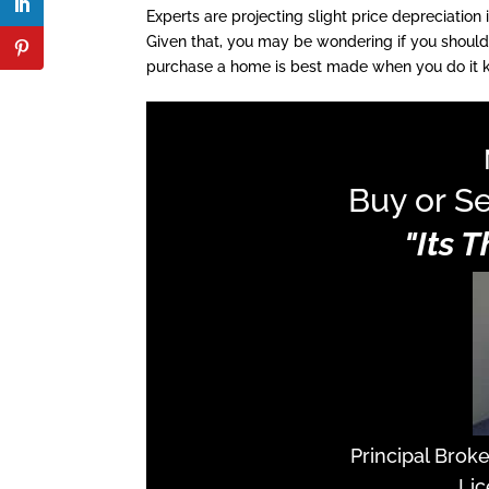
Experts are projecting slight price depreciation
Given that, you may be wondering if you should
purchase a home is best made when you do it kn
Buy or Se
"Its 
Principal Brok
Lic