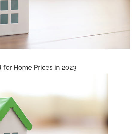
 for Home Prices in 2023