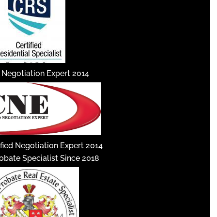
d Negotiation Expert 2014
fied Negotiation Expert 2014
robate Specialist Since 2018