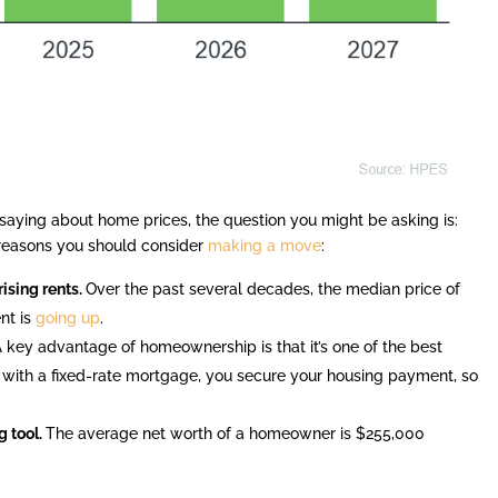
 saying about home prices, the question you might be asking is:
reasons you should consider
making a move
:
ising rents.
Over the past several decades, the median price of
ent is
going up
.
A key advantage of homeownership is that it’s one of the best
 with a fixed-rate mortgage, you secure your housing payment, so
 tool.
The average net worth of a homeowner is $255,000