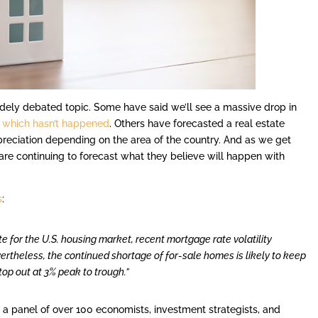
dely debated topic. Some have said we’ll see a massive drop in
–
which hasn’t happened
. Others have forecasted a real estate
preciation depending on the area of the country. And as we get
 are continuing to forecast what they believe will happen with
s
:
te for the U.S. housing market, recent mortgage rate volatility
rtheless, the continued shortage of for-sale homes is likely to keep
top out at 3% peak to trough.”
s
a panel of over 100 economists, investment strategists, and