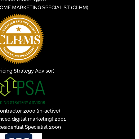
HOME MARKETING SPECIALIST (CLHM)
icing Strategy Advisor)
ontractor 2000 (in-active)
nced digital marketing) 2001
Residential Specialist 2009