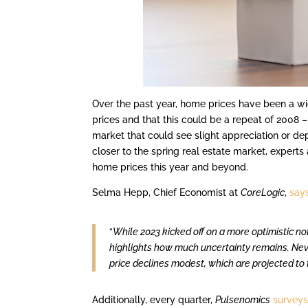
Over the past year, home prices have been a wi
prices and that this could be a repeat of 2008 
market that could see slight appreciation or de
closer to the spring real estate market, experts
home prices this year and beyond.
Selma Hepp, Chief Economist at
CoreLogic
,
say
“
While 2023 kicked off on a more optimistic no
highlights how much uncertainty remains. Neve
price declines modest, which are projected to 
Additionally, every quarter,
Pulsenomics
survey