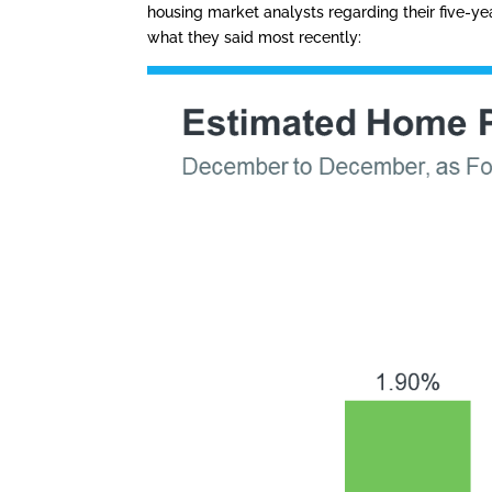
housing market analysts regarding their five-yea
what they said most recently: