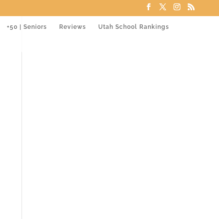
+50 | Seniors
Reviews
Utah School Rankings