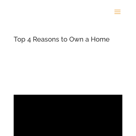
Top 4 Reasons to Own a Home