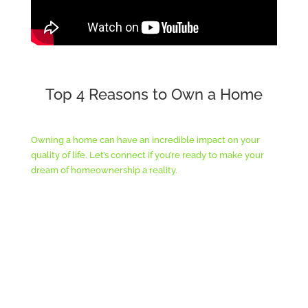
Top 4 Reasons to Own a Home
Owning a home can have an incredible impact on your
quality of life. Let’s connect if you’re ready to make your
dream of homeownership a reality.