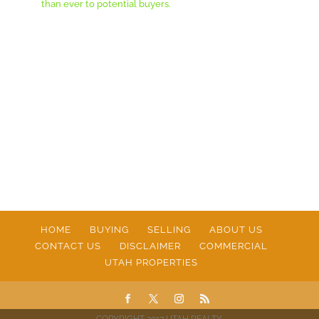
than ever to potential buyers.
HOME
BUYING
SELLING
ABOUT US
CONTACT US
DISCLAIMER
COMMERCIAL
UTAH PROPERTIES