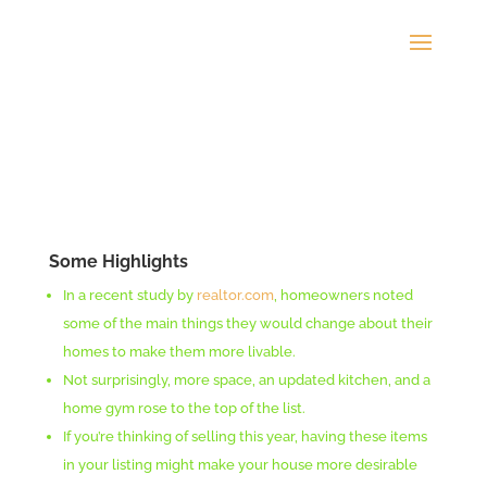
Some Highlights
In a recent study by
realtor.com
, homeowners noted
some of the main things they would change about their
homes to make them more livable.
Not surprisingly, more space, an updated kitchen, and a
home gym rose to the top of the list.
If you’re thinking of selling this year, having these items
in your listing might make your house more desirable