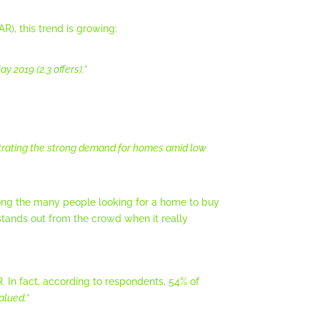
R), this trend is growing:
 2019 (2.3 offers).”
trating the strong demand for homes amid low
among the many people looking for a home to buy
 stands out from the crowd when it really
 In fact, according to respondents, 54% of
alued.”