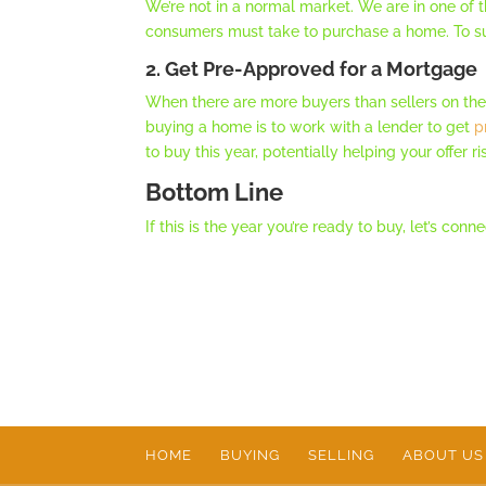
We’re not in a normal market. We are in one of 
consumers must take to purchase a home. To su
2. Get Pre-Approved for a Mortgage
When there are more buyers than sellers on th
buying a home is to work with a lender to get
p
to buy this year, potentially helping your offer ri
Bottom Line
If this is the year you’re ready to buy, let’s c
HOME
BUYING
SELLING
ABOUT US