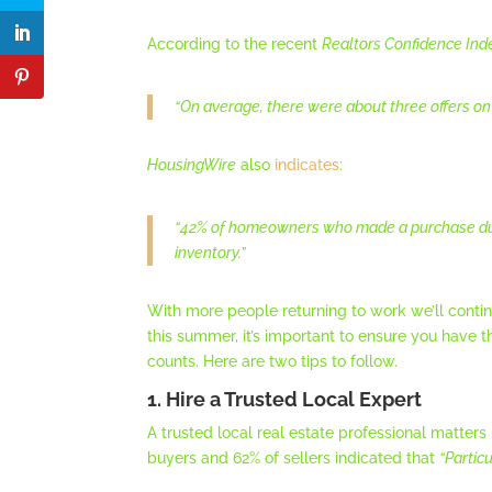
According to the recent
Realtors Confidence Ind
“On average, there were about three offers on a
HousingWire
also
indicates
:
“42% of homeowners who made a purchase duri
inventory.”
With more people returning to work we’ll conti
this summer, it’s important to ensure you have t
counts. Here are two tips to follow.
1. Hire a Trusted Local Expert
A trusted local real estate professional matters
buyers and 62% of sellers indicated that
“Partic