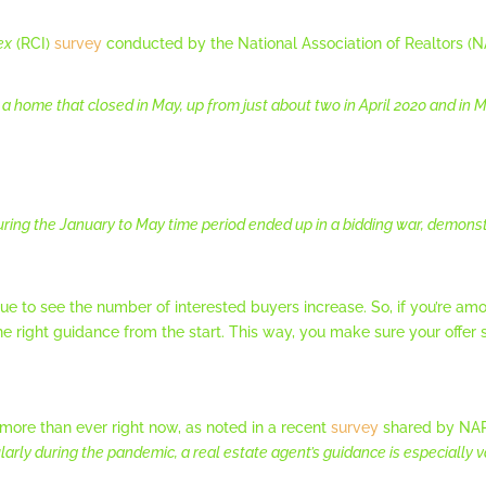
ex
(RCI)
survey
conducted by the National Association of Realtors (NA
 home that closed in May, up from just about two in April 2020 and in May
ng the January to May time period ended up in a bidding war, demons
nue to see the number of interested buyers increase. So, if you’re 
he right guidance from the start. This way, you make sure your offer
 more than ever right now, as noted in a recent
survey
shared by NAR.
ularly during the pandemic, a real estate agent’s guidance is especially v