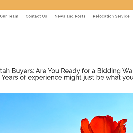
Our Team
Contact Us
News and Posts
Relocation Service
tah Buyers: Are You Ready for a Bidding Wa
 Years of experience might just be what you