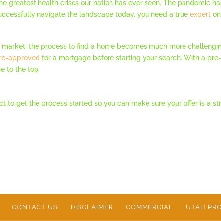
the greatest health crises our nation has ever seen. The pandemic h
ccessfully navigate the landscape today, you need a true
expert
on 
e market, the process to find a home becomes much more challengin
re-approved
for a mortgage before starting your search. With a pre-ap
se to the top.
onnect to get the process started so you can make sure your offer is a
CONTACT US
DISCLAIMER
COMMERCIAL
UTAH PRO