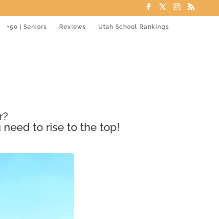
+50 | Seniors
Reviews
Utah School Rankings
r?
 need to rise to the top!