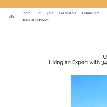
Home
For Buyers
For Sellers
Commercial
Menu Of Services
U
Hiring an Expert with 34