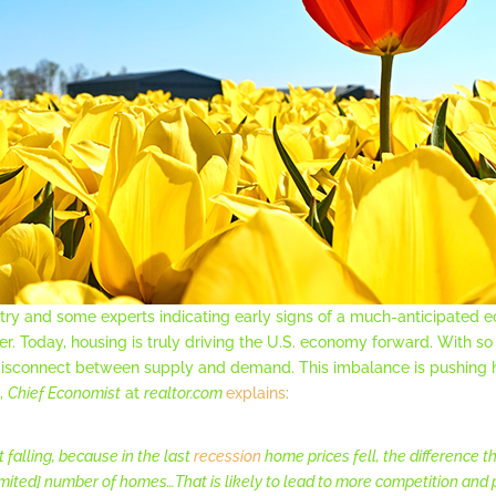
try and some experts indicating early signs of a much-anticipated
er. Today, housing is truly driving the U.S. economy forward. With 
a disconnect between supply and demand. This imbalance is pushing
e,
Chief Economist
at
realtor.com
explains
:
t falling, because in the last
recession
home prices fell, the difference t
imited] number of homes…That is likely to lead to more competition and p