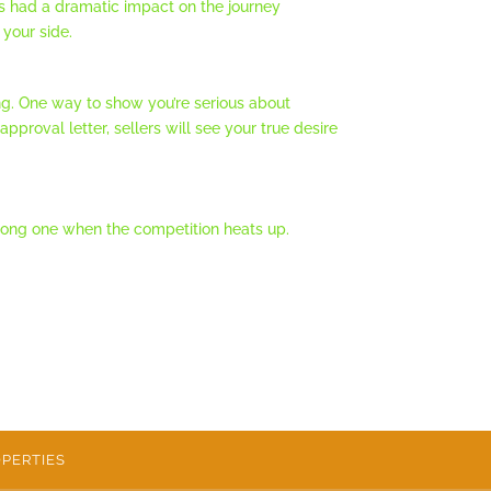
as had a dramatic impact on the journey
your side.
g. One way to show you’re serious about
proval letter, sellers will see your true desire
 strong one when the competition heats up.
PERTIES