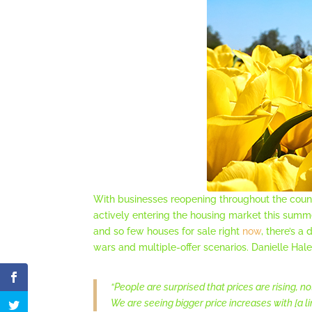
With businesses reopening throughout the coun
actively entering the housing market this summ
and so few houses for sale right
now
, there’s 
wars and multiple-offer scenarios. Danielle Hal
“People are surprised that prices are rising, no
We are seeing bigger price increases with [a l