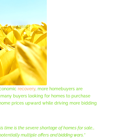
 economic
recovery
, more homebuyers are
so many buyers looking for homes to purchase
 home prices upward while driving more bidding
his time is the severe shortage of homes for sale…
otentially multiple offers and bidding wars.”