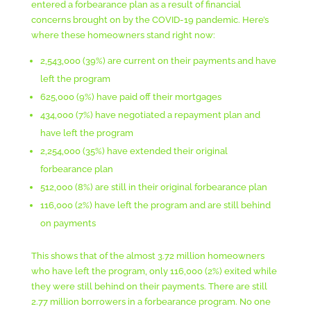
entered a forbearance plan as a result of financial
concerns brought on by the COVID-19 pandemic. Here’s
where these homeowners stand right now:
2,543,000 (39%) are current on their payments and have
left the program
625,000 (9%) have paid off their mortgages
434,000 (7%) have negotiated a repayment plan and
have left the program
2,254,000 (35%) have extended their original
forbearance plan
512,000 (8%) are still in their original forbearance plan
116,000 (2%) have left the program and are still behind
on payments
This shows that of the almost 3.72 million homeowners
who have left the program, only 116,000 (2%) exited while
they were still behind on their payments. There are still
2.77 million borrowers in a forbearance program. No one