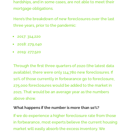
hardships, and in some cases, are not able to meet their
mortgage obligations.
Here’s the breakdown of new foreclosures over the last
three years, prior to the pandemic:
2017: 314,220
2018: 279,040
2019: 277,520
Through the first three quarters of 2020 (the latest data
available), there were only 114,780 new foreclosures. If
10% of those currently in forbearance go to foreclosure,
275,000 foreclosures would be added to the market in
2021. That would be an average year as the numbers
above show.
What happens if the number is more than 10%?
If we do experience a higher foreclosure rate from those
in forbearance, most experts believe the current housing
market will easily absorb the excess inventory. We