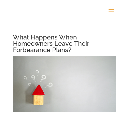
What Happens When
Homeowners Leave Their
Forbearance Plans?