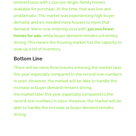
entered 2020 with 1,210,000 single-family homes
available for purchase. At the time, that was low and
problematic. The market was experiencing high buyer
demand, and we needed more houses to meet that
demand. We’re now entering 2021 with
320,000 fewer
homes for sale,
while buyer demand remains extremely
strong. This means the housing market has the capacity to
soak up a lot of inventory.
Bottom Line
There will be more foreclosures entering the market later
this year, especially compared to the record-low numbers
in 2020. However, the market will be able to handle the
increase as buyer demand remains strong.
the market later this year, especially compared to the
record-low numbers in 2020. However, the market will be
able to handle the increase as buyer demand remains
strong.