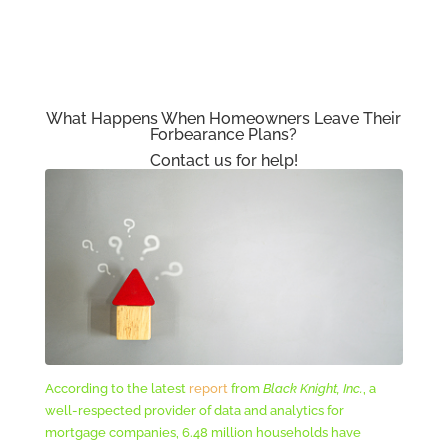
What Happens When Homeowners Leave Their
Forbearance Plans?
Contact us for help!
According to the latest
report
from
Black Knight, Inc.
, a
well-respected provider of data and analytics for
mortgage companies, 6.48 million households have