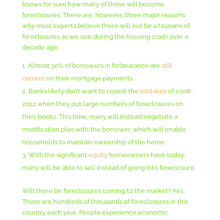
knows for sure how many of those will become
foreclosures. There are, however, three major reasons
why most experts believe there will not be a tsunami of
foreclosures as we saw during the housing crash over a
decade ago:
Almost 30% of borrowers in forbearance are
still
current
on their mortgage payments.
Banks likely don’t want to repeat the
mistakes
of 2008-
2012 when they put large numbers of foreclosures on
their books. This time, many will instead negotiate a
modification plan with the borrower, which will enable
households to maintain ownership of the home.
With the significant
equity
homeowners have today,
many will be able to sell instead of going into foreclosure.
Will there be foreclosures coming to the market? Yes.
There are hundreds of thousands of foreclosures in this
country each year. People experience economic