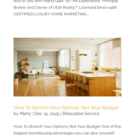
Buy or Sell with Marty Gale "Its The Experience" Principal
Broker and Owner of Utah Realty™ Licensed Since 1986
CERTIFIED LUXURY HOME MARKETING...
How To Stretch Your Options, Not Your Budget
by
Marty
|
Dec 15, 2025
|
Relocation Service
How To Stretch Your Options, Not Your Budget One of the
biggest homebuying advantages you can give yourself