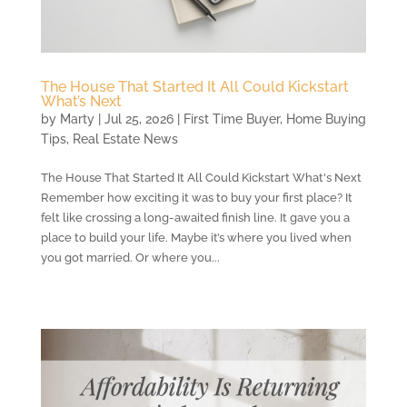
The House That Started It All Could Kickstart
What’s Next
by
Marty
|
Jul 25, 2026
|
First Time Buyer
,
Home Buying
Tips
,
Real Estate News
The House That Started It All Could Kickstart What's Next
Remember how exciting it was to buy your first place? It
felt like crossing a long-awaited finish line. It gave you a
place to build your life. Maybe it’s where you lived when
you got married. Or where you...