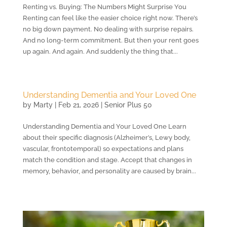
Renting vs. Buying: The Numbers Might Surprise You
Renting can feel like the easier choice right now. There’s
no big down payment. No dealing with surprise repairs.
And no long-term commitment. But then your rent goes
up again. And again. And suddenly the thing that...
Understanding Dementia and Your Loved One
by
Marty
|
Feb 21, 2026
|
Senior Plus 50
Understanding Dementia and Your Loved One Learn
about their specific diagnosis (Alzheimer’s, Lewy body,
vascular, frontotemporal) so expectations and plans
match the condition and stage. Accept that changes in
memory, behavior, and personality are caused by brain...