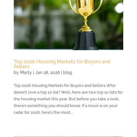
Top 2026 Housing Markets for Buyers and
Sellers
by
Marty
|
Jan 28, 2026
|
blog
Top 2026 Housing Markets for Buyers and Sellers Who
doesn’t love a top 10 list? Well, here are two top 10 lists for
the housing market this year. But before you take a look,
there’s something you should know. If a move is on your
radar for 2026, here’s the most...