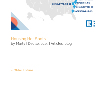
Housing Hot Spots
by
Marty
|
Dec 10, 2025
|
Articles
,
blog
« Older Entries