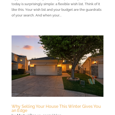
today is surprisingly simple: a flexible wish list. Think of it
like this. Your wish list and your budget are the guardrails
of your search. And when your...
Why Selling Your House This Winter Gives You
an Edge