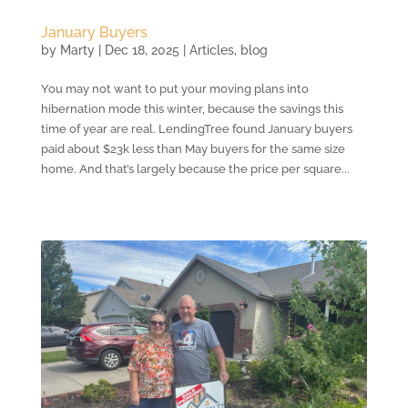
January Buyers
by
Marty
|
Dec 18, 2025
|
Articles
,
blog
You may not want to put your moving plans into
hibernation mode this winter, because the savings this
time of year are real. LendingTree found January buyers
paid about $23k less than May buyers for the same size
home. And that’s largely because the price per square...