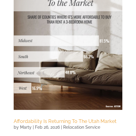
Affordability Is Returning To The Utah Market
by
Marty
|
Feb 26, 2026
|
Relocation Service