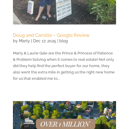
Doug and Camille – Google Review
by
Marty
|
Dec 17, 2025
|
blog
Marty & Laurie Gale are the Prince & Princess of Patience
& Problem Solving when it comes to real estate! Not only
did they help find the perfect buyer for our home, they
also went the extra mile in getting us the right new home
for us that enabled me to...