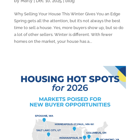
by
Marty
|
Dec 10, 2025
|
blog
Why Selling Your House This Winter Gives You an Edge
Spring gets all the attention, but it’s not always the best
time to sell a house. Yes, more buyers show up, but so do
a lot of other sellers. Winter is different. With fewer
homes on the market, your house has a...