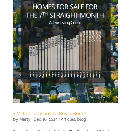
1 Million Reasons To Buy a Home
by
Marty
|
Dec 16, 2025
|
Articles
,
blog