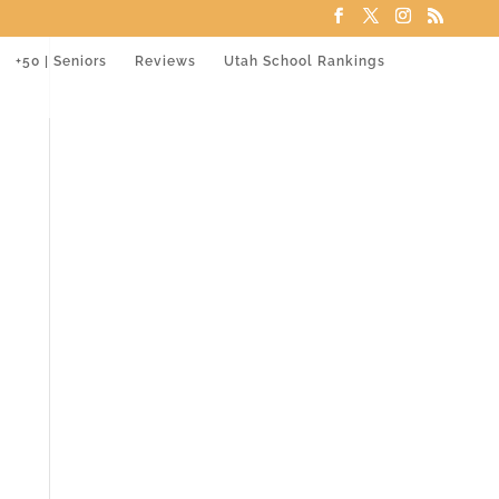
+50 | Seniors
Reviews
Utah School Rankings