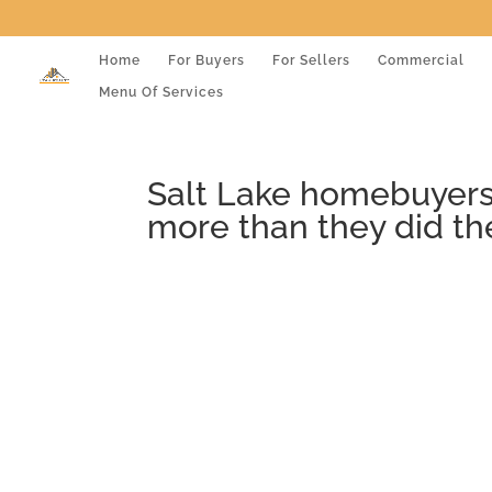
Home
For Buyers
For Sellers
Commercial
Menu Of Services
Salt Lake homebuyers,
more than they did th