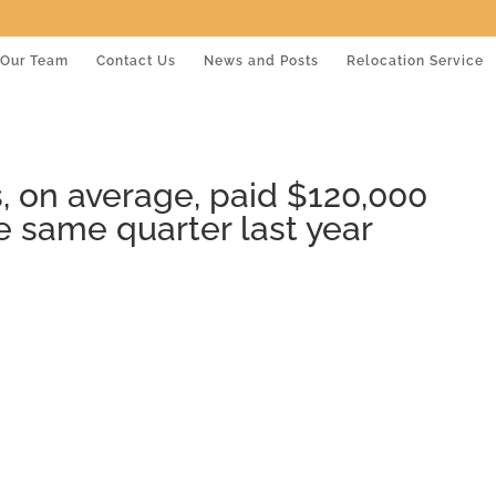
Our Team
Contact Us
News and Posts
Relocation Service
 on average, paid $120,000
e same quarter last year