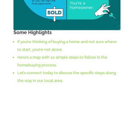
Some Highlights
If you’re thinking of buying a home and not sure where
to start, you’re not alone.
Here’s a map with 10 simple steps to follow in the
homebuying process.
Let’s connect today to discuss the specific steps along
the way in our local area.