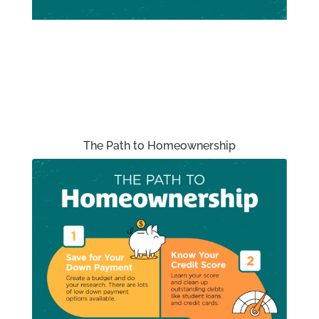
The Path to Homeownership