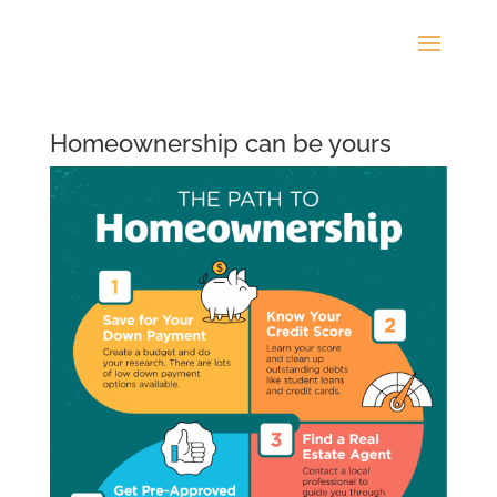
Homeownership can be yours